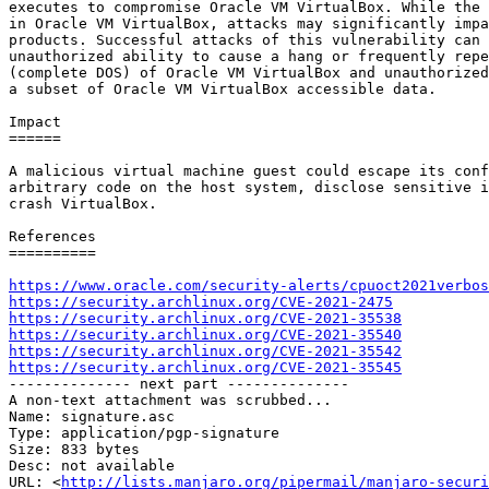
executes to compromise Oracle VM VirtualBox. While the 
in Oracle VM VirtualBox, attacks may significantly impa
products. Successful attacks of this vulnerability can 
unauthorized ability to cause a hang or frequently repe
(complete DOS) of Oracle VM VirtualBox and unauthorized
a subset of Oracle VM VirtualBox accessible data.

Impact

======

A malicious virtual machine guest could escape its conf
arbitrary code on the host system, disclose sensitive i
crash VirtualBox.

References

==========

https://www.oracle.com/security-alerts/cpuoct2021verbos
https://security.archlinux.org/CVE-2021-2475
https://security.archlinux.org/CVE-2021-35538
https://security.archlinux.org/CVE-2021-35540
https://security.archlinux.org/CVE-2021-35542
https://security.archlinux.org/CVE-2021-35545

-------------- next part --------------

A non-text attachment was scrubbed...

Name: signature.asc

Type: application/pgp-signature

Size: 833 bytes

Desc: not available

URL: <
http://lists.manjaro.org/pipermail/manjaro-securi