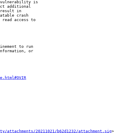
vulnerability is

ct additional

result in

atable crash

 read access to

inement to run

nformation, or

e.html#OVIR
ty/attachments/20211021/b62d1232/attachment.sig