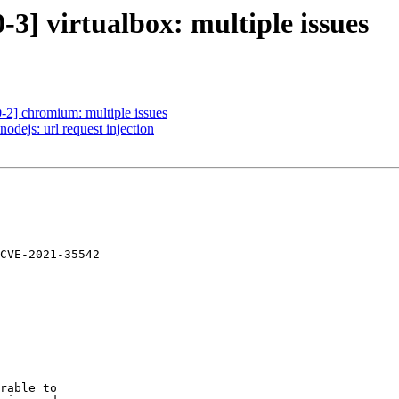
3] virtualbox: multiple issues
-2] chromium: multiple issues
dejs: url request injection
CVE-2021-35542

rable to
