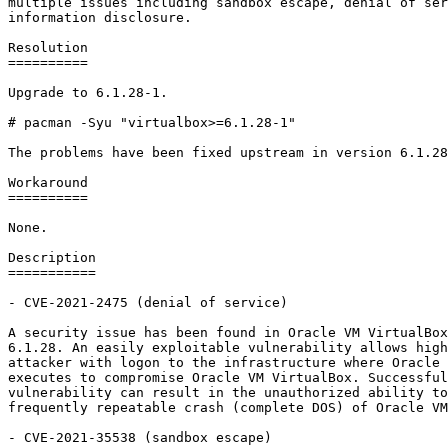
multiple issues including sandbox escape, denial of ser
information disclosure.

Resolution

==========

Upgrade to 6.1.28-1.

# pacman -Syu "virtualbox>=6.1.28-1"

The problems have been fixed upstream in version 6.1.28
Workaround

==========

None.

Description

===========

- CVE-2021-2475 (denial of service)

A security issue has been found in Oracle VM VirtualBox
6.1.28. An easily exploitable vulnerability allows high
attacker with logon to the infrastructure where Oracle 
executes to compromise Oracle VM VirtualBox. Successful
vulnerability can result in the unauthorized ability to
frequently repeatable crash (complete DOS) of Oracle VM
- CVE-2021-35538 (sandbox escape)
