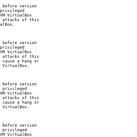
 before version

privileged

VM VirtualBox

 attacks of this

alBox.

 before version

privileged

VM VirtualBox

 attacks of this

 cause a hang or

 VirtualBox.

 before version

 privileged

VM VirtualBox

 attacks of this

 cause a hang or

 VirtualBox.

 before version

 privileged

VM VirtualBox
