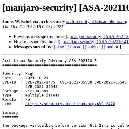
[manjaro-security] [ASA-202110-
Jonas Witschel via arch-security
arch-security at lists.archlinux.org
Thu Oct 21 20:57:18 CEST 2021
Previous message (by thread):
[manjaro-security] [ASA-202110
Next message (by thread):
[manjaro-security] [ASA-202110-4] no
Messages sorted by:
[ date ]
[ thread ]
[ subject ]
[ author ]
Arch Linux Security Advisory ASA-202110-3

=========================================

Severity: High

Date    : 2021-10-21

CVE-ID  : CVE-2021-2475  CVE-2021-35538 CVE-2021-35540 
          CVE-2021-35545

Package : virtualbox

Type    : multiple issues

Remote  : No

Link    : 
https://security.archlinux.org/AVG-2476
Summary

=======

The package virtualbox before version 6.1.28-1 is vulne