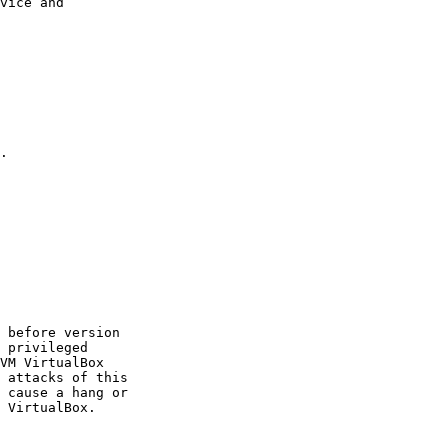
vice and

.

 before version

 privileged

VM VirtualBox

 attacks of this

 cause a hang or

 VirtualBox.
