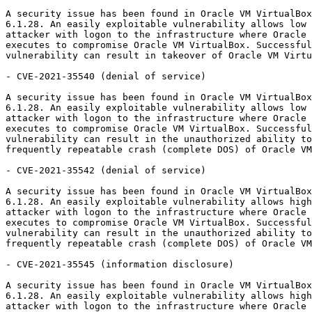
A security issue has been found in Oracle VM VirtualBox
6.1.28. An easily exploitable vulnerability allows low 
attacker with logon to the infrastructure where Oracle 
executes to compromise Oracle VM VirtualBox. Successful
vulnerability can result in takeover of Oracle VM Virtu
- CVE-2021-35540 (denial of service)

A security issue has been found in Oracle VM VirtualBox
6.1.28. An easily exploitable vulnerability allows low 
attacker with logon to the infrastructure where Oracle 
executes to compromise Oracle VM VirtualBox. Successful
vulnerability can result in the unauthorized ability to
frequently repeatable crash (complete DOS) of Oracle VM
- CVE-2021-35542 (denial of service)

A security issue has been found in Oracle VM VirtualBox
6.1.28. An easily exploitable vulnerability allows high
attacker with logon to the infrastructure where Oracle 
executes to compromise Oracle VM VirtualBox. Successful
vulnerability can result in the unauthorized ability to
frequently repeatable crash (complete DOS) of Oracle VM
- CVE-2021-35545 (information disclosure)

A security issue has been found in Oracle VM VirtualBox
6.1.28. An easily exploitable vulnerability allows high
attacker with logon to the infrastructure where Oracle 