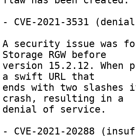
flaw has been created.

- CVE-2021-3531 (denial
A security issue was fo
Storage RGW before

version 15.2.12. When p
a swift URL that

ends with two slashes i
crash, resulting in a

denial of service.

- CVE-2021-20288 (insuf