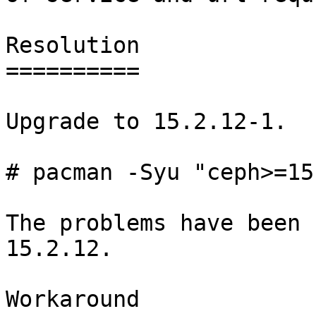
Resolution

==========

Upgrade to 15.2.12-1.

# pacman -Syu "ceph>=15
The problems have been 
15.2.12.

Workaround
