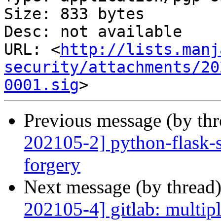
Size: 833 bytes

Desc: not available

URL: <
http://lists.manj
security/attachments/20
0001.sig
Previous message (by th
202105-2] python-flask-se
forgery
Next message (by thread
202105-4] gitlab: multipl