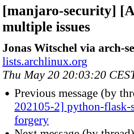
[manjaro-security] [
multiple issues
Jonas Witschel via arch-se
lists.archlinux.org
Thu May 20 20:03:20 CES
Previous message (by th
202105-2] python-flask-se
forgery
Next message (by thread