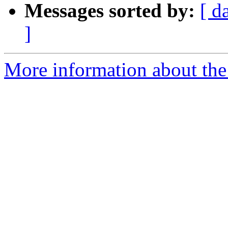
Messages sorted by:
[ d
]
More information about the 