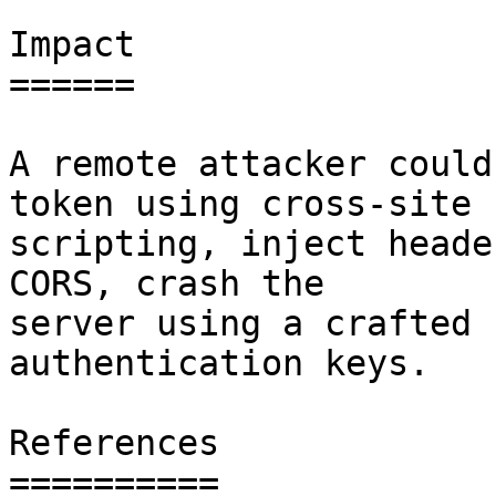
Impact

======

A remote attacker could
token using cross-site

scripting, inject heade
CORS, crash the

server using a crafted 
authentication keys.

References

==========
