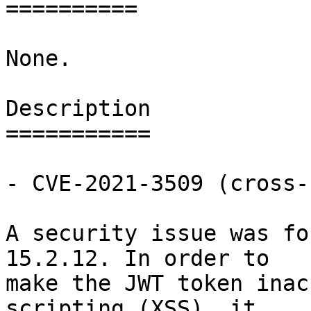
==========

None.

Description

===========

- CVE-2021-3509 (cross-
A security issue was fo
15.2.12. In order to

make the JWT token inac
scripting (XSS), it
