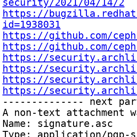
security/2021/04/14/2
https://bugzilla.redhat
id=1938031
https://github.com/ceph
https://github.com/ceph
https://security.archli
https://security.archli
https://security.archli
https://security.archli

-------------- next par
A non-text attachment w
Name: signature.asc

Type: application/pgp-s