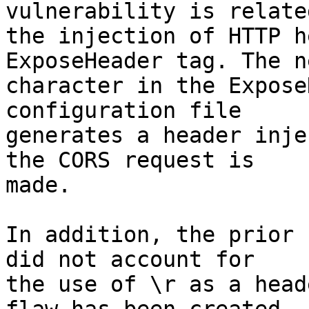
vulnerability is related
the injection of HTTP h
ExposeHeader tag. The n
character in the Expose
configuration file

generates a header inje
the CORS request is

made.

In addition, the prior 
did not account for

the use of \r as a head