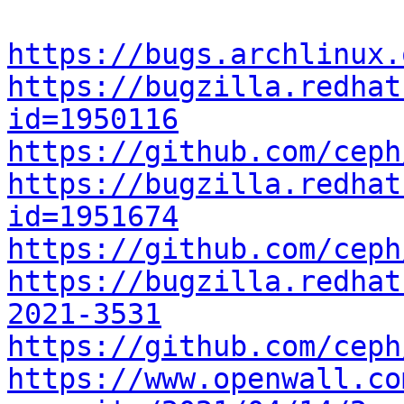
https://bugs.archlinux.
https://bugzilla.redhat
id=1950116
https://github.com/ceph
https://bugzilla.redhat
id=1951674
https://github.com/ceph
https://bugzilla.redhat
2021-3531
https://github.com/ceph
https://www.openwall.co