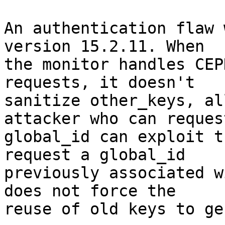
An authentication flaw 
version 15.2.11. When

the monitor handles CEP
requests, it doesn't

sanitize other_keys, al
attacker who can request
global_id can exploit t
request a global_id

previously associated w
does not force the

reuse of old keys to ge