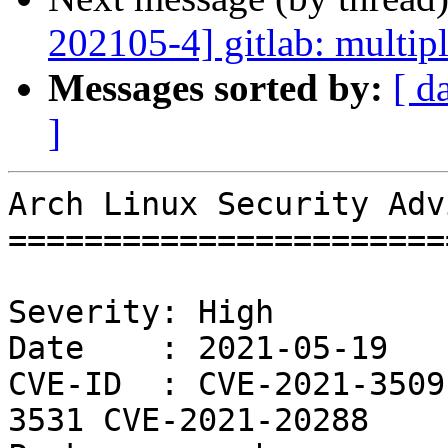
202105-4] gitlab: multipl
Messages sorted by:
[ d
]
Arch Linux Security Adv
=======================
Severity: High

Date    : 2021-05-19

CVE-ID  : CVE-2021-3509
3531 CVE-2021-20288
