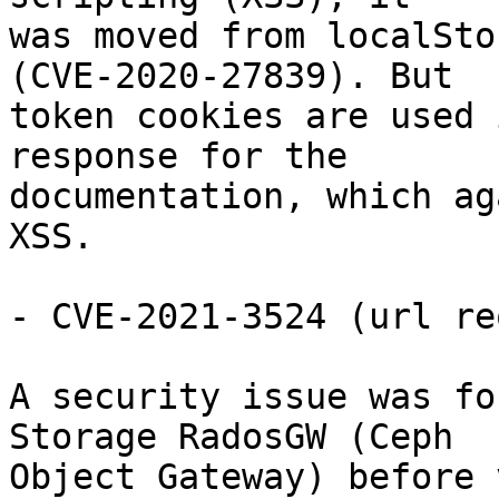
was moved from localSto
(CVE-2020-27839). But

token cookies are used 
response for the

documentation, which ag
XSS.

- CVE-2021-3524 (url re
A security issue was fo
Storage RadosGW (Ceph

Object Gateway) before 