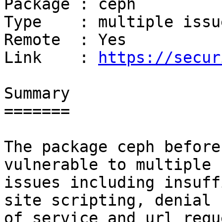
Package : ceph

Type    : multiple issue
Remote  : Yes

Link    : 
https://secur
Summary

=======

The package ceph before
vulnerable to multiple

issues including insuff
site scripting, denial

of service and url requ