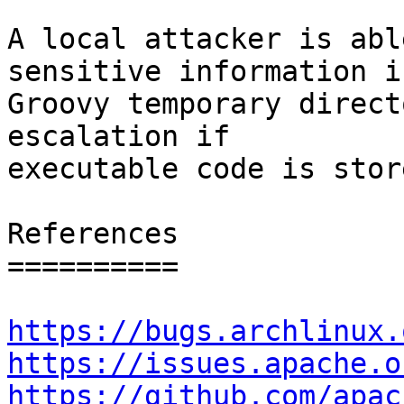
A local attacker is abl
sensitive information in
Groovy temporary direct
escalation if

executable code is store
References

==========

https://bugs.archlinux.
https://issues.apache.o
https://github.com/apac