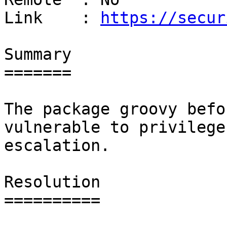
Link    : 
https://secur
Summary

=======

The package groovy befo
vulnerable to privilege

escalation.

Resolution

==========
