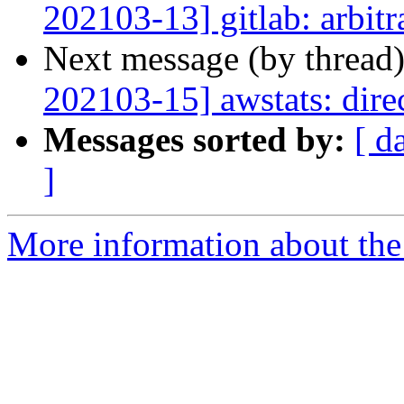
202103-13] gitlab: arbit
Next message (by thread
202103-15] awstats: direc
Messages sorted by:
[ d
]
More information about the 