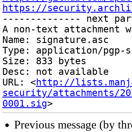
https://security.archli

-------------- next par
A non-text attachment w
Name: signature.asc

Type: application/pgp-s
Size: 833 bytes

Desc: not available

URL: <
http://lists.manj
security/attachments/20
0001.sig
Previous message (by th