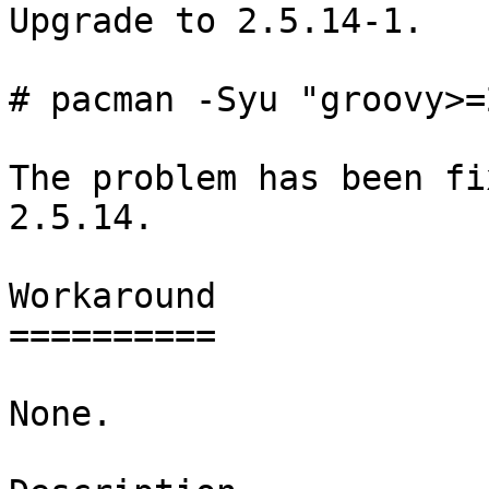
Upgrade to 2.5.14-1.

# pacman -Syu "groovy>=
The problem has been fi
2.5.14.

Workaround

==========

None.
