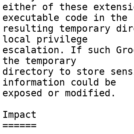
either of these extensi
executable code in the

resulting temporary dir
local privilege

escalation. If such Gro
the temporary

directory to store sens
information could be

exposed or modified.

Impact

======
