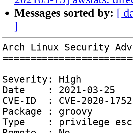
Messages sorted by:
[ d
]
Arch Linux Security Adv
=======================
Severity: High

Date    : 2021-03-25

CVE-ID  : CVE-2020-17521
Package : groovy

Type    : privilege esc
Remote  : No
