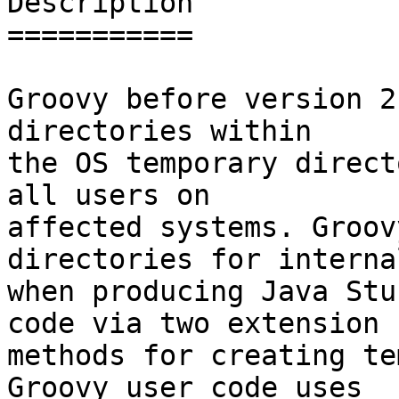
Description

===========

Groovy before version 2
directories within

the OS temporary direct
all users on

affected systems. Groov
directories for interna
when producing Java Stu
code via two extension

methods for creating te
Groovy user code uses
