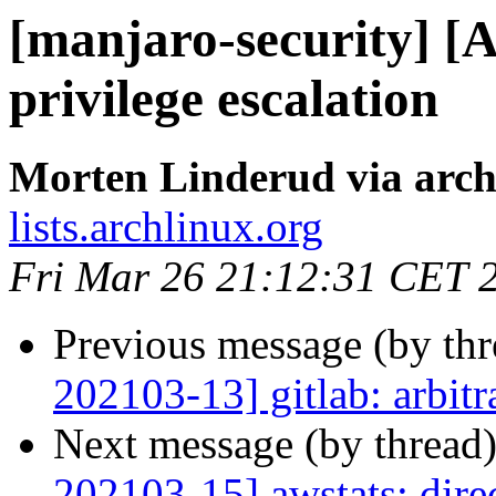
[manjaro-security] [
privilege escalation
Morten Linderud via arch
lists.archlinux.org
Fri Mar 26 21:12:31 CET 
Previous message (by th
202103-13] gitlab: arbit
Next message (by thread
202103-15] awstats: direc