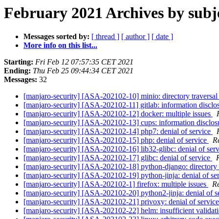
February 2021 Archives by subj
Messages sorted by:
[ thread ]
[ author ]
[ date ]
More info on this list...
Starting:
Fri Feb 12 07:57:35 CET 2021
Ending:
Thu Feb 25 09:44:34 CET 2021
Messages:
32
[manjaro-security] [ASA-202102-10] minio: directory traversa
[manjaro-security] [ASA-202102-11] gitlab: information disclo
[manjaro-security] [ASA-202102-12] docker: multiple issues
[manjaro-security] [ASA-202102-13] cups: information disclo
[manjaro-security] [ASA-202102-14] php7: denial of service
[manjaro-security] [ASA-202102-15] php: denial of service
R
[manjaro-security] [ASA-202102-16] lib32-glibc: denial of ser
[manjaro-security] [ASA-202102-17] glibc: denial of service
[manjaro-security] [ASA-202102-18] python-django: directory 
[manjaro-security] [ASA-202102-19] python-jinja: denial of se
[manjaro-security] [ASA-202102-1] firefox: multiple issues
Re
[manjaro-security] [ASA-202102-20] python2-jinja: denial of s
[manjaro-security] [ASA-202102-21] privoxy: denial of servic
[manjaro-security] [ASA-202102-22] helm: insufficient validat