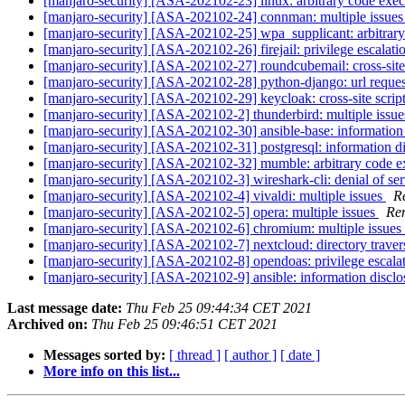
[manjaro-security] [ASA-202102-23] linux: arbitrary code exe
[manjaro-security] [ASA-202102-24] connman: multiple issue
[manjaro-security] [ASA-202102-25] wpa_supplicant: arbitrar
[manjaro-security] [ASA-202102-26] firejail: privilege escalat
[manjaro-security] [ASA-202102-27] roundcubemail: cross-site
[manjaro-security] [ASA-202102-28] python-django: url reques
[manjaro-security] [ASA-202102-29] keycloak: cross-site scrip
[manjaro-security] [ASA-202102-2] thunderbird: multiple issu
[manjaro-security] [ASA-202102-30] ansible-base: information
[manjaro-security] [ASA-202102-31] postgresql: information d
[manjaro-security] [ASA-202102-32] mumble: arbitrary code 
[manjaro-security] [ASA-202102-3] wireshark-cli: denial of se
[manjaro-security] [ASA-202102-4] vivaldi: multiple issues
R
[manjaro-security] [ASA-202102-5] opera: multiple issues
Rem
[manjaro-security] [ASA-202102-6] chromium: multiple issues
[manjaro-security] [ASA-202102-7] nextcloud: directory traver
[manjaro-security] [ASA-202102-8] opendoas: privilege escala
[manjaro-security] [ASA-202102-9] ansible: information discl
Last message date:
Thu Feb 25 09:44:34 CET 2021
Archived on:
Thu Feb 25 09:46:51 CET 2021
Messages sorted by:
[ thread ]
[ author ]
[ date ]
More info on this list...