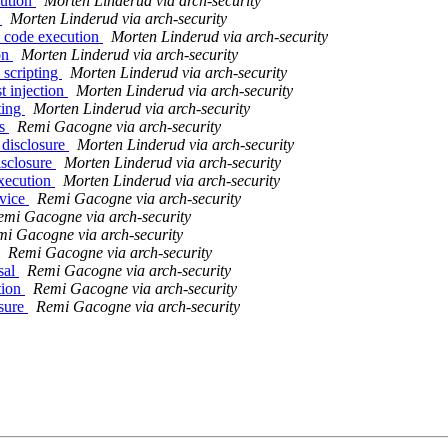
cution
Morten Linderud via arch-security
s
Morten Linderud via arch-security
y code execution
Morten Linderud via arch-security
ion
Morten Linderud via arch-security
 scripting
Morten Linderud via arch-security
t injection
Morten Linderud via arch-security
ting
Morten Linderud via arch-security
es
Remi Gacogne via arch-security
 disclosure
Morten Linderud via arch-security
isclosure
Morten Linderud via arch-security
execution
Morten Linderud via arch-security
rvice
Remi Gacogne via arch-security
emi Gacogne via arch-security
i Gacogne via arch-security
Remi Gacogne via arch-security
sal
Remi Gacogne via arch-security
tion
Remi Gacogne via arch-security
osure
Remi Gacogne via arch-security