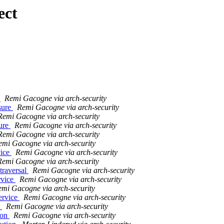
ect
l
Remi Gacogne via arch-security
sure
Remi Gacogne via arch-security
Remi Gacogne via arch-security
sure
Remi Gacogne via arch-security
Remi Gacogne via arch-security
emi Gacogne via arch-security
vice
Remi Gacogne via arch-security
Remi Gacogne via arch-security
traversal
Remi Gacogne via arch-security
rvice
Remi Gacogne via arch-security
mi Gacogne via arch-security
ervice
Remi Gacogne via arch-security
e
Remi Gacogne via arch-security
ion
Remi Gacogne via arch-security