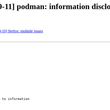
-11] podman: information discl
10] firefox: multiple issues
 to information
