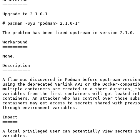
==========

Upgrade to 2.1.0-1.

# pacman -Syu "podman>=2.1.0-1"

The problem has been fixed upstream in version 2.1.0.

Workaround

==========

None.

Description

===========

A flaw was discovered in Podman before upstream version
using the deprecated Varlink API or the Docker-compatib
multiple containers are created in a short duration, th
variables from the first containers will get leaked int
containers. An attacker who has control over those subs
containers may get access to secrets shared with previo
through environment variables.

Impact

======

A local privileged user can potentially view secrets in
variables.
