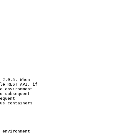
 2.0.5. When

le REST API, if

e environment

o subsequent

equent

us containers

 environment
