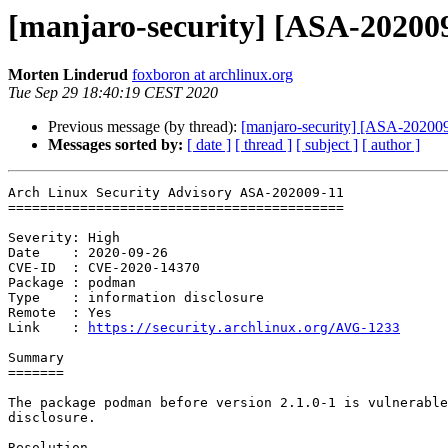
[manjaro-security] [ASA-202009
Morten Linderud
foxboron at archlinux.org
Tue Sep 29 18:40:19 CEST 2020
Previous message (by thread):
[manjaro-security] [ASA-202009-
Messages sorted by:
[ date ]
[ thread ]
[ subject ]
[ author ]
Arch Linux Security Advisory ASA-202009-11

==========================================

Severity: High

Date    : 2020-09-26

CVE-ID  : CVE-2020-14370

Package : podman

Type    : information disclosure

Remote  : Yes

Link    : 
https://security.archlinux.org/AVG-1233
Summary

=======

The package podman before version 2.1.0-1 is vulnerable
disclosure.

Resolution
