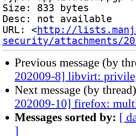
Size: 833 bytes

Desc: not available

URL: <
http://lists.manj
security/attachments/20
Previous message (by th
202009-8] libvirt: privile
Next message (by thread
202009-10] firefox: multi
Messages sorted by:
[ d
]