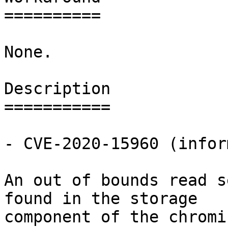
==========

None.

Description

===========

- CVE-2020-15960 (infor
An out of bounds read s
found in the storage

component of the chromi