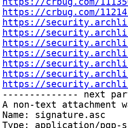
https://crbug.com/11135
https://crbug.com/11214
https://security.archli
https://security.archli
https://security.archli
https://security.archli
https://security.archli
https://security.archli
https://security.archli

-------------- next par
A non-text attachment w
Name: signature.asc

Type: application/pgp-s