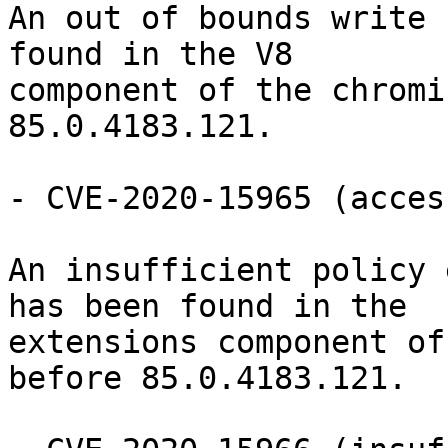
An out of bounds write 
found in the V8

component of the chromi
85.0.4183.121.

- CVE-2020-15965 (acces
An insufficient policy 
has been found in the

extensions component of
before 85.0.4183.121.
