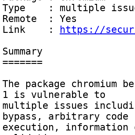
Type    : multiple issue
Remote  : Yes

Link    : 
https://secur
Summary

=======

The package chromium be
1 is vulnerable to

multiple issues includi
bypass, arbitrary code

execution, information 