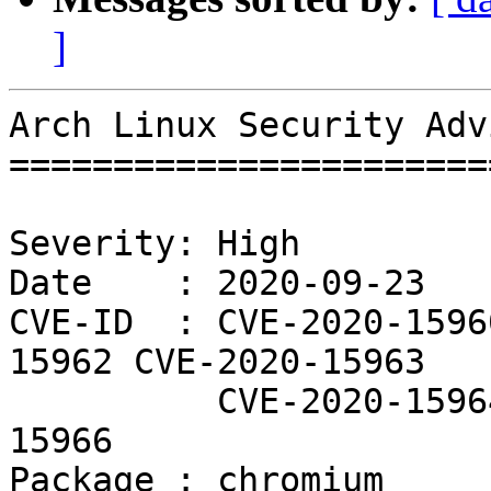
]
Arch Linux Security Adv
=======================
Severity: High

Date    : 2020-09-23

CVE-ID  : CVE-2020-1596
15962 CVE-2020-15963

          CVE-2020-15964 CVE-2020-15965 CVE-2020-
15966

Package : chromium
