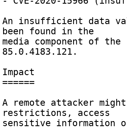
- CVE-2020-15966 (insuf
An insufficient data va
been found in the

media component of the 
85.0.4183.121.

Impact

======

A remote attacker might
restrictions, access

sensitive information o