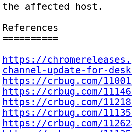
the affected host.

References

==========

https://chromereleases.
channel-update-for-desk
https://crbug.com/11001
https://crbug.com/11146
https://crbug.com/11218
https://crbug.com/11135
https://crbug.com/11262