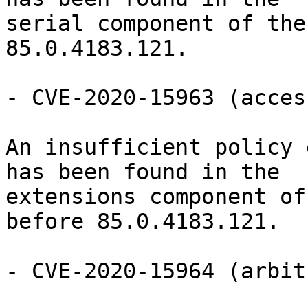
serial component of the
85.0.4183.121.

- CVE-2020-15963 (acces
An insufficient policy 
has been found in the

extensions component of
before 85.0.4183.121.

- CVE-2020-15964 (arbit