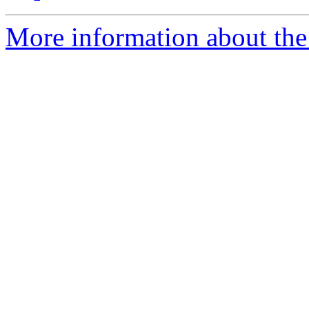
More information about the 