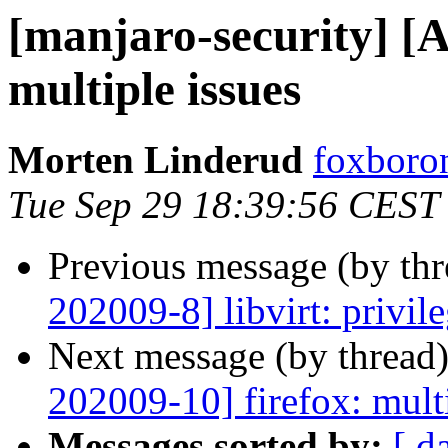
[manjaro-security] 
multiple issues
Morten Linderud
foxboron
Tue Sep 29 18:39:56 CEST
Previous message (by th
202009-8] libvirt: privile
Next message (by thread
202009-10] firefox: multi
Messages sorted by:
[ d