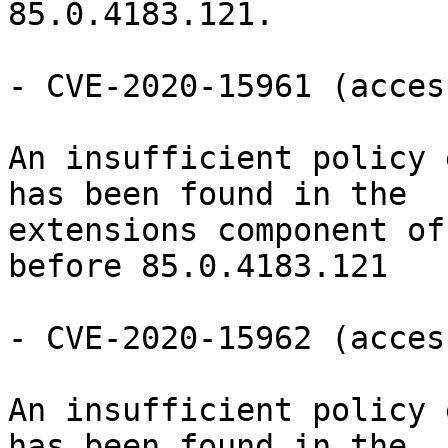
85.0.4183.121.

- CVE-2020-15961 (acces
An insufficient policy 
has been found in the

extensions component of
before 85.0.4183.121

- CVE-2020-15962 (acces
An insufficient policy 
has been found in the
