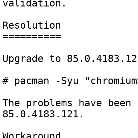
validation.

Resolution

==========

Upgrade to 85.0.4183.121
# pacman -Syu "chromium
The problems have been 
85.0.4183.121.

Workaround
