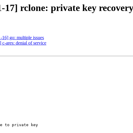
17] rclone: private key recover
16] go: multiple issues
c-ares: denial of service
e to private key
