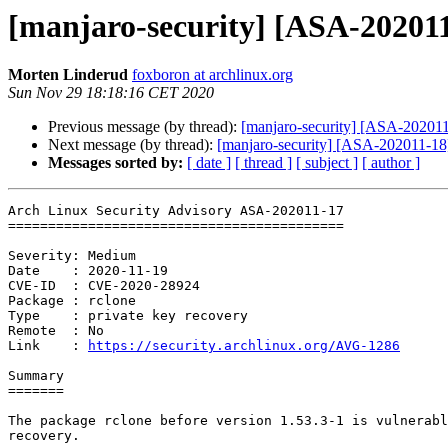
[manjaro-security] [ASA-202011-
Morten Linderud
foxboron at archlinux.org
Sun Nov 29 18:18:16 CET 2020
Previous message (by thread):
[manjaro-security] [ASA-202011-
Next message (by thread):
[manjaro-security] [ASA-202011-18] 
Messages sorted by:
[ date ]
[ thread ]
[ subject ]
[ author ]
Arch Linux Security Advisory ASA-202011-17

==========================================

Severity: Medium

Date    : 2020-11-19

CVE-ID  : CVE-2020-28924

Package : rclone

Type    : private key recovery

Remote  : No

Link    : 
https://security.archlinux.org/AVG-1286
Summary

=======

The package rclone before version 1.53.3-1 is vulnerabl
recovery.
