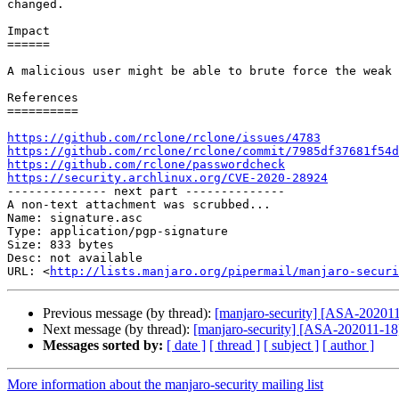
changed.

Impact

======

A malicious user might be able to brute force the weak 
References

==========

https://github.com/rclone/rclone/issues/4783
https://github.com/rclone/rclone/commit/7985df37681f54d
https://github.com/rclone/passwordcheck
https://security.archlinux.org/CVE-2020-28924

-------------- next part --------------

A non-text attachment was scrubbed...

Name: signature.asc

Type: application/pgp-signature

Size: 833 bytes

Desc: not available

URL: <
http://lists.manjaro.org/pipermail/manjaro-securi
Previous message (by thread):
[manjaro-security] [ASA-202011-
Next message (by thread):
[manjaro-security] [ASA-202011-18] 
Messages sorted by:
[ date ]
[ thread ]
[ subject ]
[ author ]
More information about the manjaro-security mailing list