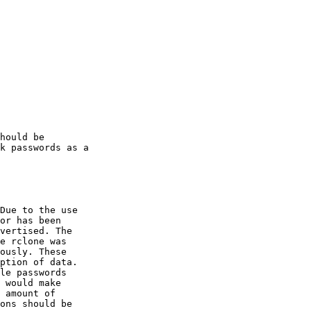
hould be

k passwords as a

Due to the use

or has been

vertised. The

e rclone was

ously. These

ption of data.

le passwords

 would make

 amount of

ons should be
