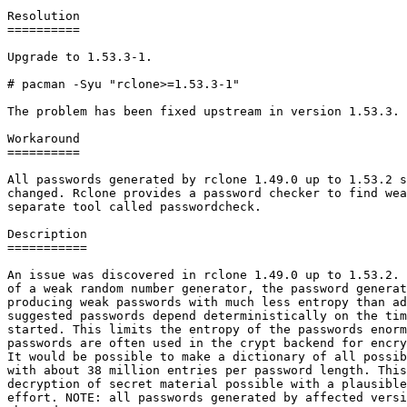
Resolution

==========

Upgrade to 1.53.3-1.

# pacman -Syu "rclone>=1.53.3-1"

The problem has been fixed upstream in version 1.53.3.

Workaround

==========

All passwords generated by rclone 1.49.0 up to 1.53.2 s
changed. Rclone provides a password checker to find wea
separate tool called passwordcheck.

Description

===========

An issue was discovered in rclone 1.49.0 up to 1.53.2. 
of a weak random number generator, the password generat
producing weak passwords with much less entropy than ad
suggested passwords depend deterministically on the tim
started. This limits the entropy of the passwords enorm
passwords are often used in the crypt backend for encry
It would be possible to make a dictionary of all possib
with about 38 million entries per password length. This
decryption of secret material possible with a plausible
effort. NOTE: all passwords generated by affected versi