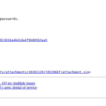
passwords.

013816a4641da4f9b085b3aa5
ty/attachments/20201129/7d5296bf/attachment.sig
16] go: multiple issues
c-ares: denial of service