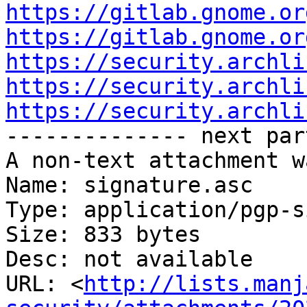
https://gitlab.gnome.or
https://gitlab.gnome.or
https://security.archli
https://security.archli
https://security.archli

-------------- next par
A non-text attachment w
Name: signature.asc

Type: application/pgp-s
Size: 833 bytes

Desc: not available

URL: <
http://lists.manj