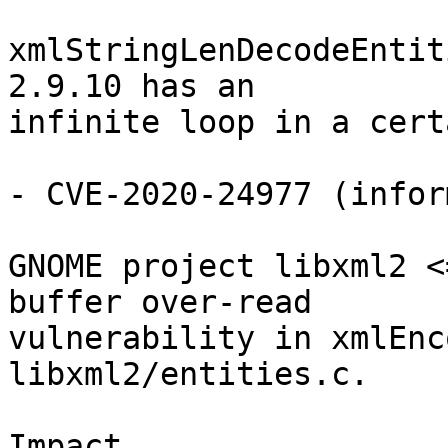
xmlStringLenDecodeEntit
2.9.10 has an

infinite loop in a cert
- CVE-2020-24977 (infor
GNOME project libxml2 <
buffer over-read

vulnerability in xmlEnc
libxml2/entities.c.

Impact
