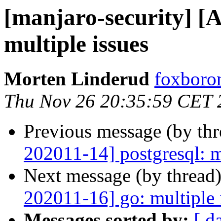
[manjaro-security] [
multiple issues
Morten Linderud
foxboron
Thu Nov 26 20:35:59 CET 
Previous message (by th
202011-14] postgresql: m
Next message (by thread
202011-16] go: multiple 
Messages sorted by:
[ d