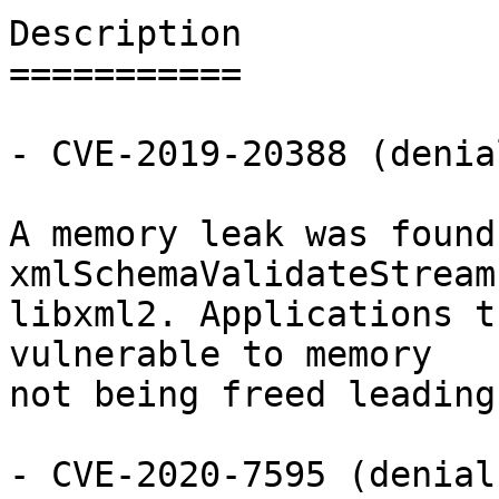
Description

===========

- CVE-2019-20388 (denia
A memory leak was found
xmlSchemaValidateStream
libxml2. Applications t
vulnerable to memory

not being freed leading
- CVE-2020-7595 (denial