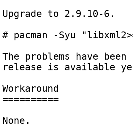
Upgrade to 2.9.10-6.

# pacman -Syu "libxml2>
The problems have been 
release is available yet
Workaround

==========

None.
