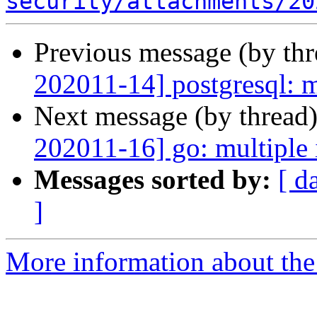
security/attachments/20
Previous message (by th
202011-14] postgresql: m
Next message (by thread
202011-16] go: multiple 
Messages sorted by:
[ d
]
More information about the 