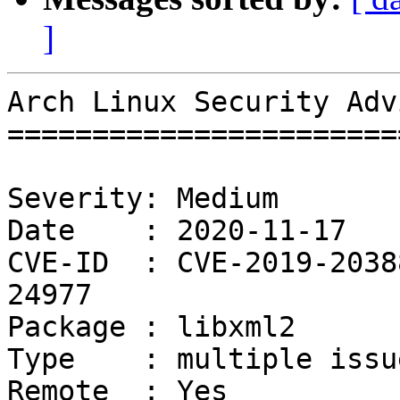
]
Arch Linux Security Adv
=======================
Severity: Medium

Date    : 2020-11-17

CVE-ID  : CVE-2019-2038
24977

Package : libxml2

Type    : multiple issue
Remote  : Yes
