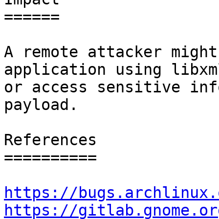
======

A remote attacker might
application using libxml
or access sensitive inf
payload.

References

==========

https://bugs.archlinux.
https://gitlab.gnome.or