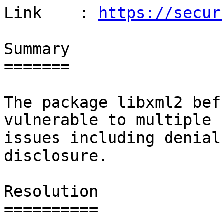
Link    : 
https://secur
Summary

=======

The package libxml2 bef
vulnerable to multiple

issues including denial
disclosure.

Resolution

==========
