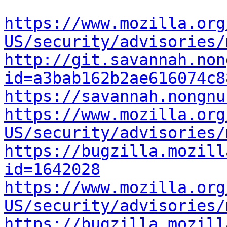
https://www.mozilla.org
US/security/advisories/
http://git.savannah.non
id=a3bab162b2ae616074c8
https://savannah.nongnu
https://www.mozilla.org
US/security/advisories/
https://bugzilla.mozill
id=1642028
https://www.mozilla.org
US/security/advisories/
https://bugzilla.mozill