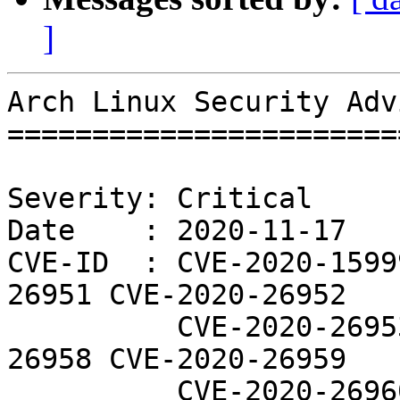
]
Arch Linux Security Adv
=======================
Severity: Critical

Date    : 2020-11-17

CVE-ID  : CVE-2020-1599
26951 CVE-2020-26952

          CVE-2020-26953 CVE-2020-26956 CVE-2020-
26958 CVE-2020-26959

          CVE-2020-26960 CVE-2020-26961 CVE-2020-