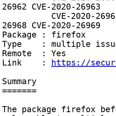
26962 CVE-2020-26963

          CVE-2020-26965 CVE-2020-26967 CVE-2020-
26968 CVE-2020-26969

Package : firefox

Type    : multiple issue
Remote  : Yes

Link    : 
https://secur
Summary

=======

The package firefox bef