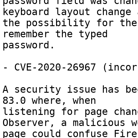
password field was chan
keyboard layout change a
the possibility for the
remember the typed

password.

- CVE-2020-26967 (incor
A security issue has be
83.0 where, when

listening for page chan
Observer, a malicious we
page could confuse Fire