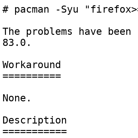
# pacman -Syu "firefox>
The problems have been 
83.0.

Workaround

==========

None.

Description

===========
