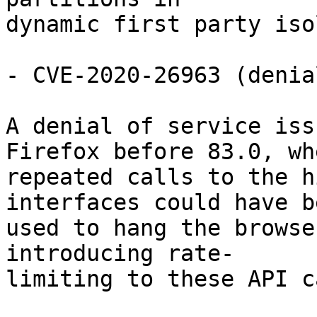
dynamic first party iso
- CVE-2020-26963 (denia
A denial of service iss
Firefox before 83.0, whe
repeated calls to the h
interfaces could have be
used to hang the browse
introducing rate-

limiting to these API c