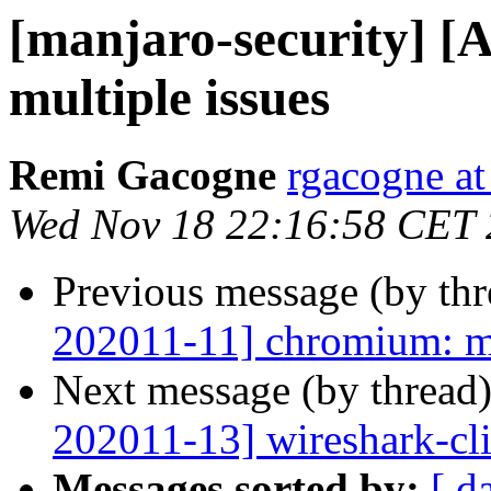
[manjaro-security] [
multiple issues
Remi Gacogne
rgacogne at
Wed Nov 18 22:16:58 CET
Previous message (by th
202011-11] chromium: mu
Next message (by thread
202011-13] wireshark-cli:
Messages sorted by:
[ d