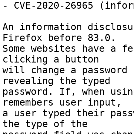
- CVE-2020-26965 (infor
An information disclosu
Firefox before 83.0.

Some websites have a fe
clicking a button

will change a password 
revealing the typed

password. If, when usin
remembers user input,

a user typed their pass
the type of the
