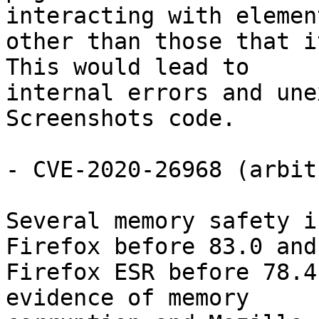
interacting with element
other than those that i
This would lead to

internal errors and une
Screenshots code.

- CVE-2020-26968 (arbit
Several memory safety i
Firefox before 83.0 and

Firefox ESR before 78.4
evidence of memory
