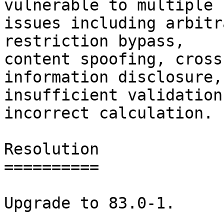
vulnerable to multiple

issues including arbitr
restriction bypass,

content spoofing, cross
information disclosure,

insufficient validation
incorrect calculation.

Resolution

==========

Upgrade to 83.0-1.
