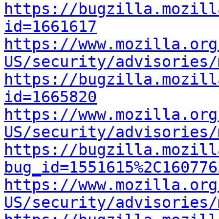
https://bugzilla.mozill
id=1661617
https://www.mozilla.org
US/security/advisories/
https://bugzilla.mozill
id=1665820
https://www.mozilla.org
US/security/advisories/
https://bugzilla.mozill
bug_id=1551615%2C160776
https://www.mozilla.org
US/security/advisories/