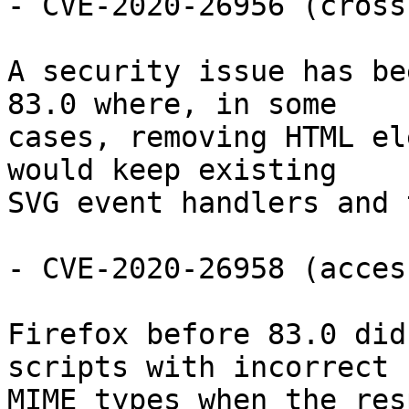
- CVE-2020-26956 (cross
A security issue has be
83.0 where, in some

cases, removing HTML el
would keep existing

SVG event handlers and 
- CVE-2020-26958 (acces
Firefox before 83.0 did
scripts with incorrect

MIME types when the res