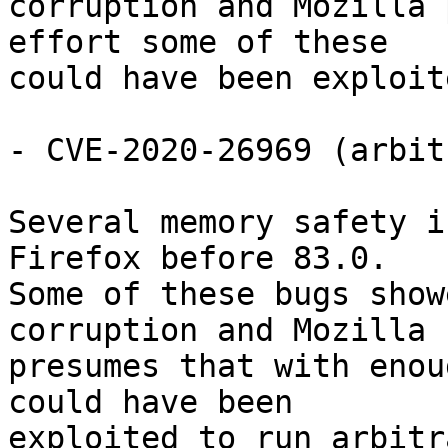
corruption and Mozilla 
effort some of these

could have been exploit
- CVE-2020-26969 (arbit
Several memory safety i
Firefox before 83.0.

Some of these bugs show
corruption and Mozilla

presumes that with enou
could have been

exploited to run arbitr