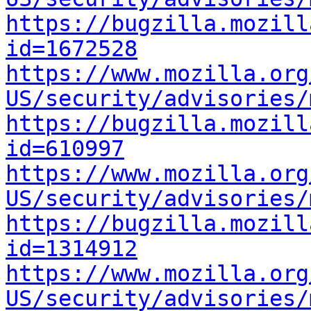
https://bugzilla.mozill
id=1672528
https://www.mozilla.org
US/security/advisories/
https://bugzilla.mozill
id=610997
https://www.mozilla.org
US/security/advisories/
https://bugzilla.mozill
id=1314912
https://www.mozilla.org
US/security/advisories/