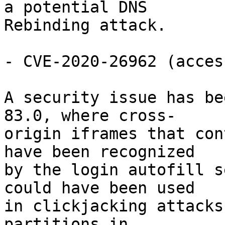
a potential DNS

Rebinding attack.

- CVE-2020-26962 (acces
A security issue has be
83.0, where cross-

origin iframes that con
have been recognized

by the login autofill s
could have been used

in clickjacking attacks
partitions in
