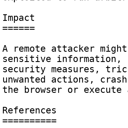
Impact

======

A remote attacker might
sensitive information, 
security measures, tric
unwanted actions, crash

the browser or execute 
References

==========
