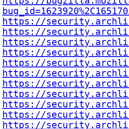
https://bugzilla.mozill
bug_id=1623920%2C165170
https://security.archli
https://security.archli
https://security.archli
https://security.archli
https://security.archli
https://security.archli
https://security.archli
https://security.archli
https://security.archli
https://security.archli
https://security.archli