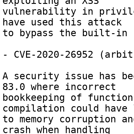
exploiting an XSS

vulnerability in privil
have used this attack

to bypass the built-in 
- CVE-2020-26952 (arbit
A security issue has be
83.0 where incorrect

bookkeeping of function
compilation could have l
to memory corruption an
crash when handling
