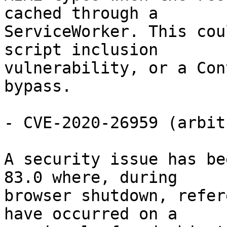
cached through a

ServiceWorker. This cou
script inclusion

vulnerability, or a Con
bypass.

- CVE-2020-26959 (arbit
A security issue has be
83.0 where, during

browser shutdown, refer
have occurred on a
