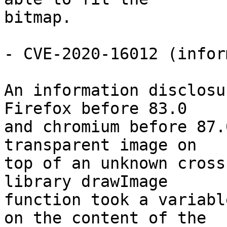
bitmap.

- CVE-2020-16012 (infor
An information disclosu
Firefox before 83.0

and chromium before 87.
transparent image on

top of an unknown cross
library drawImage

function took a variabl
on the content of the
