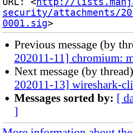
URL: <
http://lists.manj
security/attachments/20
0001.sig
Previous message (by th
202011-11] chromium: mu
Next message (by thread
202011-13] wireshark-cli:
Messages sorted by:
[ d
]
More information about the 