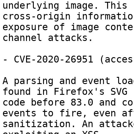
underlying image. This 
cross-origin information
exposure of image conte
channel attacks.

- CVE-2020-26951 (acces
A parsing and event loa
found in Firefox's SVG

code before 83.0 and co
events to fire, even aft
sanitization. An attack