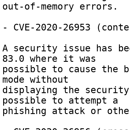
out-of-memory errors.

- CVE-2020-26953 (conte
A security issue has be
83.0 where it was

possible to cause the b
mode without

displaying the security
possible to attempt a

phishing attack or othe