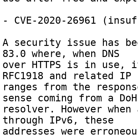
- CVE-2020-26961 (insuf
A security issue has be
83.0 where, when DNS

over HTTPS is in use, i
RFC1918 and related IP

ranges from the respons
sense coming from a DoH

resolver. However when 
through IPv6, these

addresses were erroneou