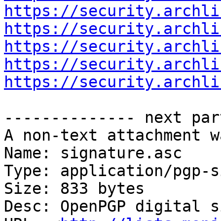
https://security.archli
https://security.archli
https://security.archli
https://security.archli
https://security.archli
-------------- next par
A non-text attachment w
Name: signature.asc

Type: application/pgp-s
Size: 833 bytes

Desc: OpenPGP digital s