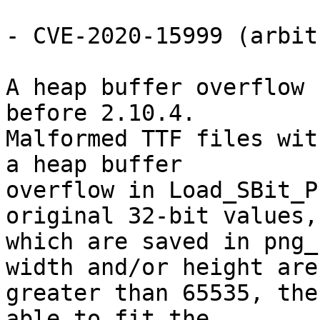
- CVE-2020-15999 (arbit
A heap buffer overflow 
before 2.10.4.

Malformed TTF files wit
a heap buffer

overflow in Load_SBit_P
original 32-bit values,

which are saved in png_
width and/or height are

greater than 65535, the
able to fit the
