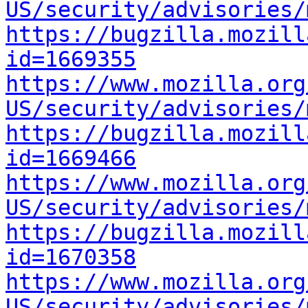
US/security/advisories/
https://bugzilla.mozill
id=1669355
https://www.mozilla.org
US/security/advisories/
https://bugzilla.mozill
id=1669466
https://www.mozilla.org
US/security/advisories/
https://bugzilla.mozill
id=1670358
https://www.mozilla.org
US/security/advisories/