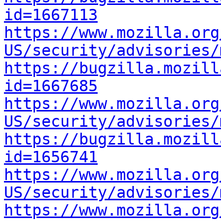
id=1667113
https://www.mozilla.org
US/security/advisories/
https://bugzilla.mozill
id=1667685
https://www.mozilla.org
US/security/advisories/
https://bugzilla.mozill
id=1656741
https://www.mozilla.org
US/security/advisories/
https://www.mozilla.org