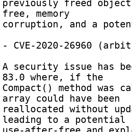
previously freed object
free, memory

corruption, and a poten
- CVE-2020-26960 (arbit
A security issue has be
83.0 where, if the

Compact() method was ca
array could have been

reallocated without upd
leading to a potential

use-after-free and expl