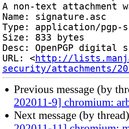
A non-text attachment w
Name: signature.asc

Type: application/pgp-s
Size: 833 bytes

Desc: OpenPGP digital s
URL: <
http://lists.manj
security/attachments/20
Previous message (by th
202011-9] chromium: arb
Next message (by thread
202011-11] chromium: mu