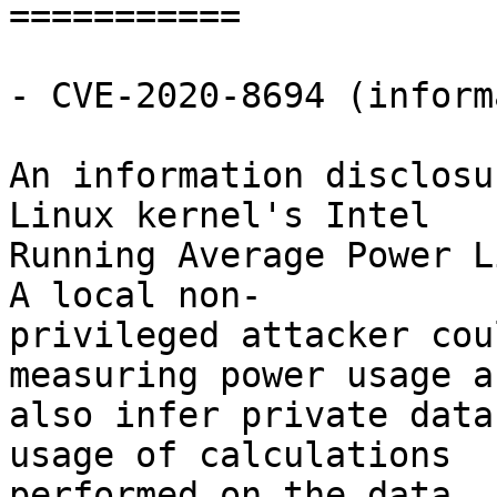
===========

- CVE-2020-8694 (inform
An information disclosu
Linux kernel's Intel

Running Average Power L
A local non-

privileged attacker cou
measuring power usage an
also infer private data
usage of calculations

performed on the data.
