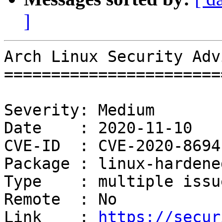
]
Arch Linux Security Adv
=======================
Severity: Medium

Date    : 2020-11-10

CVE-ID  : CVE-2020-8694
Package : linux-hardened
Type    : multiple issue
Remote  : No

Link    : 
https://secur