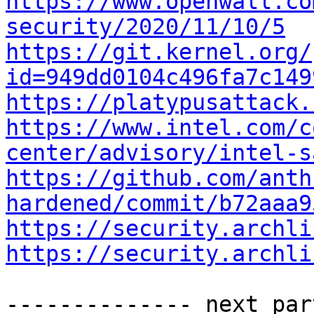
https://www.openwall.co
security/2020/11/10/5
https://git.kernel.org/
id=949dd0104c496fa7c149
https://platypusattack.
https://www.intel.com/c
center/advisory/intel-s
https://github.com/anth
hardened/commit/b72aaa9
https://security.archli
https://security.archli
-------------- next par