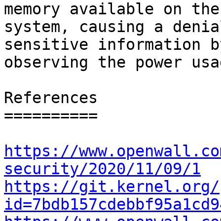
memory available on the

system, causing a denia
sensitive information by
observing the power usag
References

==========

https://www.openwall.co
security/2020/11/09/1
https://git.kernel.org/
id=7bdb157cdebbf95a1cd9