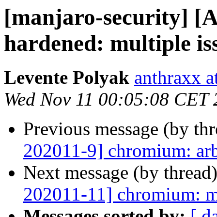
[manjaro-security] [
hardened: multiple is
Levente Polyak
anthraxx a
Wed Nov 11 00:05:08 CET 
Previous message (by th
202011-9] chromium: arb
Next message (by thread
202011-11] chromium: mu
Messages sorted by:
[ d