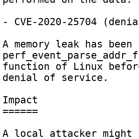
- CVE-2020-25704 (denia
A memory leak has been 
perf_event_parse_addr_f
function of Linux befor
denial of service.

Impact

======

A local attacker might 