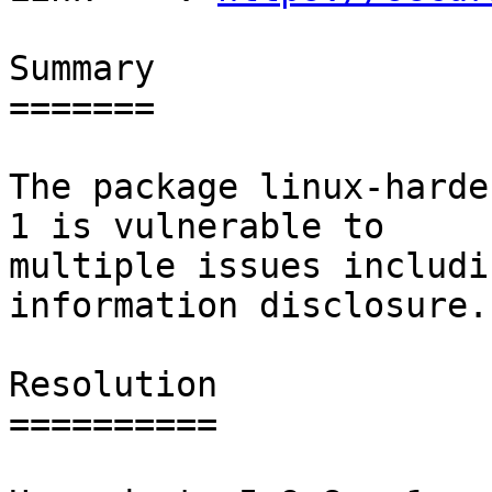
Summary

=======

The package linux-harde
1 is vulnerable to

multiple issues includi
information disclosure.

Resolution

==========
