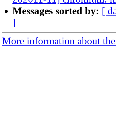
Messages sorted by:
[ d
]
More information about the 