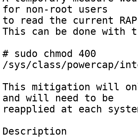
for non-root users

to read the current RAP
This can be done with t
# sudo chmod 400 
/sys/class/powercap/int
This mitigation will on
and will need to be

reapplied at each syste
Description
