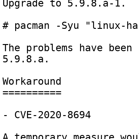
Upgrade to 5.9.8.a-1.

# pacman -Syu "linux-ha
The problems have been 
5.9.8.a.

Workaround

==========

- CVE-2020-8694

A temporary measure wou