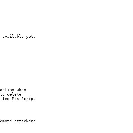
 available yet.

option when

to delete

fted PostScript

emote attackers
