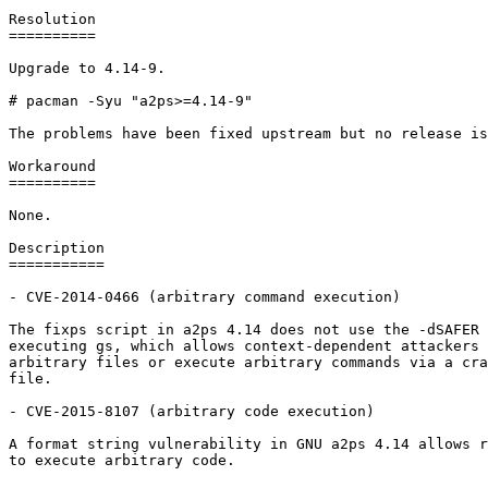
Resolution

==========

Upgrade to 4.14-9.

# pacman -Syu "a2ps>=4.14-9"

The problems have been fixed upstream but no release is
Workaround

==========

None.

Description

===========

- CVE-2014-0466 (arbitrary command execution)

The fixps script in a2ps 4.14 does not use the -dSAFER 
executing gs, which allows context-dependent attackers 
arbitrary files or execute arbitrary commands via a cra
file.

- CVE-2015-8107 (arbitrary code execution)

A format string vulnerability in GNU a2ps 4.14 allows r
to execute arbitrary code.
