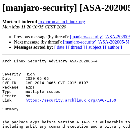
[manjaro-security] [ASA-202005-
Morten Linderud
foxboron at archlinux.org
Mon May 11 20:10:35 CEST 2020
Previous message (by thread):
[manjaro-security] [ASA-202005-3
Next message (by thread):
[manjaro-security] [ASA-202005-5] q
Messages sorted by:
[ date ]
[ thread ]
[ subject ]
[ author ]
Arch Linux Security Advisory ASA-202005-4

=========================================

Severity: High

Date    : 2020-05-06

CVE-ID  : CVE-2014-0466 CVE-2015-8107

Package : a2ps

Type    : multiple issues

Remote  : No

Link    : 
https://security.archlinux.org/AVG-1150
Summary

=======

The package a2ps before version 4.14-9 is vulnerable to
including arbitrary command execution and arbitrary cod