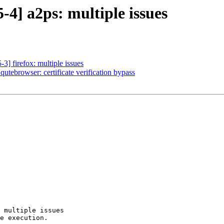
4] a2ps: multiple issues
] firefox: multiple issues
utebrowser: certificate verification bypass
 multiple issues

e execution.
