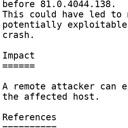
before 81.0.4044.138.

This could have led to 
potentially exploitable

crash.

Impact

======

A remote attacker can e
the affected host.

References

==========
