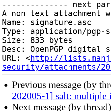
-------------- next par
A non-text attachment w
Name: signature.asc

Type: application/pgp-s
Size: 833 bytes

Desc: OpenPGP digital s
URL: <
http://lists.manj
security/attachments/20
Previous message (by th
202005-1] salt: multiple 
Next message (by thread