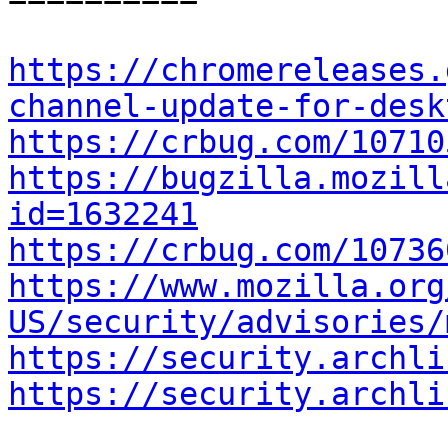
https://chromereleases.
channel-update-for-desk
https://crbug.com/10710
https://bugzilla.mozill
id=1632241
https://crbug.com/10736
https://www.mozilla.org
US/security/advisories/
https://security.archli
https://security.archli