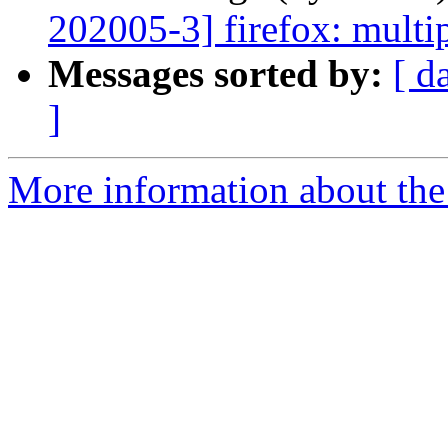
202005-3] firefox: multip
Messages sorted by:
[ d
]
More information about the 