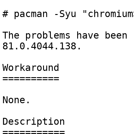
# pacman -Syu "chromium
The problems have been 
81.0.4044.138.

Workaround

==========

None.

Description

===========
