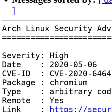
]
Arch Linux Security Adv
=======================
Severity: High

Date    : 2020-05-06

CVE-ID  : CVE-2020-6464
Package : chromium

Type    : arbitrary cod
Remote  : Yes

Link    : 
https://secur