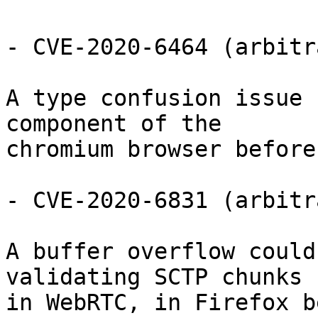
- CVE-2020-6464 (arbitr
A type confusion issue 
component of the

chromium browser before
- CVE-2020-6831 (arbitr
A buffer overflow could
validating SCTP chunks

in WebRTC, in Firefox b