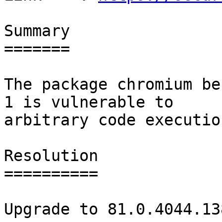
Summary

=======

The package chromium be
1 is vulnerable to

arbitrary code execution
Resolution

==========

Upgrade to 81.0.4044.138