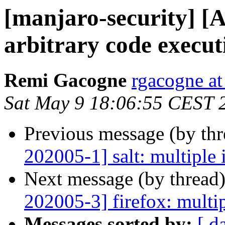
[manjaro-security] 
arbitrary code execut
Remi Gacogne
rgacogne at
Sat May 9 18:06:55 CEST 
Previous message (by th
202005-1] salt: multiple 
Next message (by thread
202005-3] firefox: multip
Messages sorted by:
[ d