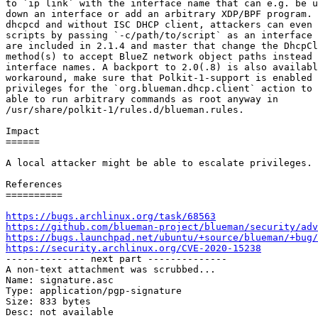
to `ip link` with the interface name that can e.g. be u
down an interface or add an arbitrary XDP/BPF program. 
dhcpcd and without ISC DHCP client, attackers can even 
scripts by passing `-c/path/to/script` as an interface 
are included in 2.1.4 and master that change the DhcpCl
method(s) to accept BlueZ network object paths instead 
interface names. A backport to 2.0(.8) is also availabl
workaround, make sure that Polkit-1-support is enabled 
privileges for the `org.blueman.dhcp.client` action to 
able to run arbitrary commands as root anyway in

/usr/share/polkit-1/rules.d/blueman.rules.

Impact

======

A local attacker might be able to escalate privileges.

References

==========

https://bugs.archlinux.org/task/68563
https://github.com/blueman-project/blueman/security/adv
https://bugs.launchpad.net/ubuntu/+source/blueman/+bug/
https://security.archlinux.org/CVE-2020-15238

-------------- next part --------------

A non-text attachment was scrubbed...

Name: signature.asc

Type: application/pgp-signature

Size: 833 bytes

Desc: not available
