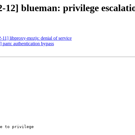
-12] blueman: privilege escalati
11] libproxy-mozjs: denial of service
 pam: authentication bypass
e to privilege
