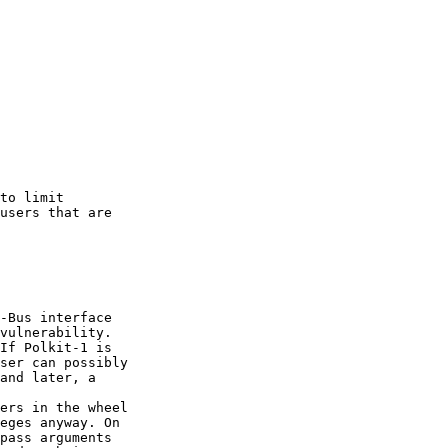
to limit

users that are

-Bus interface

vulnerability.

If Polkit-1 is

ser can possibly

and later, a

ers in the wheel

eges anyway. On

pass arguments
