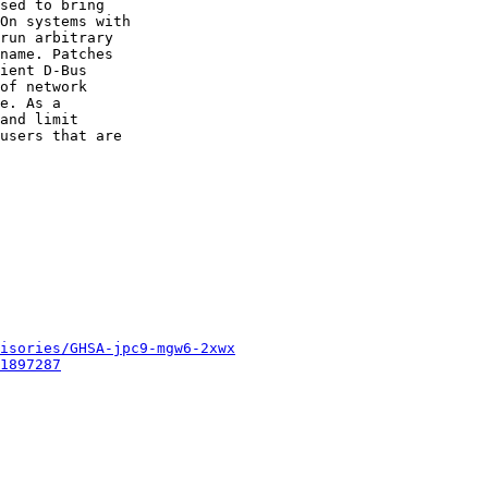
sed to bring

On systems with

run arbitrary

name. Patches

ient D-Bus

of network

e. As a

and limit

users that are

isories/GHSA-jpc9-mgw6-2xwx
1897287