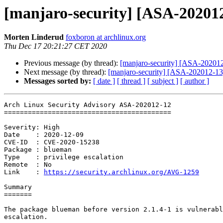
[manjaro-security] [ASA-202012
Morten Linderud
foxboron at archlinux.org
Thu Dec 17 20:21:27 CET 2020
Previous message (by thread):
[manjaro-security] [ASA-202012-
Next message (by thread):
[manjaro-security] [ASA-202012-13]
Messages sorted by:
[ date ]
[ thread ]
[ subject ]
[ author ]
Arch Linux Security Advisory ASA-202012-12

==========================================

Severity: High

Date    : 2020-12-09

CVE-ID  : CVE-2020-15238

Package : blueman

Type    : privilege escalation

Remote  : No

Link    : 
https://security.archlinux.org/AVG-1259
Summary

=======

The package blueman before version 2.1.4-1 is vulnerabl
escalation.
