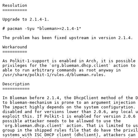
Resolution

==========

Upgrade to 2.1.4-1.

# pacman -Syu "blueman>=2.1.4-1"

The problem has been fixed upstream in version 2.1.4.

Workaround

==========

As Polkit-1-support is enabled in Arch, it is possible 
privileges for the `org.blueman.dhcp.client` action to 
able to run arbitrary commands as root anyway in

/usr/share/polkit-1/rules.d/blueman.rules.

Description

===========

In Blueman before 2.1.4, the DhcpClient method of the D
to blueman-mechanism is prone to an argument injection 
The impact highly depends on the system configuration. 
disabled and for versions lower than 2.0.6, any local u
exploit this. If Polkit-1 is enabled for version 2.0.6 
possible attacker needs to be allowed to use the

`org.blueman.dhcp.client` action. That is limited to us
group in the shipped rules file that do have the privil
systems with ISC DHCP client (dhclient), attackers can 