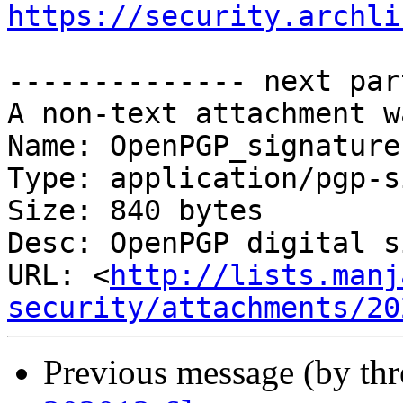
https://security.archli
-------------- next par
A non-text attachment w
Name: OpenPGP_signature

Type: application/pgp-s
Size: 840 bytes

Desc: OpenPGP digital s
URL: <
http://lists.manj
security/attachments/20
Previous message (by th