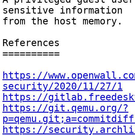
sensitive information

from the host memory.

References

==========

https://www.openwall.co
security/2020/11/27/1
https://gitlab.freedesk
https://git.qemu.org/?
p=qemu.git;a=commitdiff
https://security.archli