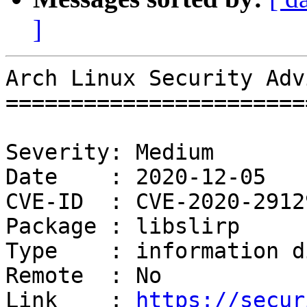
]
Arch Linux Security Adv
=======================
Severity: Medium

Date    : 2020-12-05

CVE-ID  : CVE-2020-2912
Package : libslirp

Type    : information d
Remote  : No

Link    : 
https://secur