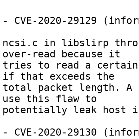
- CVE-2020-29129 (infor
ncsi.c in libslirp thro
over-read because it

tries to read a certain
if that exceeds the

total packet length. A 
use this flaw to

potentially leak host i
- CVE-2020-29130 (infor