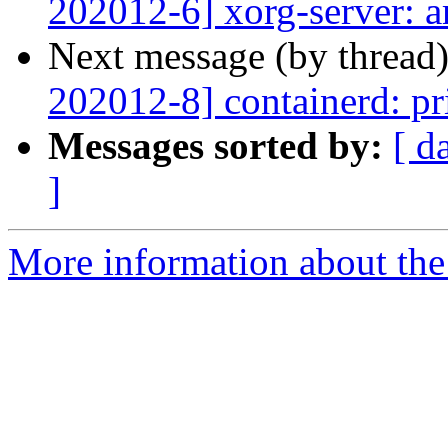
202012-6] xorg-server: a
Next message (by thread
202012-8] containerd: pri
Messages sorted by:
[ d
]
More information about the 