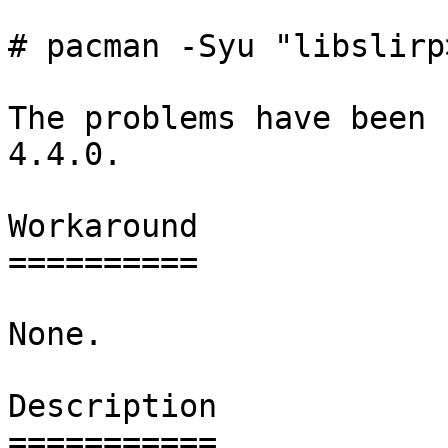
# pacman -Syu "libslirp
The problems have been 
4.4.0.

Workaround

==========

None.

Description

===========
