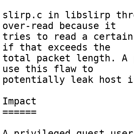
slirp.c in libslirp thr
over-read because it

tries to read a certain
if that exceeds the

total packet length. A 
use this flaw to

potentially leak host i
Impact

======

A privileged guest user