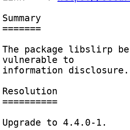
Summary

=======

The package libslirp be
vulnerable to

information disclosure.

Resolution

==========

Upgrade to 4.4.0-1.
