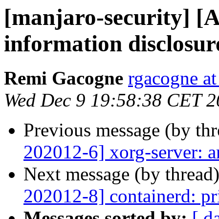
[manjaro-security] [A
information disclosur
Remi Gacogne
rgacogne at
Wed Dec 9 19:58:38 CET 2
Previous message (by th
202012-6] xorg-server: a
Next message (by thread
202012-8] containerd: pri
Messages sorted by:
[ d