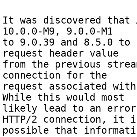
It was discovered that 
10.0.0-M9, 9.0.0-M1

to 9.0.39 and 8.5.0 to 
request header value

from the previous strea
connection for the

request associated with
While this would most

likely lead to an error
HTTP/2 connection, it is
possible that informati