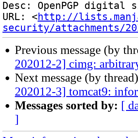
Desc: OpenPGP digital s
URL: <
http://lists.manj
security/attachments/20
Previous message (by th
202012-2] cimg: arbitrar
Next message (by thread
202012-3] tomcat9: infor
Messages sorted by:
[ d
]