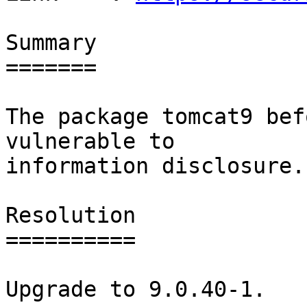
Summary

=======

The package tomcat9 bef
vulnerable to

information disclosure.

Resolution

==========

Upgrade to 9.0.40-1.
