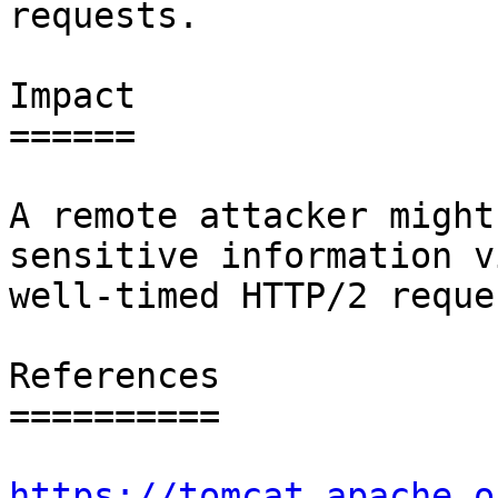
requests.

Impact

======

A remote attacker might
sensitive information vi
well-timed HTTP/2 reques
References

==========

https://tomcat.apache.o