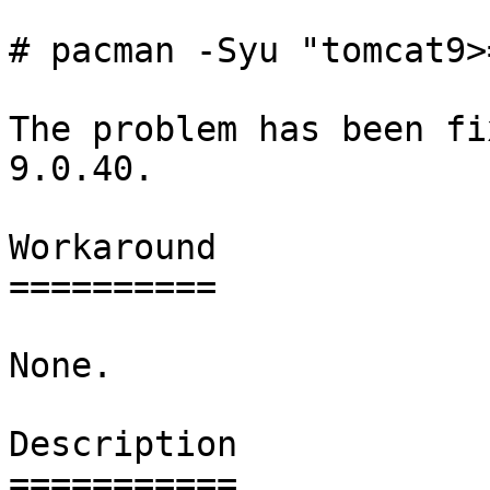
# pacman -Syu "tomcat9>
The problem has been fi
9.0.40.

Workaround

==========

None.

Description

===========
