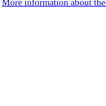
More information about the 