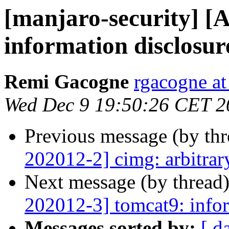
[manjaro-security] [
information disclosur
Remi Gacogne
rgacogne at
Wed Dec 9 19:50:26 CET 2
Previous message (by th
202012-2] cimg: arbitrar
Next message (by thread
202012-3] tomcat9: infor
Messages sorted by:
[ d