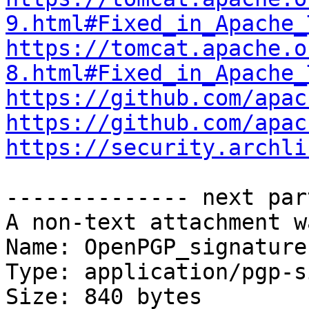
9.html#Fixed_in_Apache_
https://tomcat.apache.o
8.html#Fixed_in_Apache_
https://github.com/apac
https://github.com/apac
https://security.archli
-------------- next par
A non-text attachment w
Name: OpenPGP_signature

Type: application/pgp-s
Size: 840 bytes
