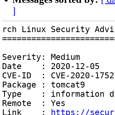
]
rch Linux Security Advi
=======================
Severity: Medium

Date    : 2020-12-05

CVE-ID  : CVE-2020-17527
Package : tomcat9

Type    : information d
Remote  : Yes

Link    : 
https://secur