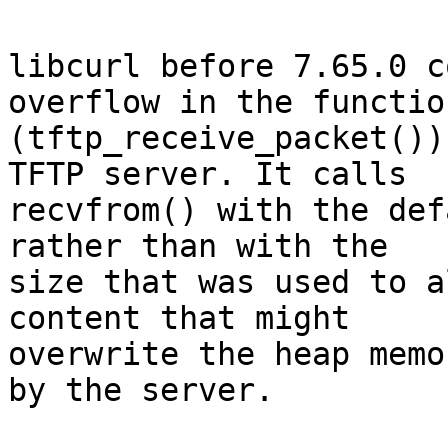
libcurl before 7.65.0 c
overflow in the function
(tftp_receive_packet())
TFTP server. It calls

recvfrom() with the def
rather than with the

size that was used to a
content that might

overwrite the heap memo
by the server.
