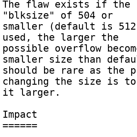
The flaw exists if the 
"blksize" of 504 or

smaller (default is 512
used, the larger the

possible overflow becom
smaller size than defaul
should be rare as the p
changing the size is to
it larger.

Impact

======
