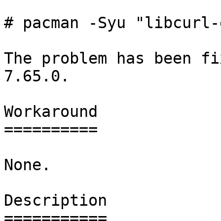
# pacman -Syu "libcurl-
The problem has been fi
7.65.0.

Workaround

==========

None.

Description

===========
