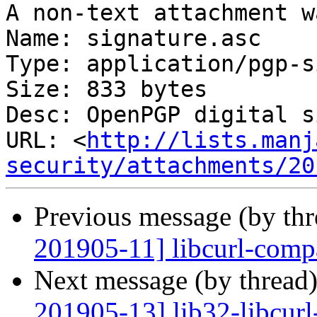
A non-text attachment w
Name: signature.asc

Type: application/pgp-s
Size: 833 bytes

Desc: OpenPGP digital s
URL: <
http://lists.manj
security/attachments/20
Previous message (by th
201905-11] libcurl-compa
Next message (by thread
201905-13] lib32-libcurl-