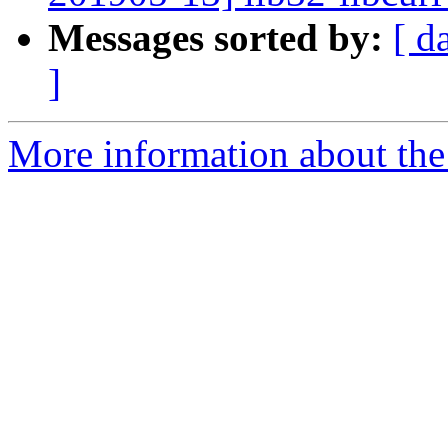
Messages sorted by:
[ d
]
More information about the 