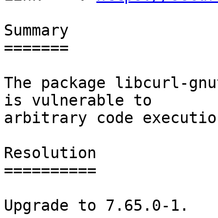
Summary

=======

The package libcurl-gnu
is vulnerable to

arbitrary code execution
Resolution

==========

Upgrade to 7.65.0-1.
