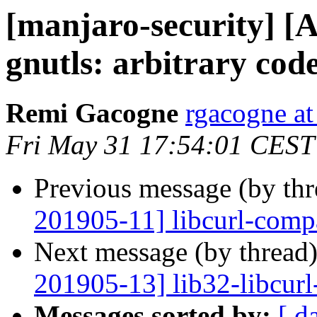
[manjaro-security] [
gnutls: arbitrary cod
Remi Gacogne
rgacogne at
Fri May 31 17:54:01 CEST
Previous message (by th
201905-11] libcurl-compa
Next message (by thread
201905-13] lib32-libcurl-
Messages sorted by:
[ d