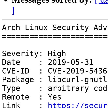
]
Arch Linux Security Adv
=======================
Severity: High

Date    : 2019-05-31

CVE-ID  : CVE-2019-5436

Package : libcurl-gnutls
Type    : arbitrary cod
Remote  : Yes

Link    : 
https://secur