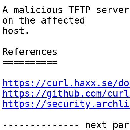
A malicious TFTP server
on the affected

host.

References

==========

https://curl.haxx.se/do
https://github.com/curl
https://security.archli
-------------- next par