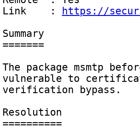
Link    : 
https://secur
Summary

=======

The package msmtp befor
vulnerable to certificat
verification bypass.

Resolution

==========
