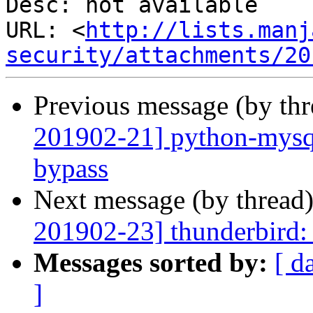
Desc: not available

URL: <
http://lists.manj
security/attachments/20
Previous message (by th
201902-21] python-mysql
bypass
Next message (by thread
201902-23] thunderbird: 
Messages sorted by:
[ d
]