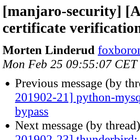
[manjaro-security] 
certificate verificati
Morten Linderud
foxboron
Mon Feb 25 09:55:07 CET
Previous message (by th
201902-21] python-mysql
bypass
Next message (by thread
201902-23] thunderbird: 