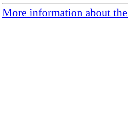
More information about the 