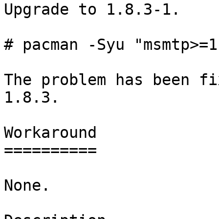
Upgrade to 1.8.3-1.

# pacman -Syu "msmtp>=1
The problem has been fi
1.8.3.

Workaround

==========

None.
