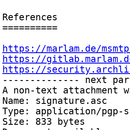
References

==========

https://marlam.de/msmtp
https://gitlab.marlam.d
https://security.archli

-------------- next par
A non-text attachment w
Name: signature.asc

Type: application/pgp-s
Size: 833 bytes
