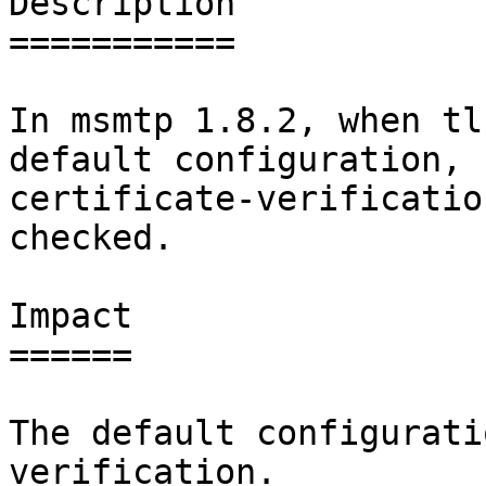
Description

===========

In msmtp 1.8.2, when tl
default configuration,

certificate-verificatio
checked.

Impact

======

The default configurati
verification.
