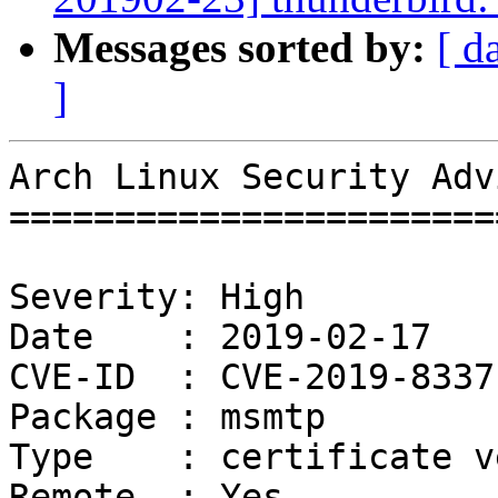
Messages sorted by:
[ d
]
Arch Linux Security Adv
=======================
Severity: High

Date    : 2019-02-17

CVE-ID  : CVE-2019-8337

Package : msmtp

Type    : certificate v
Remote  : Yes
