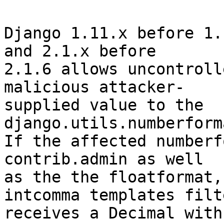
Django 1.11.x before 1.
and 2.1.x before

2.1.6 allows uncontroll
malicious attacker-

supplied value to the 
django.utils.numberform
If the affected numberf
contrib.admin as well

as the the floatformat,
intcomma templates filte
receives a Decimal with