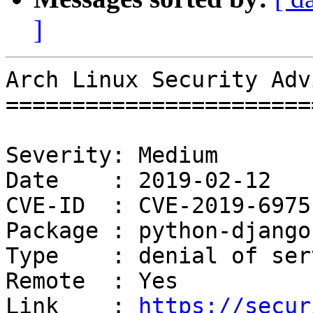
]
Arch Linux Security Adv
=======================
Severity: Medium

Date    : 2019-02-12

CVE-ID  : CVE-2019-6975

Package : python-django

Type    : denial of serv
Remote  : Yes

Link    : 
https://secur