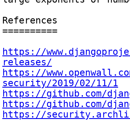
References

==========

https://www.djangoproje
releases/
https://www.openwall.co
security/2019/02/11/1
https://github.com/djan
https://github.com/djan
https://security.archli