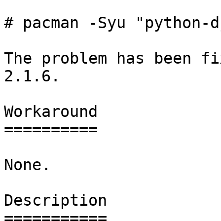
# pacman -Syu "python-d
The problem has been fi
2.1.6.

Workaround

==========

None.

Description

===========
