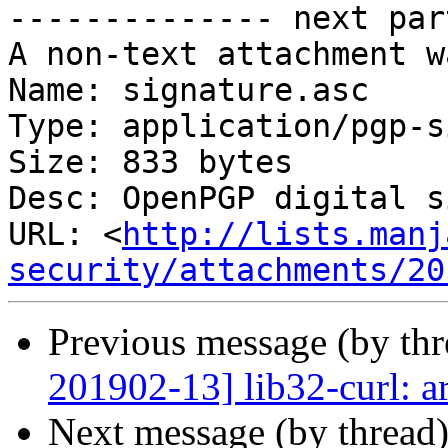
-------------- next par
A non-text attachment w
Name: signature.asc

Type: application/pgp-s
Size: 833 bytes

Desc: OpenPGP digital s
URL: <
http://lists.manj
security/attachments/20
Previous message (by th
201902-13] lib32-curl: a
Next message (by thread