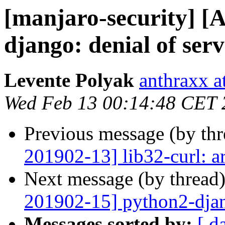
[manjaro-security] [
django: denial of serv
Levente Polyak
anthraxx a
Wed Feb 13 00:14:48 CET 
Previous message (by th
201902-13] lib32-curl: a
Next message (by thread
201902-15] python2-djang
Messages sorted by:
[ d