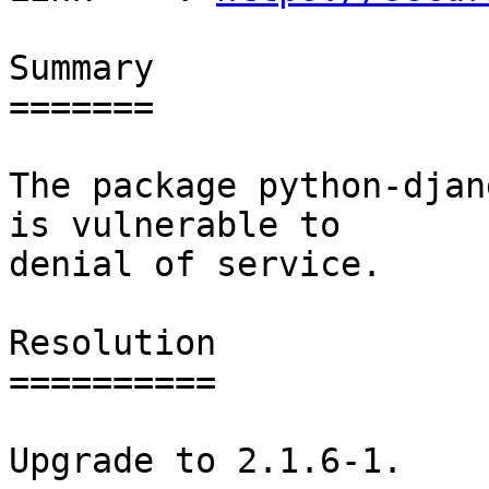
Summary

=======

The package python-djan
is vulnerable to

denial of service.

Resolution

==========

Upgrade to 2.1.6-1.
