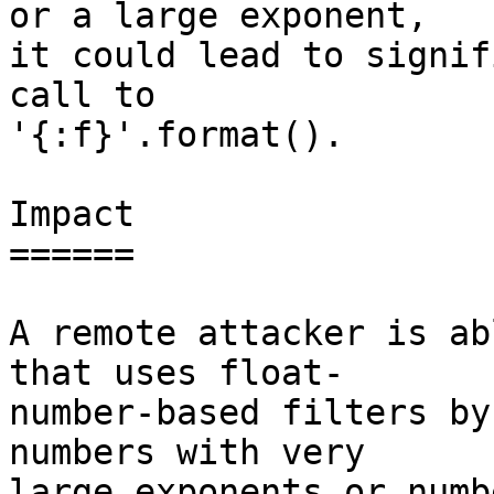
or a large exponent,

it could lead to signif
call to

'{:f}'.format().

Impact

======

A remote attacker is ab
that uses float-

number-based filters by
numbers with very

large exponents or numb