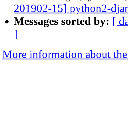
201902-15] python2-djang
Messages sorted by:
[ d
]
More information about the 