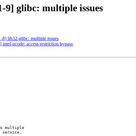
9] glibc: multiple issues
] lib32-glibc: multiple issues
intel-ucode: access restriction bypass
o multiple

 service.
