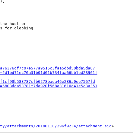
).

the host or

s for globbing

a76376df7c07e577a9515c3faa5dbd50bda5da07
=2d1bd71ec70a31b01d01b734faa66bb1ed28961f
f1cf98b583787cfb6278baea46e286a0ee7567fd
=6803dda53781f7da920f568a31610d41e5c3a351
ty/attachments/20180110/296f9234/attachment.sig