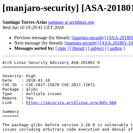
[manjaro-security] [ASA-201801-
Santiago Torres-Arias
santiago at archlinux.org
Wed Jan 10 19:29:41 CET 2018
Previous message (by thread):
[manjaro-security] [ASA-201801-8
Next message (by thread):
[manjaro-security] [ASA-201801-10] 
Messages sorted by:
[ date ]
[ thread ]
[ subject ]
[ author ]
Arch Linux Security Advisory ASA-201801-9

=========================================

Severity: High

Date    : 2018-01-10

CVE-ID  : CVE-2017-15670 CVE-2017-15671

Package : glibc

Type    : multiple issues

Remote  : Yes

Link    : 
https://security.archlinux.org/AVG-460
Summary

=======

The package glibc before version 2.26-9 is vulnerable t
issues including arbitrary code execution and denial of