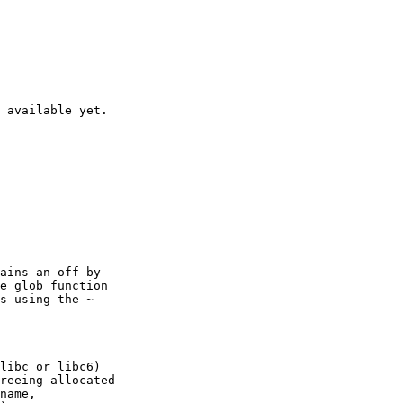
 available yet.

ains an off-by-

e glob function

s using the ~

libc or libc6)

reeing allocated

name,
