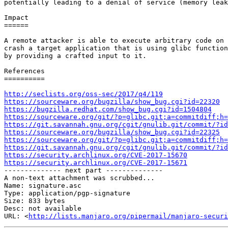
potentially leading to a denial of service (memory leak
Impact

======

A remote attacker is able to execute arbitrary code on 
crash a target application that is using glibc function
by providing a crafted input to it.

References

==========

http://seclists.org/oss-sec/2017/q4/119
https://sourceware.org/bugzilla/show_bug.cgi?id=22320
https://bugzilla.redhat.com/show_bug.cgi?id=1504804
https://sourceware.org/git/?p=glibc.git;a=commitdiff;h=
https://git.savannah.gnu.org/cgit/gnulib.git/commit/?id
https://sourceware.org/bugzilla/show_bug.cgi?id=22325
https://sourceware.org/git/?p=glibc.git;a=commitdiff;h=
https://git.savannah.gnu.org/cgit/gnulib.git/commit/?id
https://security.archlinux.org/CVE-2017-15670
https://security.archlinux.org/CVE-2017-15671

-------------- next part --------------

A non-text attachment was scrubbed...

Name: signature.asc

Type: application/pgp-signature

Size: 833 bytes

Desc: not available

URL: <
http://lists.manjaro.org/pipermail/manjaro-securi