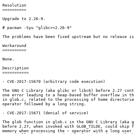
Resolution

==========

Upgrade to 2.26-9.

# pacman -Syu "glibc>=2.26-9"

The problems have been fixed upstream but no release is
Workaround

==========

None.

Description

===========

- CVE-2017-15670 (arbitrary code execution)

The GNU C Library (aka glibc or libc6) before 2.27 cont
one error leading to a heap-based buffer overflow in th
in glob.c, related to the processing of home directorie
operator followed by a long string.

- CVE-2017-15671 (denial of service)

The glob function in glob.c in the GNU C Library (aka g
before 2.27, when invoked with GLOB_TILDE, could skip f
memory when processing the ~ operator with a long user 