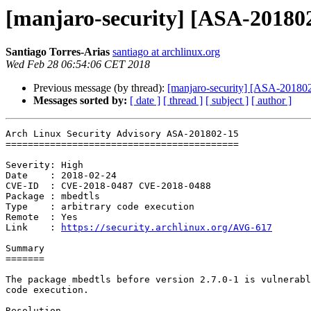
[manjaro-security] [ASA-201802
Santiago Torres-Arias
santiago at archlinux.org
Wed Feb 28 06:54:06 CET 2018
Previous message (by thread):
[manjaro-security] [ASA-201802-
Messages sorted by:
[ date ]
[ thread ]
[ subject ]
[ author ]
Arch Linux Security Advisory ASA-201802-15

==========================================

Severity: High

Date    : 2018-02-24

CVE-ID  : CVE-2018-0487 CVE-2018-0488

Package : mbedtls

Type    : arbitrary code execution

Remote  : Yes

Link    : 
https://security.archlinux.org/AVG-617
Summary

=======

The package mbedtls before version 2.7.0-1 is vulnerabl
code execution.

Resolution
