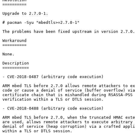
==========

Upgrade to 2.7.0-1.

# pacman -Syu "mbedtls>=2.7.0-1"

The problems have been fixed upstream in version 2.7.0.

Workaround

==========

None.

Description

===========

- CVE-2018-0487 (arbitrary code execution)

ARM mbed TLS before 2.7.0 allows remote attackers to ex
code or cause a denial of service (buffer overflow) via
certificate chain that is mishandled during RSASSA-PSS 
verification within a TLS or DTLS session.

- CVE-2018-0488 (arbitrary code execution)

ARM mbed TLS before 2.7.0, when the truncated HMAC exte
are used, allows remote attackers to execute arbitrary 
denial of service (heap corruption) via a crafted appli
within a TLS or DTLS session.
