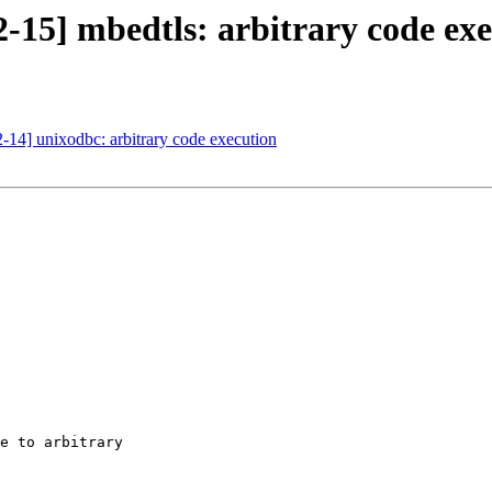
-15] mbedtls: arbitrary code ex
14] unixodbc: arbitrary code execution
e to arbitrary
