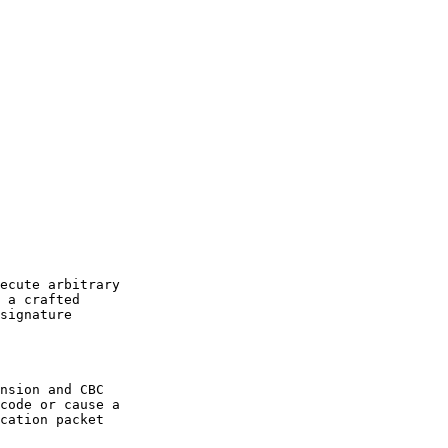
ecute arbitrary

 a crafted

signature

nsion and CBC

code or cause a

cation packet
