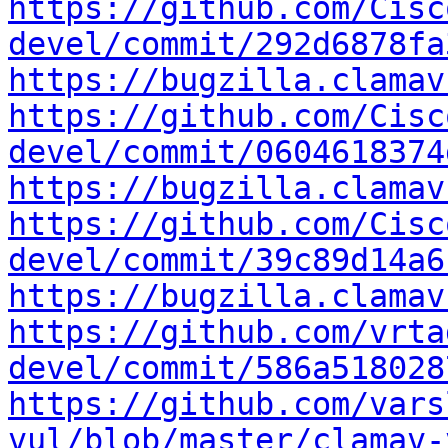
https://github.com/Cisc
devel/commit/292d6878fa
https://bugzilla.clamav
https://github.com/Cisc
devel/commit/0604618374
https://bugzilla.clamav
https://github.com/Cisc
devel/commit/39c89d14a6
https://bugzilla.clamav
https://github.com/vrta
devel/commit/586a518028
https://github.com/vars
vul/blob/master/clamav-