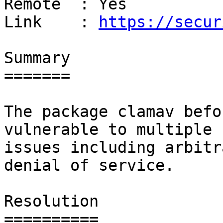
Remote  : Yes

Link    : 
https://secur
Summary

=======

The package clamav befo
vulnerable to multiple

issues including arbitr
denial of service.

Resolution

==========
