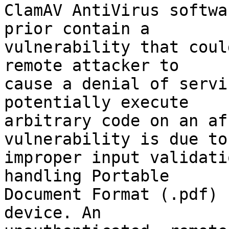
ClamAV AntiVirus softwa
prior contain a

vulnerability that coul
remote attacker to

cause a denial of servi
potentially execute

arbitrary code on an af
vulnerability is due to

improper input validati
handling Portable

Document Format (.pdf) 
device. An
