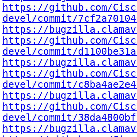
https://github.com/Cisc
devel/commit/7cf2a70104
https://bugzilla.clamav
https://github.com/Cisc
devel/commit/d1100be31a
https://bugzilla.clamav
https://github.com/Cisc
devel/commit/c8ba4ae2e4
https://bugzilla.clamav
https://github.com/Cisc
devel/commit/38da4800bf
https://bugzilla.clamav