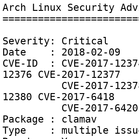
Arch Linux Security Adv
=======================
Severity: Critical

Date    : 2018-02-09

CVE-ID  : CVE-2017-1237
12376 CVE-2017-12377

          CVE-2017-12378 CVE-2017-12379 CVE-2017-
12380 CVE-2017-6418

          CVE-2017-6420

Package : clamav

Type    : multiple issue