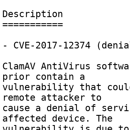
Description

===========

- CVE-2017-12374 (denia
ClamAV AntiVirus softwa
prior contain a

vulnerability that coul
remote attacker to

cause a denial of servi
affected device. The

vulnerability is due to