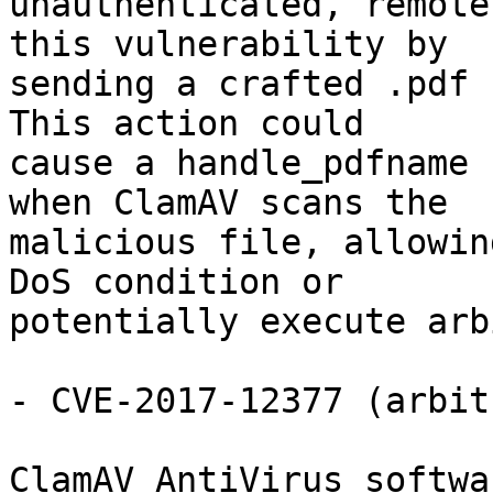
unauthenticated, remote
this vulnerability by

sending a crafted .pdf 
This action could

cause a handle_pdfname 
when ClamAV scans the

malicious file, allowin
DoS condition or

potentially execute arb
- CVE-2017-12377 (arbit
ClamAV AntiVirus softwa