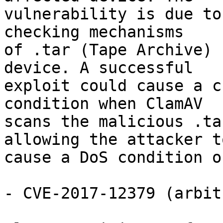
vulnerability is due to
checking mechanisms

of .tar (Tape Archive) 
device. A successful

exploit could cause a c
condition when ClamAV

scans the malicious .ta
allowing the attacker to
cause a DoS condition o
- CVE-2017-12379 (arbit