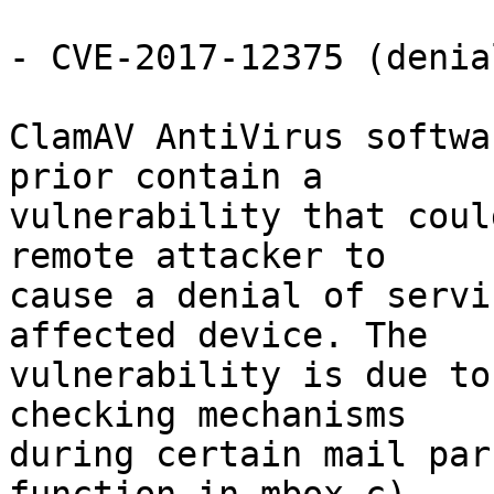
- CVE-2017-12375 (denia
ClamAV AntiVirus softwa
prior contain a

vulnerability that coul
remote attacker to

cause a denial of servi
affected device. The

vulnerability is due to
checking mechanisms

during certain mail par