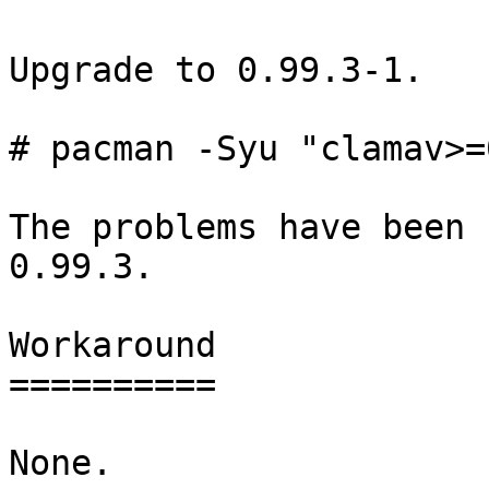
Upgrade to 0.99.3-1.

# pacman -Syu "clamav>=
The problems have been 
0.99.3.

Workaround

==========

None.
