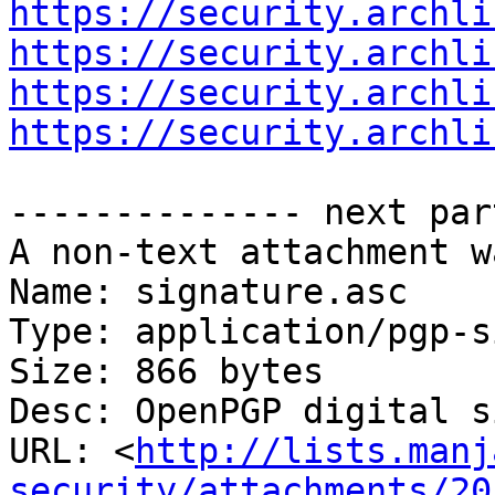
https://security.archli
https://security.archli
https://security.archli
https://security.archli
-------------- next par
A non-text attachment w
Name: signature.asc

Type: application/pgp-s
Size: 866 bytes

Desc: OpenPGP digital s
URL: <
http://lists.manj
security/attachments/20