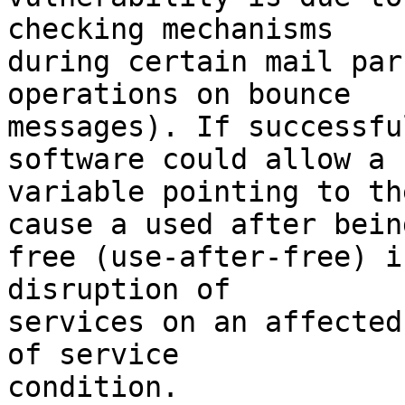
checking mechanisms

during certain mail par
operations on bounce

messages). If successfu
software could allow a

variable pointing to th
cause a used after being
free (use-after-free) i
disruption of

services on an affected
of service

condition.
