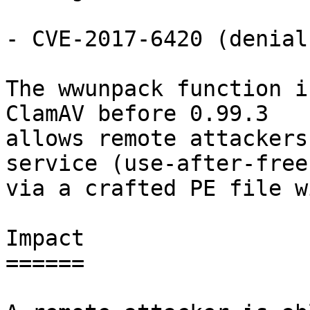
- CVE-2017-6420 (denial
The wwunpack function i
ClamAV before 0.99.3

allows remote attackers
service (use-after-free)
via a crafted PE file w
Impact

======
