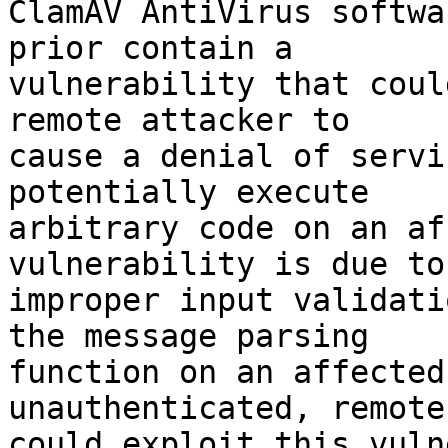
ClamAV AntiVirus softwa
prior contain a

vulnerability that coul
remote attacker to

cause a denial of servi
potentially execute

arbitrary code on an af
vulnerability is due to

improper input validati
the message parsing

function on an affected
unauthenticated, remote
could exploit this vuln