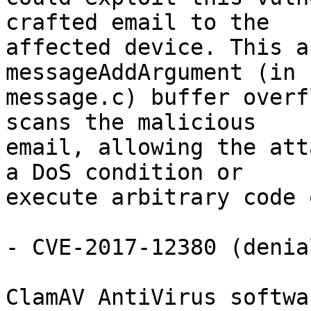
crafted email to the

affected device. This a
messageAddArgument (in

message.c) buffer overf
scans the malicious

email, allowing the att
a DoS condition or

execute arbitrary code 
- CVE-2017-12380 (denia
ClamAV AntiVirus softwa