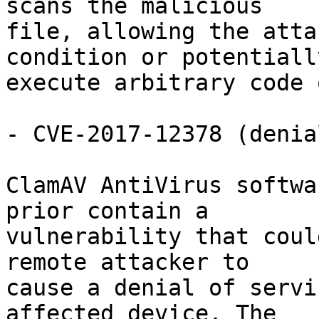
scans the malicious

file, allowing the atta
condition or potentially
execute arbitrary code 
- CVE-2017-12378 (denia
ClamAV AntiVirus softwa
prior contain a

vulnerability that coul
remote attacker to

cause a denial of servi
affected device. The
