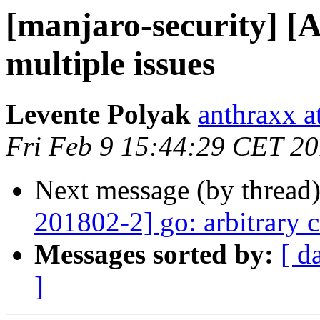
[manjaro-security] [
multiple issues
Levente Polyak
anthraxx a
Fri Feb 9 15:44:29 CET 2
Next message (by thread
201802-2] go: arbitrary 
Messages sorted by:
[ d
]