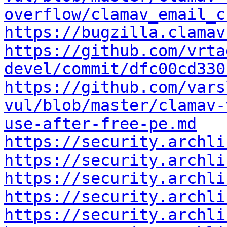
overflow/clamav_email_c
https://bugzilla.clamav
https://github.com/vrta
devel/commit/dfc00cd330
https://github.com/vars
vul/blob/master/clamav-
use-after-free-pe.md
https://security.archli
https://security.archli
https://security.archli
https://security.archli
https://security.archli