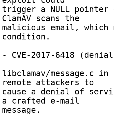
exploit could

trigger a NULL pointer 
ClamAV scans the

malicious email, which 
condition.

- CVE-2017-6418 (denial
libclamav/message.c in 
remote attackers to

cause a denial of servi
a crafted e-mail

message.
