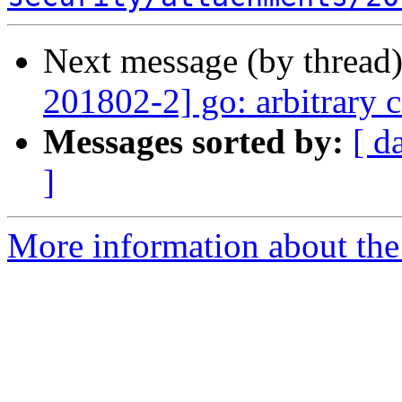
Next message (by thread
201802-2] go: arbitrary 
Messages sorted by:
[ d
]
More information about the 