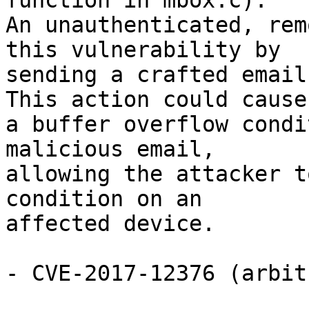
function in mbox.c).

An unauthenticated, rem
this vulnerability by

sending a crafted email
This action could cause

a buffer overflow condi
malicious email,

allowing the attacker t
condition on an

affected device.

- CVE-2017-12376 (arbit