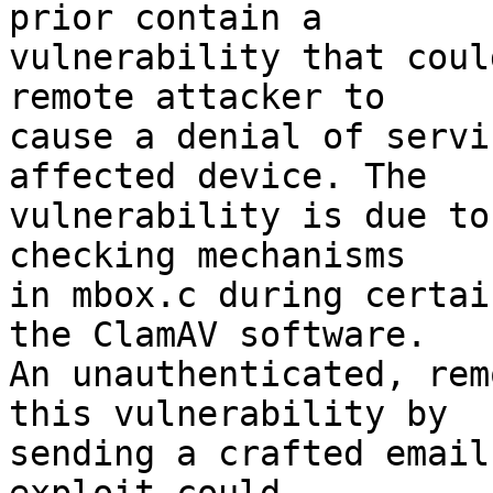
prior contain a

vulnerability that coul
remote attacker to

cause a denial of servi
affected device. The

vulnerability is due to
checking mechanisms

in mbox.c during certai
the ClamAV software.

An unauthenticated, rem
this vulnerability by

sending a crafted email