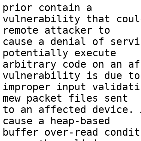
prior contain a

vulnerability that coul
remote attacker to

cause a denial of servi
potentially execute

arbitrary code on an af
vulnerability is due to

improper input validati
mew packet files sent

to an affected device. 
cause a heap-based

buffer over-read condit