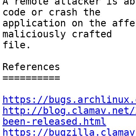
A remote attacker is ab
code or crash the

application on the affe
maliciously crafted

file.

References

==========

https://bugs.archlinux.
http://blog.clamav.net/
been-released.html
https://bugzilla.clamav