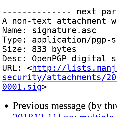
-------------- next par
A non-text attachment w
Name: signature.asc

Type: application/pgp-s
Size: 833 bytes

Desc: OpenPGP digital s
URL: <
http://lists.manj
security/attachments/20
0001.sig
Previous message (by th