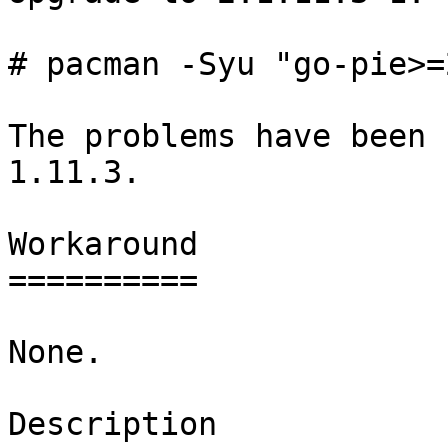
# pacman -Syu "go-pie>=
The problems have been 
1.11.3.

Workaround

==========

None.

Description
