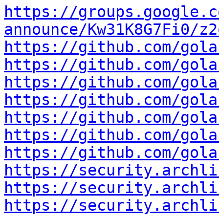
https://groups.google.c
announce/Kw31K8G7Fi0/z2
https://github.com/gola
https://github.com/gola
https://github.com/gola
https://github.com/gola
https://github.com/gola
https://github.com/gola
https://github.com/gola
https://security.archli
https://security.archli
https://security.archli