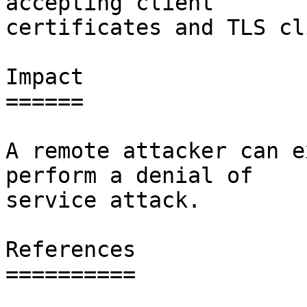
accepting client

certificates and TLS cl
Impact

======

A remote attacker can e
perform a denial of

service attack.

References

==========
