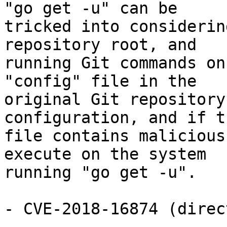
"go get -u" can be

tricked into considerin
repository root, and

running Git commands on
"config" file in the

original Git repository
configuration, and if t
file contains malicious
execute on the system

running "go get -u".

- CVE-2018-16874 (direc