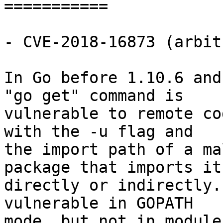
===========

- CVE-2018-16873 (arbit
In Go before 1.10.6 and
"go get" command is

vulnerable to remote co
with the -u flag and

the import path of a ma
package that imports it

directly or indirectly.
vulnerable in GOPATH

mode, but not in module