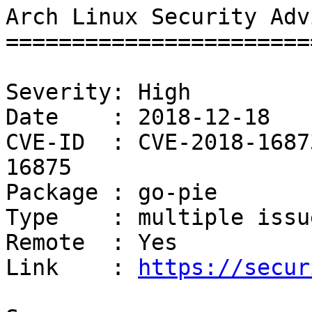
Arch Linux Security Adv
=======================
Severity: High

Date    : 2018-12-18

CVE-ID  : CVE-2018-1687
16875

Package : go-pie

Type    : multiple issue
Remote  : Yes

Link    : 
https://secur