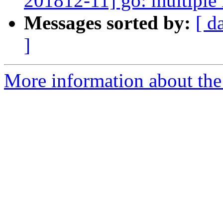
201812-11] go: multiple 
Messages sorted by:
[ d
]
More information about the 