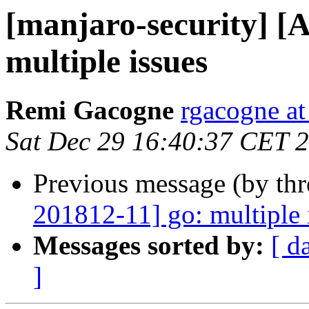
[manjaro-security] [
multiple issues
Remi Gacogne
rgacogne at
Sat Dec 29 16:40:37 CET 
Previous message (by th
201812-11] go: multiple 
Messages sorted by:
[ d
]