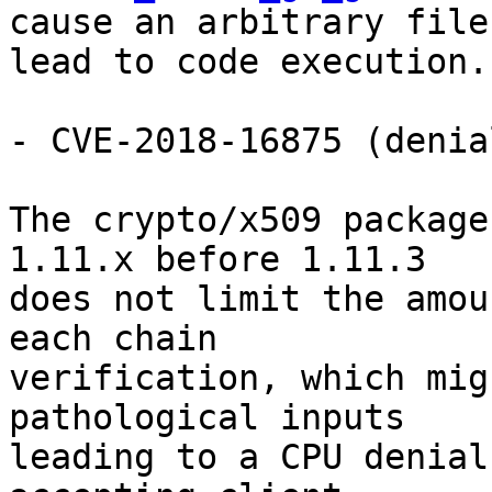
cause an arbitrary file
lead to code execution.

- CVE-2018-16875 (denia
The crypto/x509 package
1.11.x before 1.11.3

does not limit the amou
each chain

verification, which mig
pathological inputs

leading to a CPU denial