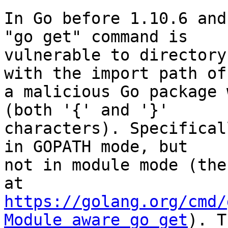
In Go before 1.10.6 and
"go get" command is

vulnerable to directory
with the import path of

a malicious Go package 
(both '{' and '}'

characters). Specifical
in GOPATH mode, but

not in module mode (the
https://golang.org/cmd/
Module_aware_go_get
). T