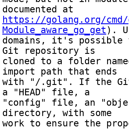
https://golang.org/cmd/
Module_aware_go_get
). U
domains, it's possible 
Git repository is

cloned to a folder name
import path that ends

with "/.git". If the Gi
a "HEAD" file, a

"config" file, an "obje
directory, with some

work to ensure the prop