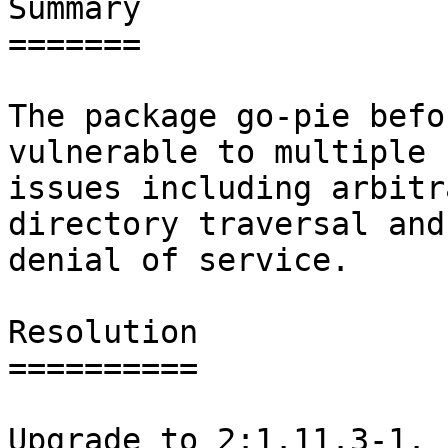
Summary

=======

The package go-pie befo
vulnerable to multiple

issues including arbitr
directory traversal and

denial of service.

Resolution

==========

Upgrade to 2:1.11.3-1.
