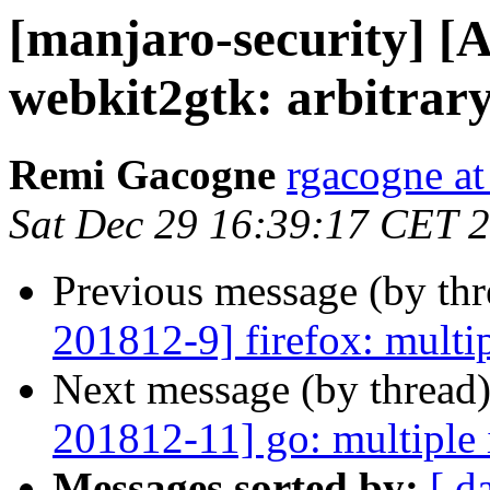
[manjaro-security] [
webkit2gtk: arbitrary
Remi Gacogne
rgacogne at
Sat Dec 29 16:39:17 CET 
Previous message (by th
201812-9] firefox: multip
Next message (by thread
201812-11] go: multiple 
Messages sorted by:
[ d