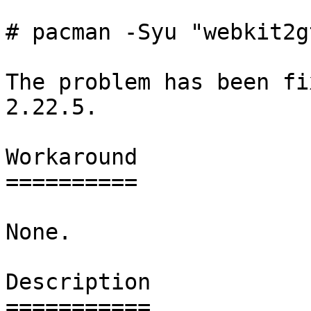
# pacman -Syu "webkit2g
The problem has been fi
2.22.5.

Workaround

==========

None.

Description

===========
