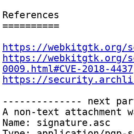
References

==========

https://webkitgtk.org/s
https://webkitgtk.org/s
0009.html#CVE-2018-4437
https://security.archli
-------------- next par
A non-text attachment w
Name: signature.asc

Type: application/pgp-s