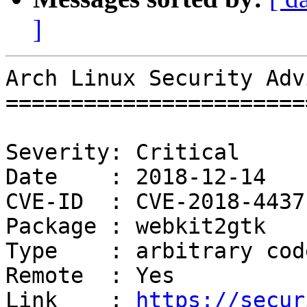
]
Arch Linux Security Adv
=======================
Severity: Critical

Date    : 2018-12-14

CVE-ID  : CVE-2018-4437

Package : webkit2gtk

Type    : arbitrary cod
Remote  : Yes

Link    : 
https://secur