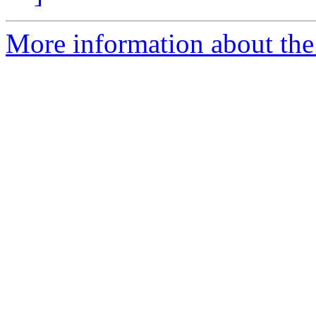
More information about the 