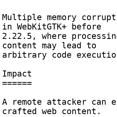
Multiple memory corrupt
in WebKitGTK+ before

2.22.5, where processin
content may lead to

arbitrary code execution
Impact

======

A remote attacker can e
crafted web content.
