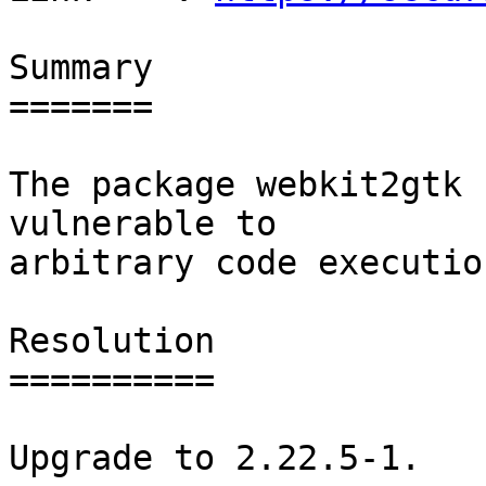
Summary

=======

The package webkit2gtk 
vulnerable to

arbitrary code execution
Resolution

==========

Upgrade to 2.22.5-1.
