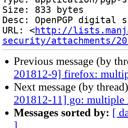
Size: 833 bytes

Desc: OpenPGP digital s
URL: <
http://lists.manj
security/attachments/20
Previous message (by th
201812-9] firefox: multip
Next message (by thread
201812-11] go: multiple 
Messages sorted by:
[ d
]