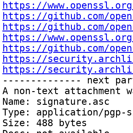
https://www.openssl.org
https://github.com/open
https://github.com/open
https://www.openssl.org
https://github.com/open
https://security.archli
https://security.archli

-------------- next par
A non-text attachment w
Name: signature.asc

Type: application/pgp-s
Size: 488 bytes
