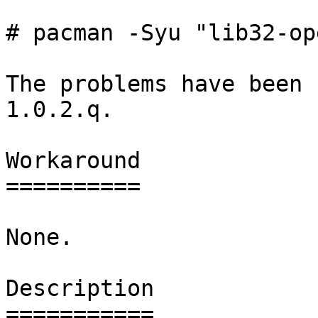
# pacman -Syu "lib32-op
The problems have been 
1.0.2.q.

Workaround

==========

None.

Description

===========
