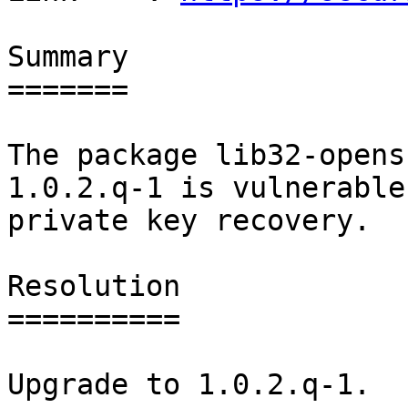
Summary

=======

The package lib32-opens
1.0.2.q-1 is vulnerable 
private key recovery.

Resolution

==========

Upgrade to 1.0.2.q-1.
