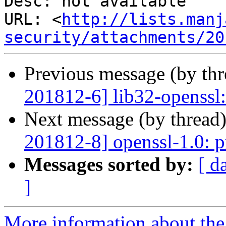
Desc: not available

URL: <
http://lists.manj
security/attachments/20
Previous message (by th
201812-6] lib32-openssl:
Next message (by thread
201812-8] openssl-1.0: p
Messages sorted by:
[ d
]
More information about the 