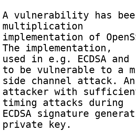
A vulnerability has bee
multiplication

implementation of OpenS
The implementation,

used in e.g. ECDSA and 
to be vulnerable to a m
side channel attack. An

attacker with sufficien
timing attacks during

ECDSA signature generat
private key.
