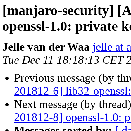
[manjaro-security] [
openssl-1.0: private 
Jelle van der Waa
jelle at
Tue Dec 11 18:18:13 CET 
Previous message (by th
201812-6] lib32-openssl:
Next message (by thread
201812-8] openssl-1.0: p
Messages sorted by:
[ d