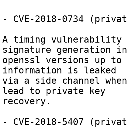
- CVE-2018-0734 (privat
A timing vulnerability 
signature generation in

openssl versions up to 
information is leaked

via a side channel when
lead to private key

recovery.

- CVE-2018-5407 (privat