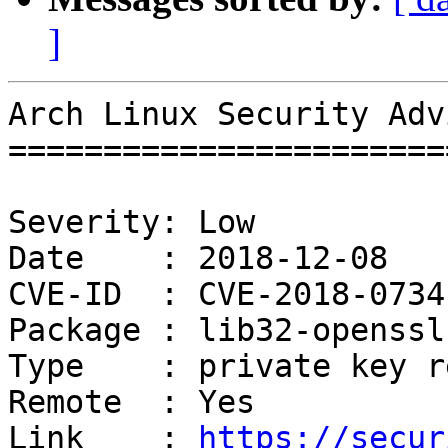
]
Arch Linux Security Adv
=======================
Severity: Low

Date    : 2018-12-08

CVE-ID  : CVE-2018-0734
Package : lib32-openssl-
Type    : private key r
Remote  : Yes

Link    : 
https://secur