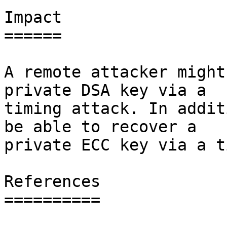
Impact

======

A remote attacker might
private DSA key via a

timing attack. In addit
be able to recover a

private ECC key via a t
References

==========
