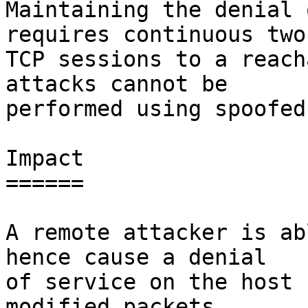
Maintaining the denial 
requires continuous two-
TCP sessions to a reach
attacks cannot be

performed using spoofed
Impact

======

A remote attacker is ab
hence cause a denial

of service on the host 
modified packets
