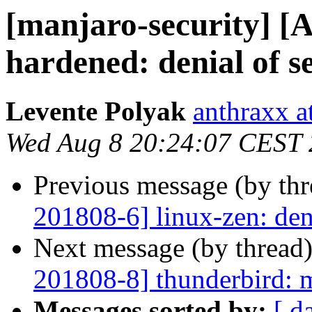
[manjaro-security] [
hardened: denial of s
Levente Polyak
anthraxx a
Wed Aug 8 20:24:07 CEST
Previous message (by th
201808-6] linux-zen: deni
Next message (by thread
201808-8] thunderbird: m
Messages sorted by:
[ d