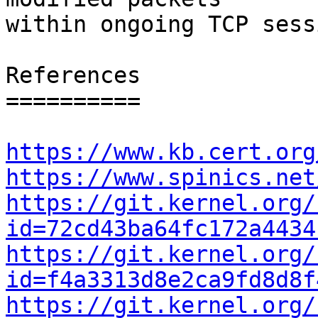
within ongoing TCP sess
References

==========

https://www.kb.cert.org
https://www.spinics.net
https://git.kernel.org/
id=72cd43ba64fc172a4434
https://git.kernel.org/
id=f4a3313d8e2ca9fd8d8f
https://git.kernel.org/