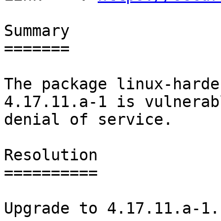
Summary

=======

The package linux-harde
4.17.11.a-1 is vulnerab
denial of service.

Resolution

==========

Upgrade to 4.17.11.a-1.
