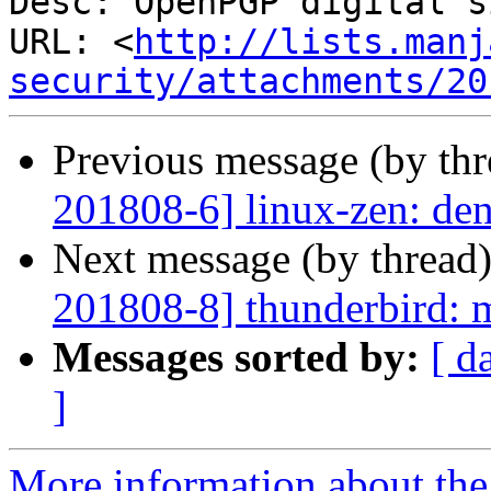
Desc: OpenPGP digital s
URL: <
http://lists.manj
security/attachments/20
Previous message (by th
201808-6] linux-zen: deni
Next message (by thread
201808-8] thunderbird: m
Messages sorted by:
[ d
]
More information about the 