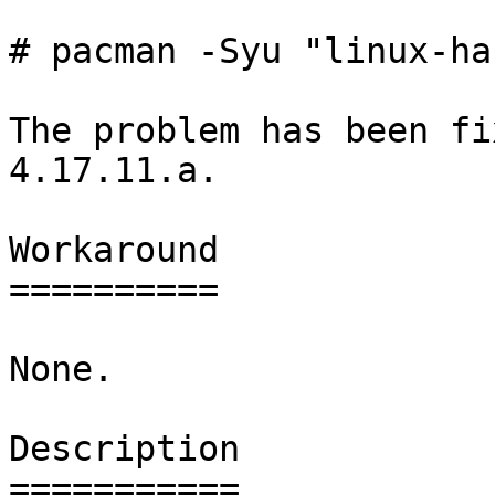
# pacman -Syu "linux-ha
The problem has been fi
4.17.11.a.

Workaround

==========

None.

Description

===========
