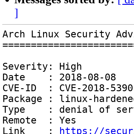
]
Arch Linux Security Adv
=======================
Severity: High

Date    : 2018-08-08

CVE-ID  : CVE-2018-5390

Package : linux-hardened
Type    : denial of serv
Remote  : Yes

Link    : 
https://secur