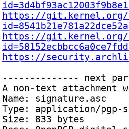
id=3d4bf93ac12003f9b8e1
https://git.kernel.org/
id=8541b21e781a22dce52a
https://git.kernel.org/
id=58152ecbbcc6a0ce7fdd
https://security.archli
-------------- next par
A non-text attachment w
Name: signature.asc

Type: application/pgp-s
Size: 833 bytes
