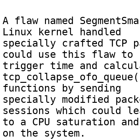
A flaw named SegmentSma
Linux kernel handled

specially crafted TCP p
could use this flaw to

trigger time and calcul
tcp_collapse_ofo_queue(
functions by sending

specially modified pack
sessions which could lea
to a CPU saturation and
on the system.
