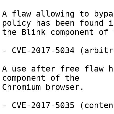
A flaw allowing to bypa
policy has been found in
the Blink component of 
- CVE-2017-5034 (arbitr
A use after free flaw h
component of the

Chromium browser.

- CVE-2017-5035 (conten