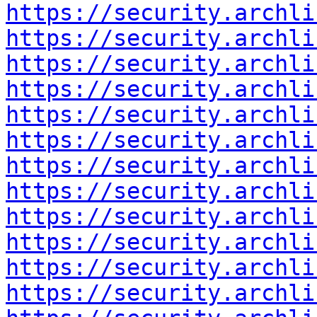
https://security.archli
https://security.archli
https://security.archli
https://security.archli
https://security.archli
https://security.archli
https://security.archli
https://security.archli
https://security.archli
https://security.archli
https://security.archli
https://security.archli