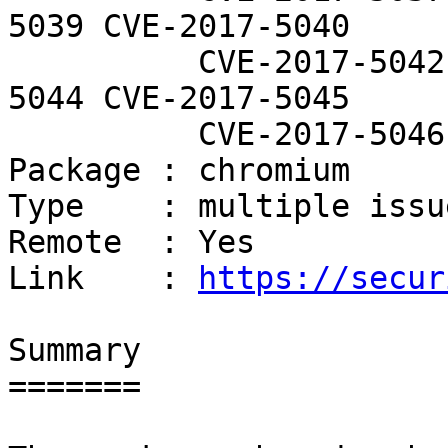
5039 CVE-2017-5040

          CVE-2017-5042 CVE-2017-5043 CVE-2017-
5044 CVE-2017-5045

          CVE-2017-5046

Package : chromium

Type    : multiple issue
Remote  : Yes

Link    : 
https://secur
Summary

=======
