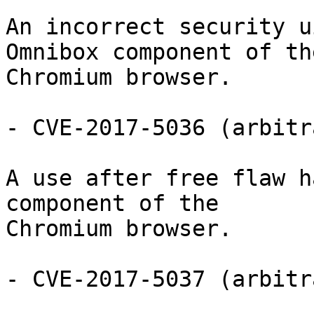
An incorrect security u
Omnibox component of the
Chromium browser.

- CVE-2017-5036 (arbitr
A use after free flaw h
component of the

Chromium browser.

- CVE-2017-5037 (arbitr