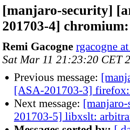
[manjaro-security] [a
201703-4] chromium: 
Remi Gacogne
rgacogne at
Sat Mar 11 21:23:20 CET 
Previous message:
[manja
[ASA-201703-3] firefox: 
Next message:
[manjaro-s
201703-5] libxslt: arbitr
Messages sorted by:
[ d