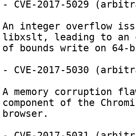
- CVE-2017-5029 (arbitr
An integer overflow iss
libxslt, leading to an o
of bounds write on 64-b
- CVE-2017-5030 (arbitr
A memory corruption fla
component of the Chromiu
browser.

- CVE-2017-5031 (arbitr