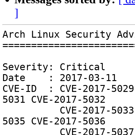
]
Arch Linux Security Adv
=======================
Severity: Critical

Date    : 2017-03-11

CVE-ID  : CVE-2017-5029
5031 CVE-2017-5032

          CVE-2017-5033 CVE-2017-5034 CVE-2017-
5035 CVE-2017-5036

          CVE-2017-5037 CVE-2017-5038 CVE-2017-