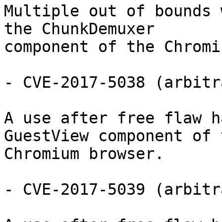
Multiple out of bounds 
the ChunkDemuxer

component of the Chromi
- CVE-2017-5038 (arbitr
A use after free flaw h
GuestView component of t
Chromium browser.

- CVE-2017-5039 (arbitr