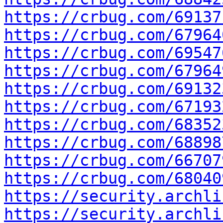
https://crbug.com/69137
https://crbug.com/67964
https://crbug.com/69547
https://crbug.com/67964
https://crbug.com/69132
https://crbug.com/67193
https://crbug.com/68352
https://crbug.com/68898
https://crbug.com/66707
https://crbug.com/68040
https://security.archli
https://security.archli