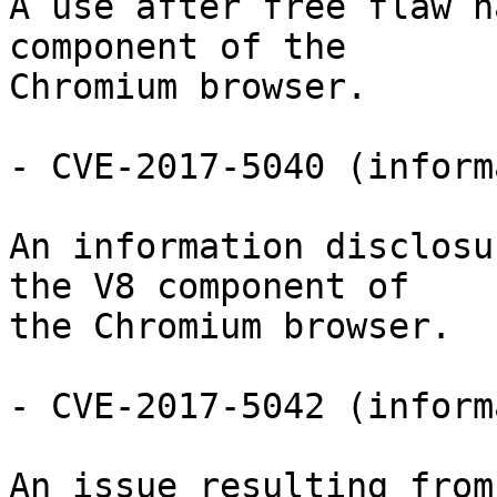
A use after free flaw h
component of the

Chromium browser.

- CVE-2017-5040 (inform
An information disclosu
the V8 component of

the Chromium browser.

- CVE-2017-5042 (inform
An issue resulting from