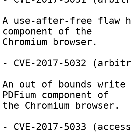
A use-after-free flaw h
component of the

Chromium browser.

- CVE-2017-5032 (arbitr
An out of bounds write 
PDFium component of

the Chromium browser.

- CVE-2017-5033 (access