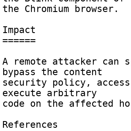
the Chromium browser.

Impact

======

A remote attacker can s
bypass the content

security policy, access
execute arbitrary

code on the affected hos
References
