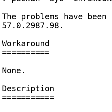
The problems have been 
57.0.2987.98.

Workaround

==========

None.

Description

===========
