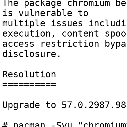
The package chromium be
is vulnerable to

multiple issues includi
execution, content spoo
access restriction bypa
disclosure.

Resolution

==========

Upgrade to 57.0.2987.98-
# pacman -Syu "chromium