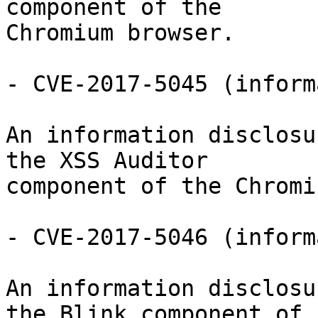
component of the

Chromium browser.

- CVE-2017-5045 (inform
An information disclosu
the XSS Auditor

component of the Chromi
- CVE-2017-5046 (inform
An information disclosu
the Blink component of
