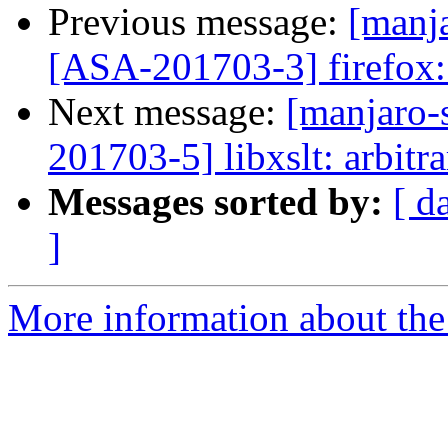
Previous message:
[manja
[ASA-201703-3] firefox: 
Next message:
[manjaro-s
201703-5] libxslt: arbitr
Messages sorted by:
[ d
]
More information about the 