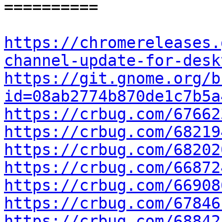
==========

https://chromereleases.
channel-update-for-desk
https://git.gnome.org/b
id=08ab2774b870de1c7b5a
https://crbug.com/67662
https://crbug.com/68219
https://crbug.com/68202
https://crbug.com/66872
https://crbug.com/66908
https://crbug.com/67846
https://crbug.com/68842