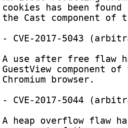
cookies has been found i
the Cast component of t
- CVE-2017-5043 (arbitr
A use after free flaw h
GuestView component of t
Chromium browser.

- CVE-2017-5044 (arbitr
A heap overflow flaw ha