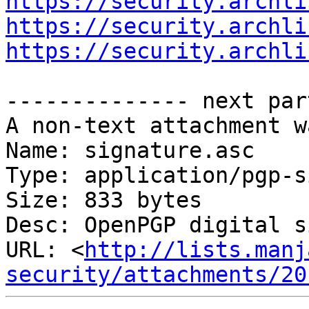
https://security.archli
https://security.archli
https://security.archli
-------------- next par
A non-text attachment w
Name: signature.asc

Type: application/pgp-s
Size: 833 bytes

Desc: OpenPGP digital s
URL: <
http://lists.manj
security/attachments/20