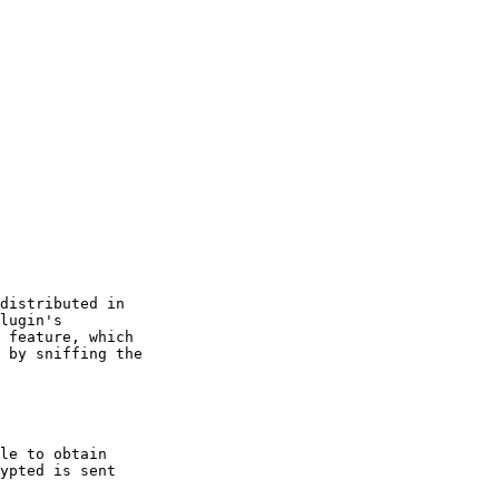
distributed in

lugin's

 feature, which

 by sniffing the

le to obtain

ypted is sent
