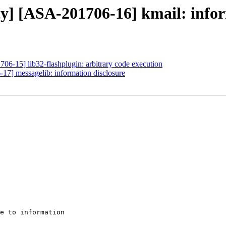
ty] [ASA-201706-16] kmail: infor
706-15] lib32-flashplugin: arbitrary code execution
-17] messagelib: information disclosure
e to information
