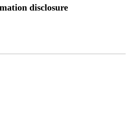
mation disclosure