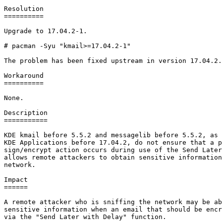
Resolution

==========

Upgrade to 17.04.2-1.

# pacman -Syu "kmail>=17.04.2-1"

The problem has been fixed upstream in version 17.04.2.

Workaround

==========

None.

Description

===========

KDE kmail before 5.5.2 and messagelib before 5.5.2, as 
KDE Applications before 17.04.2, do not ensure that a p
sign/encrypt action occurs during use of the Send Later
allows remote attackers to obtain sensitive information
network.

Impact

======

A remote attacker who is sniffing the network may be ab
sensitive information when an email that should be encr
via the "Send Later with Delay" function.
