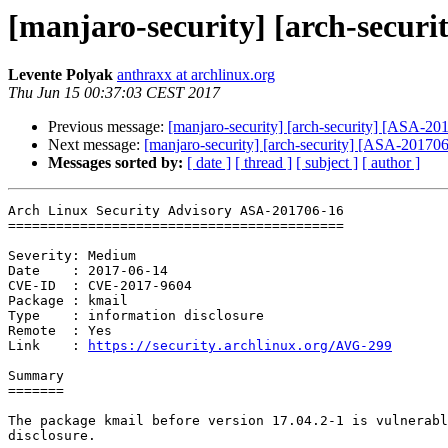
[manjaro-security] [arch-securi
Levente Polyak
anthraxx at archlinux.org
Thu Jun 15 00:37:03 CEST 2017
Previous message:
[manjaro-security] [arch-security] [ASA-201
Next message:
[manjaro-security] [arch-security] [ASA-201706
Messages sorted by:
[ date ]
[ thread ]
[ subject ]
[ author ]
Arch Linux Security Advisory ASA-201706-16

==========================================

Severity: Medium

Date    : 2017-06-14

CVE-ID  : CVE-2017-9604

Package : kmail

Type    : information disclosure

Remote  : Yes

Link    : 
https://security.archlinux.org/AVG-299
Summary

=======

The package kmail before version 17.04.2-1 is vulnerabl
disclosure.
