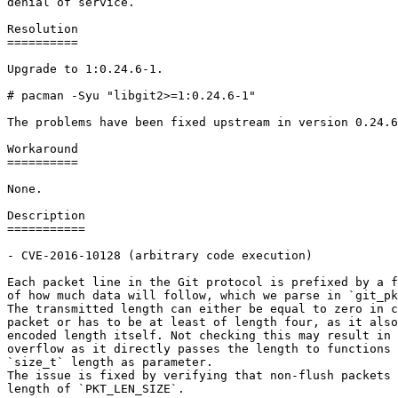
denial of service.

Resolution

==========

Upgrade to 1:0.24.6-1.

# pacman -Syu "libgit2>=1:0.24.6-1"

The problems have been fixed upstream in version 0.24.6
Workaround

==========

None.

Description

===========

- CVE-2016-10128 (arbitrary code execution)

Each packet line in the Git protocol is prefixed by a f
of how much data will follow, which we parse in `git_pk
The transmitted length can either be equal to zero in c
packet or has to be at least of length four, as it also
encoded length itself. Not checking this may result in 
overflow as it directly passes the length to functions 
`size_t` length as parameter.

The issue is fixed by verifying that non-flush packets 
length of `PKT_LEN_SIZE`.
