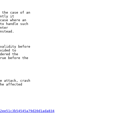
 the case of an

ntly it

case where an

to handle such

nter

nstead.

validity before

vided to

dered the

rue before the

e attack, crash

he affected

2ee51c3b54545a79d20d1ada834