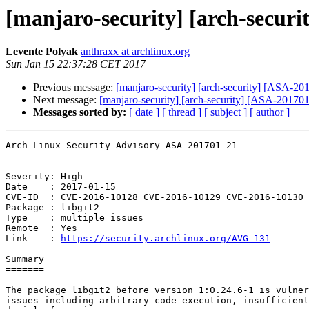
[manjaro-security] [arch-securit
Levente Polyak
anthraxx at archlinux.org
Sun Jan 15 22:37:28 CET 2017
Previous message:
[manjaro-security] [arch-security] [ASA-201
Next message:
[manjaro-security] [arch-security] [ASA-201701
Messages sorted by:
[ date ]
[ thread ]
[ subject ]
[ author ]
Arch Linux Security Advisory ASA-201701-21

==========================================

Severity: High

Date    : 2017-01-15

CVE-ID  : CVE-2016-10128 CVE-2016-10129 CVE-2016-10130

Package : libgit2

Type    : multiple issues

Remote  : Yes

Link    : 
https://security.archlinux.org/AVG-131
Summary

=======

The package libgit2 before version 1:0.24.6-1 is vulner
issues including arbitrary code execution, insufficient