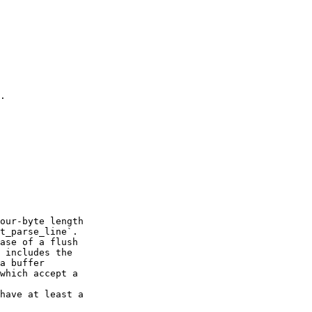
.

our-byte length

t_parse_line`.

ase of a flush

 includes the

a buffer

which accept a

have at least a
