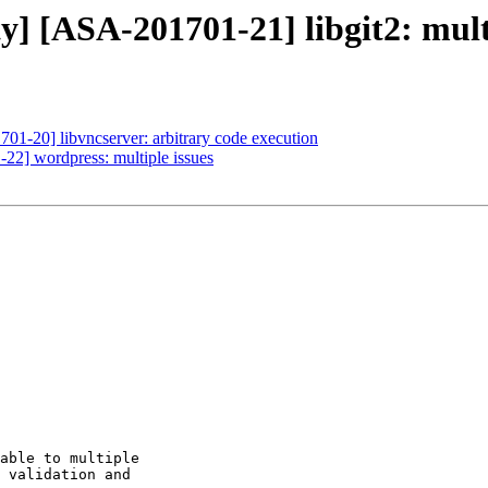
y] [ASA-201701-21] libgit2: mult
701-20] libvncserver: arbitrary code execution
-22] wordpress: multiple issues
able to multiple

 validation and
