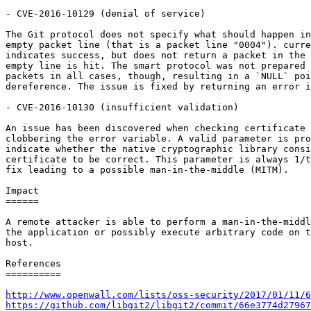
- CVE-2016-10129 (denial of service)

The Git protocol does not specify what should happen in
empty packet line (that is a packet line "0004"). curre
indicates success, but does not return a packet in the 
empty line is hit. The smart protocol was not prepared 
packets in all cases, though, resulting in a `NULL` poi
dereference. The issue is fixed by returning an error i
- CVE-2016-10130 (insufficient validation)

An issue has been discovered when checking certificate 
clobbering the error variable. A valid parameter is pro
indicate whether the native cryptographic library consi
certificate to be correct. This parameter is always 1/t
fix leading to a possible man-in-the-middle (MITM).

Impact

======

A remote attacker is able to perform a man-in-the-middl
the application or possibly execute arbitrary code on t
host.

References

==========

http://www.openwall.com/lists/oss-security/2017/01/11/6
https://github.com/libgit2/libgit2/commit/66e3774d27967