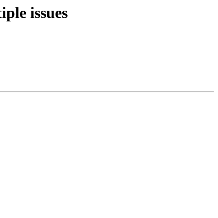
iple issues