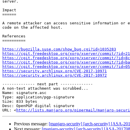
server.

Impact

======

A remote attacker can access sensitive information or e
code on the affected host.

References

==========

https://bugzilla.suse.com/show_bug.cgi?id=1035283
https://cgit.freedesktop.org/xorg/xserver/commit/?id=21
https://cgit.freedesktop.org/xorg/xserver/commit/?id=8c
https://cgit.freedesktop.org/xorg/xserver/commit/?id=ba
https://cgit.freedesktop.org/xorg/xserver/commit/?id=05
https://security.archlinux.org/CVE-2017-10971
https://security.archlinux.org/CVE-2017-10972
-------------- next part --------------

A non-text attachment was scrubbed...

Name: signature.asc

Type: application/pgp-signature

Size: 833 bytes

Desc: OpenPGP digital signature

URL: <
http://lists.manjaro.org/pipermail/manjaro-securi
Previous message:
[manjaro-security] [arch-security] [ASA-201
Next message:
[manjaro-security] [arch-security] [ASA-201708-