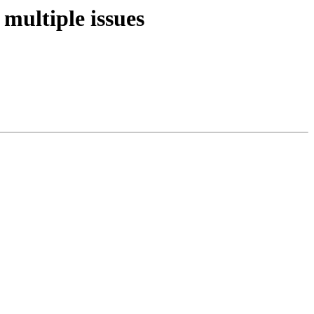
multiple issues