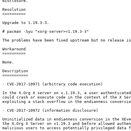
disclosure.

Resolution

==========

Upgrade to 1.19.3-3.

# pacman -Syu "xorg-server>=1.19.3-3"

The problems have been fixed upstream but no release is
Workaround

==========

None.

Description

===========

- CVE-2017-10971 (arbitrary code execution)

In the X.Org X server on v.1.19.3, a user authenticated
could crash or execute code in the context of the X Ser
exploiting a stack overflow in the endianness conversio
- CVE-2017-10972 (information disclosure)

Uninitialized data in endianness conversion in the XEve
the X.Org X Server on v1.19.3 and before allowed authen
malicious users to access potentially privileged data f