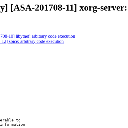
ty] [ASA-201708-11] xorg-server: 
708-10] libytnef: arbitrary code execution
12] spice: arbitrary code execution
erable to

information
