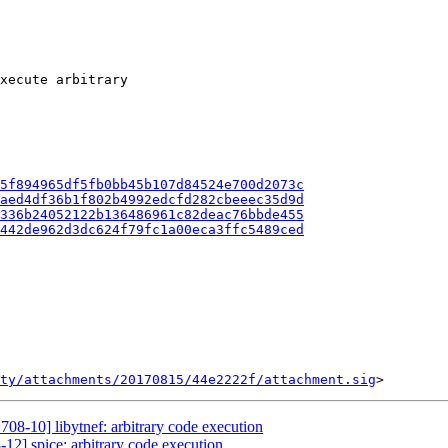
xecute arbitrary

5f894965df5fb0bb45b107d84524e700d2073c
aed4df36b1f802b4992edcfd282cbeeec35d9d
336b24052122b136486961c82deac76bbde455
442de962d3dc624f79fc1a00eca3ffc5489ced
ty/attachments/20170815/44e2222f/attachment.sig
708-10] libytnef: arbitrary code execution
12] spice: arbitrary code execution