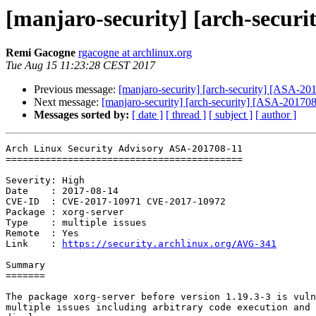
[manjaro-security] [arch-securi
Remi Gacogne
rgacogne at archlinux.org
Tue Aug 15 11:23:28 CEST 2017
Previous message:
[manjaro-security] [arch-security] [ASA-201
Next message:
[manjaro-security] [arch-security] [ASA-201708-
Messages sorted by:
[ date ]
[ thread ]
[ subject ]
[ author ]
Arch Linux Security Advisory ASA-201708-11

==========================================

Severity: High

Date    : 2017-08-14

CVE-ID  : CVE-2017-10971 CVE-2017-10972

Package : xorg-server

Type    : multiple issues

Remote  : Yes

Link    : 
https://security.archlinux.org/AVG-341
Summary

=======

The package xorg-server before version 1.19.3-3 is vuln
multiple issues including arbitrary code execution and 