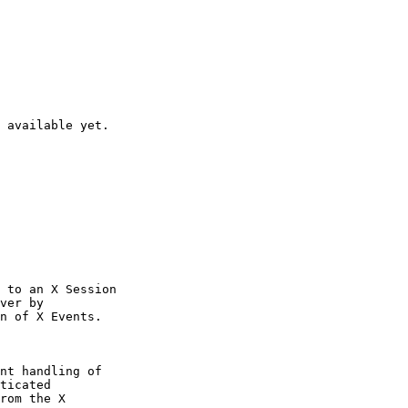
 available yet.

 to an X Session

ver by

n of X Events.

nt handling of

ticated

rom the X
