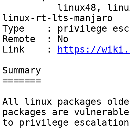
          linux48, linux49, linux-rt-manjaro, 
linux-rt-lts-manjaro

Type    : privilege esc
Remote  : No

Link    : 
https://wiki.
Summary

=======

All linux packages olde
packages are vulnerable

to privilege escalation: