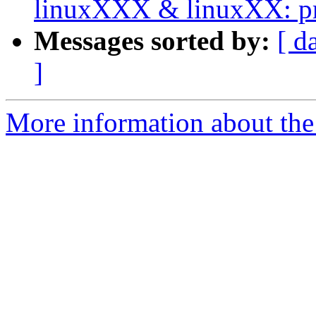
linuxXXX & linuxXX: pri
Messages sorted by:
[ d
]
More information about the 