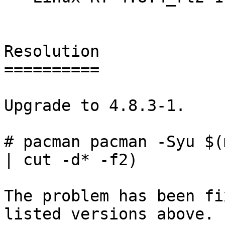
Resolution

==========

Upgrade to 4.8.3-1.

# pacman pacman -Syu $(
| cut -d* -f2)

The problem has been fi
listed versions above.
