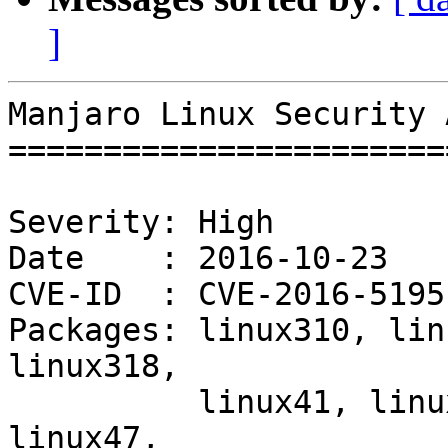
]
Manjaro Linux Security 
=======================
Severity: High

Date    : 2016-10-23

CVE-ID  : CVE-2016-5195

Packages: linux310, lin
linux318,

          linux41, linux42, linux44, linux46, 
linux47,
