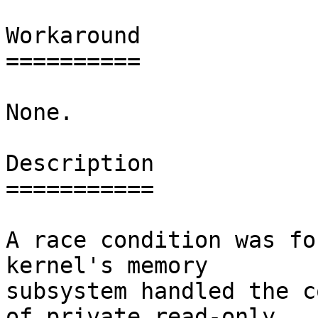
Workaround

==========

None.

Description

===========

A race condition was fo
kernel's memory

subsystem handled the c
of private read-only
