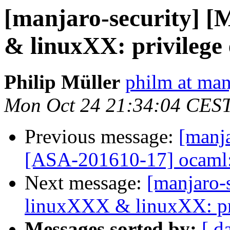
[manjaro-security] 
& linuxXX: privilege 
Philip Müller
philm at man
Mon Oct 24 21:34:04 CES
Previous message:
[manja
[ASA-201610-17] ocaml: 
Next message:
[manjaro-
linuxXXX & linuxXX: pri
Messages sorted by:
[ d