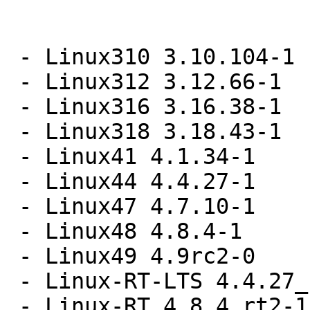
 - Linux310 3.10.104-1

 - Linux312 3.12.66-1

 - Linux316 3.16.38-1

 - Linux318 3.18.43-1

 - Linux41 4.1.34-1

 - Linux44 4.4.27-1

 - Linux47 4.7.10-1

 - Linux48 4.8.4-1

 - Linux49 4.9rc2-0

 - Linux-RT-LTS 4.4.27_rt35-1

 - Linux-RT 4.8.4_rt2-1
