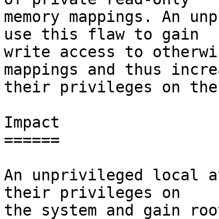
memory mappings. An unp
use this flaw to gain

write access to otherwi
mappings and thus increa
their privileges on the
Impact

======

An unprivileged local a
their privileges on

the system and gain roo