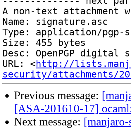
-------------- next par
A non-text attachment w
Name: signature.asc

Type: application/pgp-s
Size: 455 bytes

Desc: OpenPGP digital s
URL: <
http://lists.manj
security/attachments/20
Previous message:
[manja
[ASA-201610-17] ocaml: 
Next message:
[manjaro-