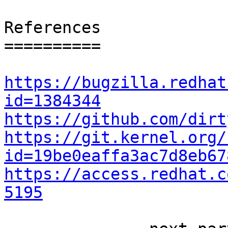
References

==========

https://bugzilla.redhat
id=1384344
https://github.com/dirt
https://git.kernel.org/
id=19be0eaffa3ac7d8eb67
https://access.redhat.c
5195