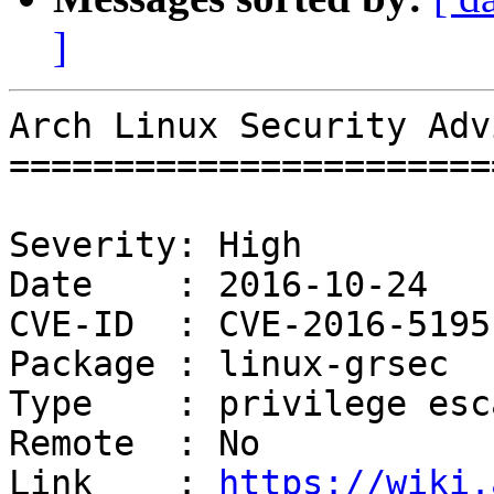
]
Arch Linux Security Adv
=======================
Severity: High

Date    : 2016-10-24

CVE-ID  : CVE-2016-5195

Package : linux-grsec

Type    : privilege esc
Remote  : No

Link    : 
https://wiki.