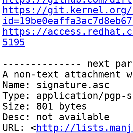
https://git.kernel.org/
id=19be0eaffa3ac7d8eb67
https://access.redhat.c
5195
-------------- next par
A non-text attachment w
Name: signature.asc

Type: application/pgp-s
Size: 801 bytes

Desc: not available

URL: <
http://lists.manj