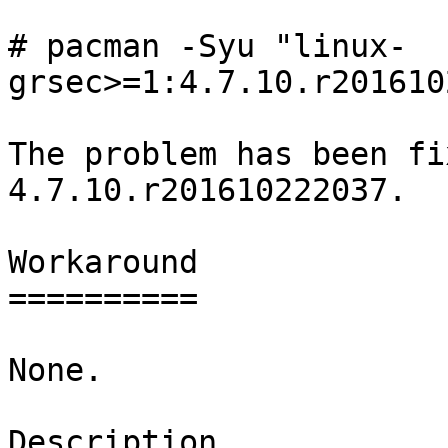
# pacman -Syu "linux-
grsec>=1:4.7.10.r201610
The problem has been fi
4.7.10.r201610222037.

Workaround

==========

None.

Description
