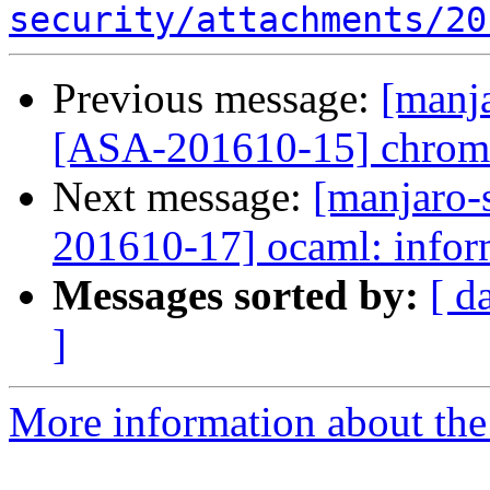
security/attachments/20
Previous message:
[manja
[ASA-201610-15] chromi
Next message:
[manjaro-s
201610-17] ocaml: infor
Messages sorted by:
[ d
]
More information about the 