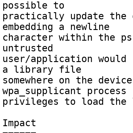
possible to

practically update the 
embedding a newline

character within the ps
untrusted

user/application would 
a library file

somewhere on the device
wpa_supplicant process h
privileges to load the 
Impact
