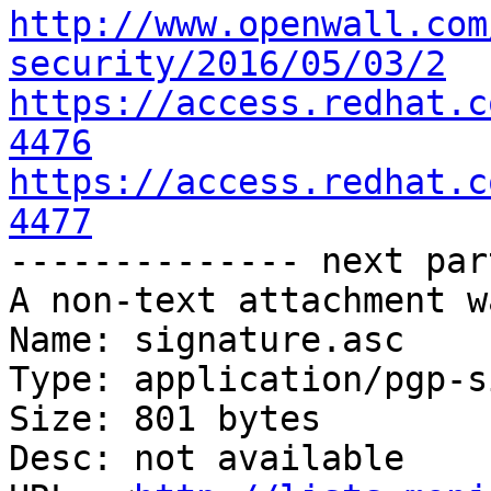
http://www.openwall.com
security/2016/05/03/2
https://access.redhat.c
4476
https://access.redhat.c
4477

-------------- next par
A non-text attachment w
Name: signature.asc

Type: application/pgp-s
Size: 801 bytes

Desc: not available
