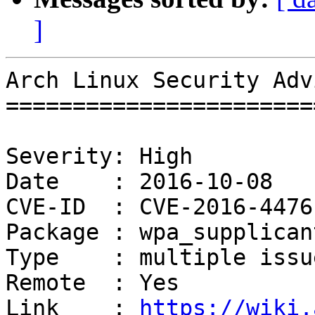
]
Arch Linux Security Adv
=======================
Severity: High

Date    : 2016-10-08

CVE-ID  : CVE-2016-4476
Package : wpa_supplicant
Type    : multiple issue
Remote  : Yes

Link    : 
https://wiki.