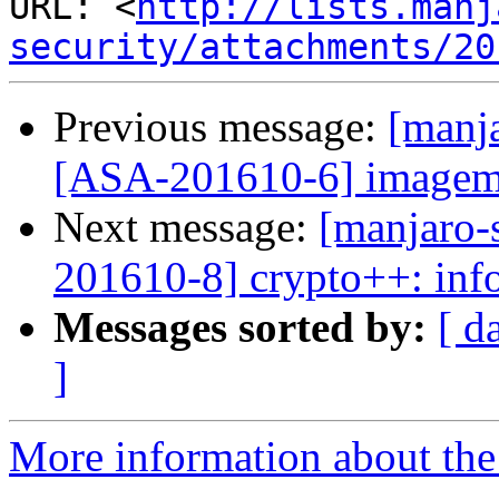
URL: <
http://lists.manj
security/attachments/20
Previous message:
[manja
[ASA-201610-6] imagemag
Next message:
[manjaro-s
201610-8] crypto++: info
Messages sorted by:
[ d
]
More information about the 