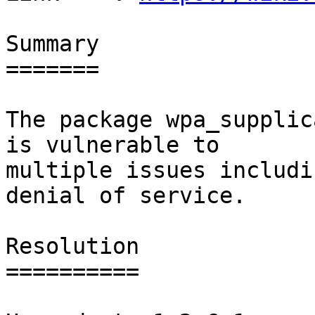
Summary

=======

The package wpa_supplic
is vulnerable to

multiple issues includi
denial of service.

Resolution

==========
