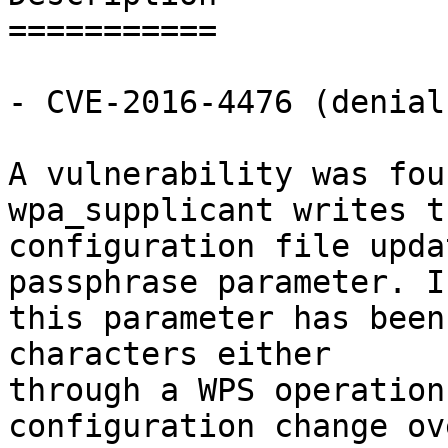
===========

- CVE-2016-4476 (denial
A vulnerability was fou
wpa_supplicant writes th
configuration file upda
passphrase parameter. If
this parameter has been
characters either

through a WPS operation
configuration change ov