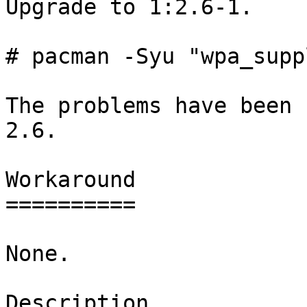
Upgrade to 1:2.6-1.

# pacman -Syu "wpa_supp
The problems have been 
2.6.

Workaround

==========

None.

Description
