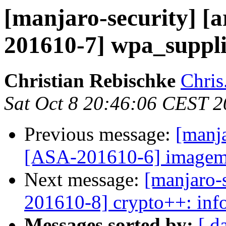
[manjaro-security] [a
201610-7] wpa_supplic
Christian Rebischke
Chris
Sat Oct 8 20:46:06 CEST 
Previous message:
[manja
[ASA-201610-6] imagemag
Next message:
[manjaro-s
201610-8] crypto++: info
Messages sorted by:
[ d