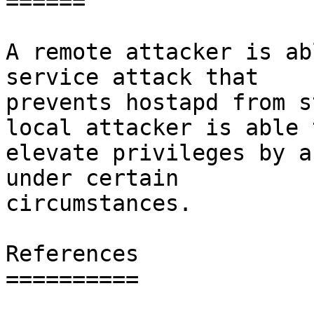
======

A remote attacker is ab
service attack that

prevents hostapd from s
local attacker is able t
elevate privileges by a
under certain

circumstances.

References

==========
