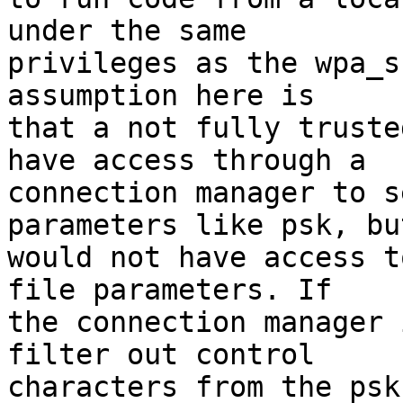
under the same

privileges as the wpa_s
assumption here is

that a not fully truste
have access through a

connection manager to s
parameters like psk, but
would not have access t
file parameters. If

the connection manager 
filter out control

characters from the psk