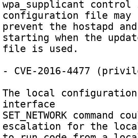
wpa_supplicant control 
configuration file may

prevent the hostapd and
starting when the update
file is used.

- CVE-2016-4477 (privil
The local configuration
interface

SET_NETWORK command cou
escalation for the loca
to run code from a loca