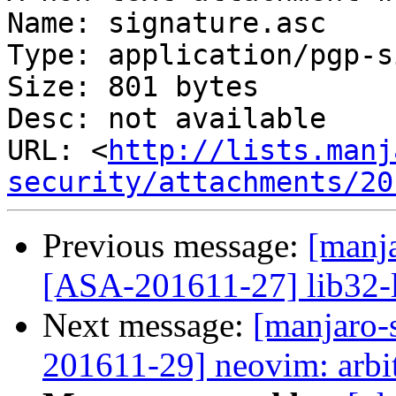
Name: signature.asc

Type: application/pgp-s
Size: 801 bytes

Desc: not available

URL: <
http://lists.manj
security/attachments/20
Previous message:
[manja
[ASA-201611-27] lib32-li
Next message:
[manjaro-s
201611-29] neovim: arbi