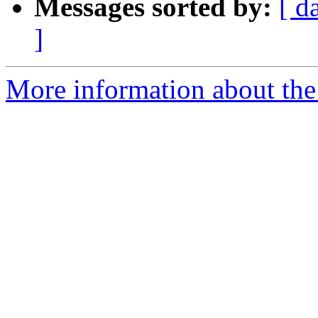
Messages sorted by:
[ d
]
More information about the 