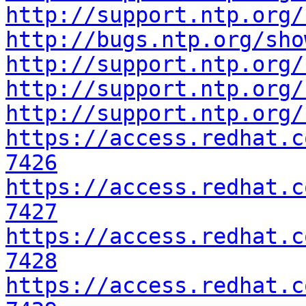
http://support.ntp.org/
http://bugs.ntp.org/sho
http://support.ntp.org/
http://support.ntp.org/
http://support.ntp.org/
https://access.redhat.c
7426
https://access.redhat.c
7427
https://access.redhat.c
7428
https://access.redhat.c