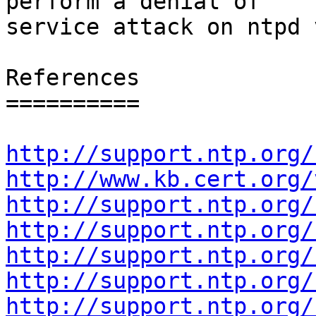
perform a denial of

service attack on ntpd 
References

==========

http://support.ntp.org/
http://www.kb.cert.org/
http://support.ntp.org/
http://support.ntp.org/
http://support.ntp.org/
http://support.ntp.org/
http://support.ntp.org/