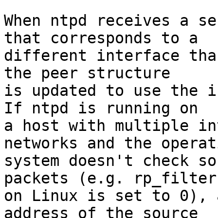
When ntpd receives a se
that corresponds to a

different interface tha
the peer structure

is updated to use the i
If ntpd is running on

a host with multiple in
networks and the operati
system doesn't check so
packets (e.g. rp_filter

on Linux is set to 0), 
address of the source
