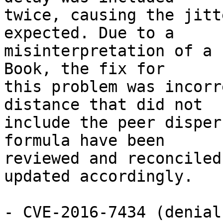
twice, causing the jitt
expected. Due to a

misinterpretation of a 
Book, the fix for

this problem was incorr
distance that did not

include the peer disper
formula have been

reviewed and reconciled
updated accordingly.

- CVE-2016-7434 (denial