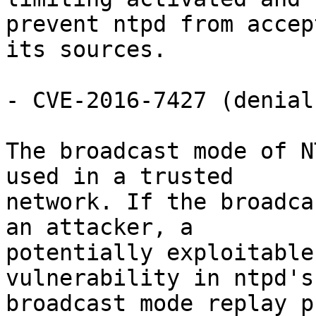
prevent ntpd from accep
its sources.

- CVE-2016-7427 (denial
The broadcast mode of N
used in a trusted

network. If the broadca
an attacker, a

potentially exploitable
vulnerability in ntpd's

broadcast mode replay p