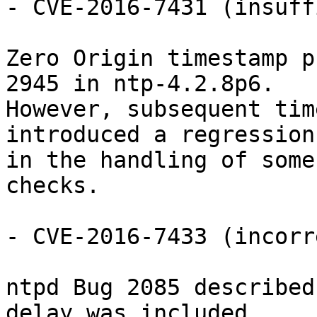
- CVE-2016-7431 (insuff
Zero Origin timestamp p
2945 in ntp-4.2.8p6.

However, subsequent tim
introduced a regression

in the handling of some
checks.

- CVE-2016-7433 (incorr
ntpd Bug 2085 described
delay was included
