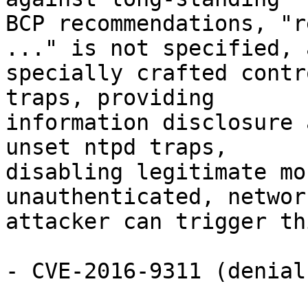
BCP recommendations, "r
..." is not specified, a
specially crafted contr
traps, providing

information disclosure 
unset ntpd traps,

disabling legitimate mo
unauthenticated, network
attacker can trigger th
- CVE-2016-9311 (denial