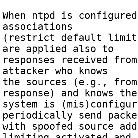
When ntpd is configured
associations

(restrict default limit
are applied also to

responses received from
attacker who knows

the sources (e.g., from
response) and knows the

system is (mis)configur
periodically send packet
with spoofed source add
limiting activated and
