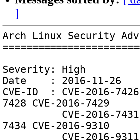
]
Arch Linux Security Adv
=======================
Severity: High

Date    : 2016-11-26

CVE-ID  : CVE-2016-7426
7428 CVE-2016-7429

          CVE-2016-7431 CVE-2016-7433 CVE-2016-
7434 CVE-2016-9310

          CVE-2016-9311
