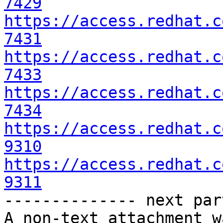
7429
https://access.redhat.c
7431
https://access.redhat.c
7433
https://access.redhat.c
7434
https://access.redhat.c
9310
https://access.redhat.c
9311

-------------- next par
A non-text attachment w