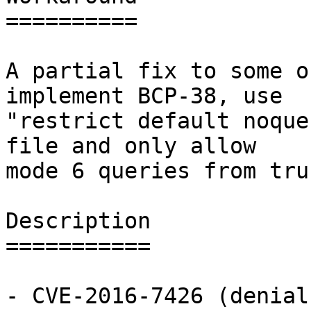
==========

A partial fix to some o
implement BCP-38, use

"restrict default noque
file and only allow

mode 6 queries from tru
Description

===========

- CVE-2016-7426 (denial