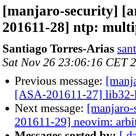
[manjaro-security] [a
201611-28] ntp: multi
Santiago Torres-Arias
san
Sat Nov 26 23:06:16 CET 
Previous message:
[manja
[ASA-201611-27] lib32-li
Next message:
[manjaro-s
201611-29] neovim: arbi
Messages sorted by:
[ d