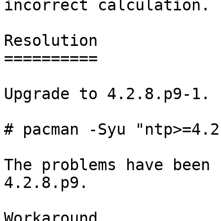
incorrect calculation.

Resolution

==========

Upgrade to 4.2.8.p9-1.

# pacman -Syu "ntp>=4.2
The problems have been 
4.2.8.p9.

Workaround
