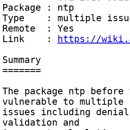
Package : ntp

Type    : multiple issue
Remote  : Yes

Link    : 
https://wiki.
Summary

=======

The package ntp before 
vulnerable to multiple

issues including denial
validation and
