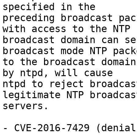
specified in the

preceding broadcast pac
with access to the NTP

broadcast domain can se
broadcast mode NTP packe
to the broadcast domain
by ntpd, will cause

ntpd to reject broadcas
legitimate NTP broadcast
servers.

- CVE-2016-7429 (denial