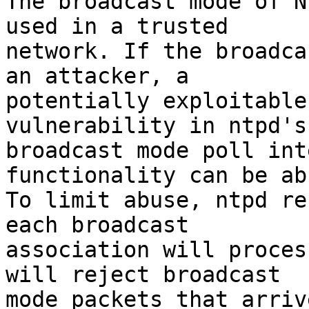
The broadcast mode of N
used in a trusted

network. If the broadca
an attacker, a

potentially exploitable
vulnerability in ntpd's

broadcast mode poll int
functionality can be ab
To limit abuse, ntpd re
each broadcast

association will proces
will reject broadcast

mode packets that arriv