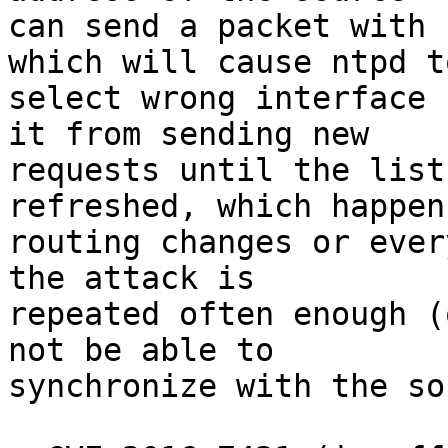
can send a packet with 
which will cause ntpd to
select wrong interface 
it from sending new

requests until the list
refreshed, which happens
routing changes or ever
the attack is

repeated often enough (
not be able to

synchronize with the so