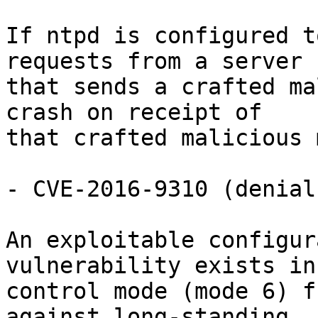
If ntpd is configured t
requests from a server

that sends a crafted ma
crash on receipt of

that crafted malicious 
- CVE-2016-9310 (denial
An exploitable configur
vulnerability exists in 
control mode (mode 6) f
against long-standing
