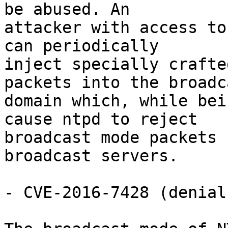
be abused. An

attacker with access to
can periodically

inject specially crafte
packets into the broadca
domain which, while bei
cause ntpd to reject

broadcast mode packets 
broadcast servers.

- CVE-2016-7428 (denial