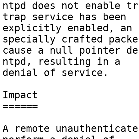
ntpd does not enable tr
trap service has been

explicitly enabled, an 
specially crafted packet
cause a null pointer de
ntpd, resulting in a

denial of service.

Impact

======

A remote unauthenticate