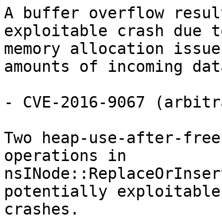
A buffer overflow resul
exploitable crash due to
memory allocation issue
amounts of incoming data
- CVE-2016-9067 (arbitr
Two heap-use-after-free
operations in

nsINode::ReplaceOrInser
potentially exploitable

crashes.
