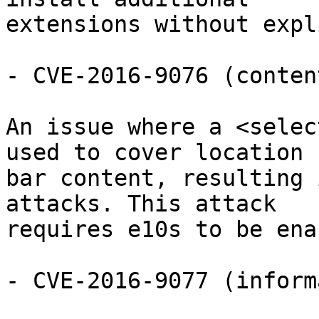
extensions without expl
- CVE-2016-9076 (conten
An issue where a <selec
used to cover location

bar content, resulting 
attacks. This attack

requires e10s to be ena
- CVE-2016-9077 (inform