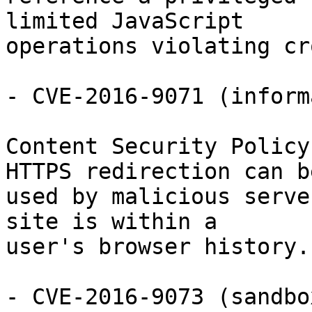
limited JavaScript

operations violating cr
- CVE-2016-9071 (inform
Content Security Policy
HTTPS redirection can be
used by malicious serve
site is within a

user's browser history.

- CVE-2016-9073 (sandbo