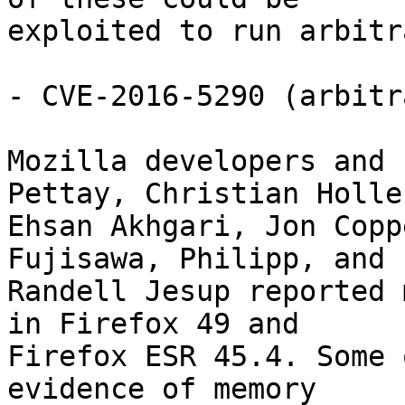
exploited to run arbitr
- CVE-2016-5290 (arbitr
Mozilla developers and 
Pettay, Christian Holler
Ehsan Akhgari, Jon Copp
Fujisawa, Philipp, and

Randell Jesup reported 
in Firefox 49 and

Firefox ESR 45.4. Some 
evidence of memory
