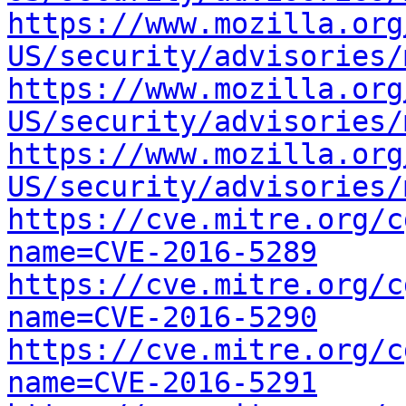
https://www.mozilla.org
US/security/advisories/
https://www.mozilla.org
US/security/advisories/
https://www.mozilla.org
US/security/advisories/
https://cve.mitre.org/c
name=CVE-2016-5289
https://cve.mitre.org/c
name=CVE-2016-5290
https://cve.mitre.org/c
name=CVE-2016-5291