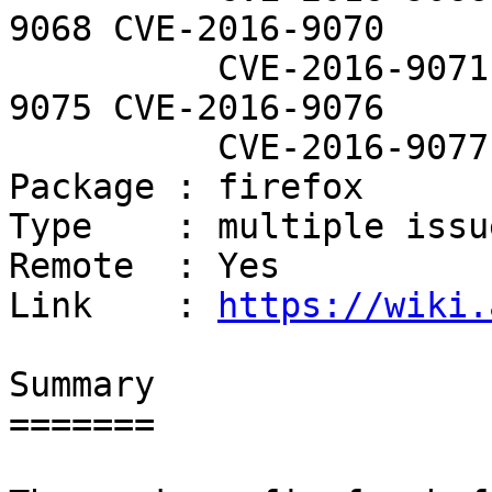
9068 CVE-2016-9070

          CVE-2016-9071 CVE-2016-9073 CVE-2016-
9075 CVE-2016-9076

          CVE-2016-9077

Package : firefox

Type    : multiple issue
Remote  : Yes

Link    : 
https://wiki.
Summary

=======
