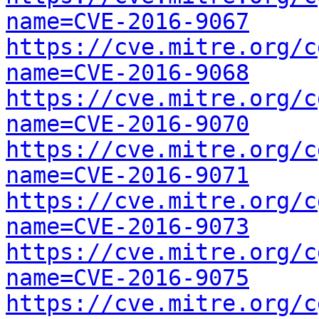
name=CVE-2016-9067
https://cve.mitre.org/c
name=CVE-2016-9068
https://cve.mitre.org/c
name=CVE-2016-9070
https://cve.mitre.org/c
name=CVE-2016-9071
https://cve.mitre.org/c
name=CVE-2016-9073
https://cve.mitre.org/c
name=CVE-2016-9075
https://cve.mitre.org/c