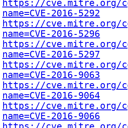
https://cve.mitre.org/c
name=CVE-2016-5292
https://cve.mitre.org/c
name=CVE-2016-5296
https://cve.mitre.org/c
name=CVE-2016-5297
https://cve.mitre.org/c
name=CVE-2016-9063
https://cve.mitre.org/c
name=CVE-2016-9064
https://cve.mitre.org/c
name=CVE-2016-9066
https://cve.mitre.org/c