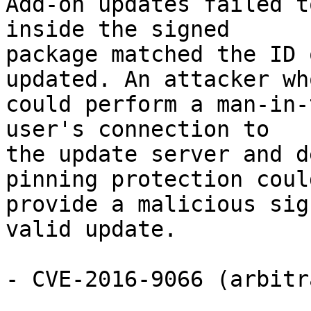
Add-on updates failed t
inside the signed

package matched the ID 
updated. An attacker who
could perform a man-in-
user's connection to

the update server and d
pinning protection could
provide a malicious sig
valid update.

- CVE-2016-9066 (arbitr