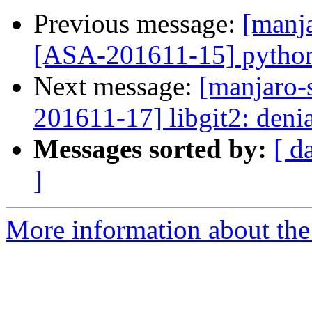
Previous message:
[manja
[ASA-201611-15] python-
Next message:
[manjaro-s
201611-17] libgit2: denia
Messages sorted by:
[ d
]
More information about the 