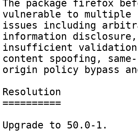
The package firefox bef
vulnerable to multiple

issues including arbitr
information disclosure,

insufficient validation
content spoofing, same-

origin policy bypass an
Resolution

==========

Upgrade to 50.0-1.
