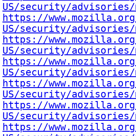
US/security/advisories/
https://www.mozilla.org
US/security/advisories/
https://www.mozilla.org
US/security/advisories/
https://www.mozilla.org
US/security/advisories/
https://www.mozilla.org
US/security/advisories/
https://www.mozilla.org
US/security/advisories/
https://www.mozilla.org