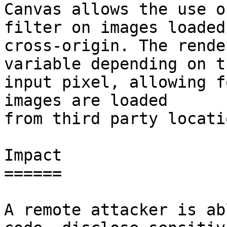
Canvas allows the use o
filter on images loaded

cross-origin. The rende
variable depending on th
input pixel, allowing f
images are loaded

from third party locatio
Impact

======

A remote attacker is ab