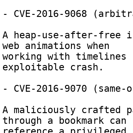
- CVE-2016-9068 (arbitr
A heap-use-after-free i
web animations when

working with timelines 
exploitable crash.

- CVE-2016-9070 (same-o
A maliciously crafted p
through a bookmark can

reference a privileged 