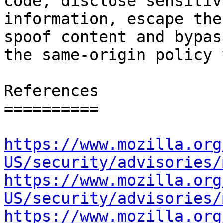
code, disclose sensitive
information, escape the
spoof content and bypass
the same-origin policy 
References

==========

https://www.mozilla.org
US/security/advisories/
https://www.mozilla.org
US/security/advisories/
https://www.mozilla.org