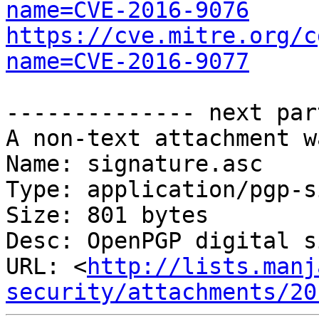
name=CVE-2016-9076
https://cve.mitre.org/c
name=CVE-2016-9077
-------------- next par
A non-text attachment w
Name: signature.asc

Type: application/pgp-s
Size: 801 bytes

Desc: OpenPGP digital s
URL: <
http://lists.manj
security/attachments/20