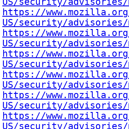
US/security/advisories/
https://www.mozilla.org
US/security/advisories/
https://www.mozilla.org
US/security/advisories/
https://www.mozilla.org
US/security/advisories/
https://www.mozilla.org
US/security/advisories/
https://www.mozilla.org
US/security/advisories/
https://www.mozilla.org
US/security/advisories/