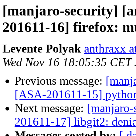
[manjaro-security] [a
201611-16] firefox: mu
Levente Polyak
anthraxx a
Wed Nov 16 18:05:35 CET
Previous message:
[manja
[ASA-201611-15] python-
Next message:
[manjaro-s
201611-17] libgit2: denia
Messages sorted by:
[ d