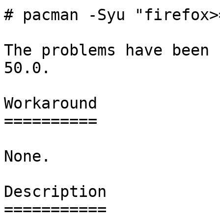
# pacman -Syu "firefox>
The problems have been 
50.0.

Workaround

==========

None.

Description

===========
