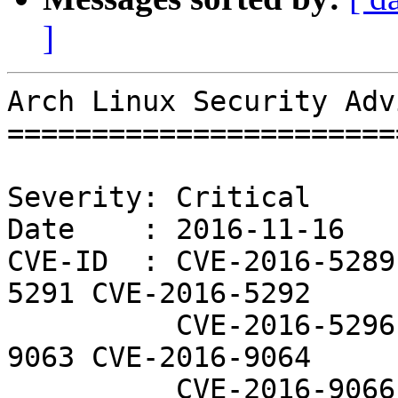
]
Arch Linux Security Adv
=======================
Severity: Critical

Date    : 2016-11-16

CVE-ID  : CVE-2016-5289
5291 CVE-2016-5292

          CVE-2016-5296 CVE-2016-5297 CVE-2016-
9063 CVE-2016-9064

          CVE-2016-9066 CVE-2016-9067 CVE-2016-