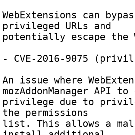
WebExtensions can bypas
privileged URLs and

potentially escape the 
- CVE-2016-9075 (privil
An issue where WebExten
mozAddonManager API to 
privilege due to privil
the permissions

list. This allows a mal
install additional
