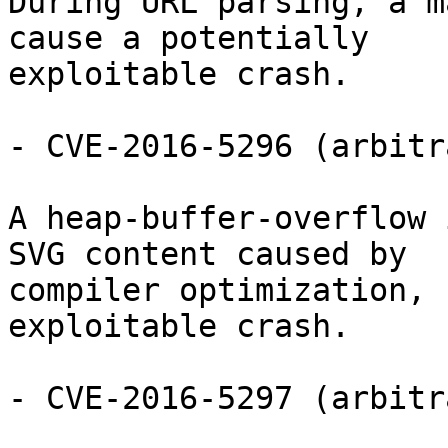
During URL parsing, a m
cause a potentially

exploitable crash.

- CVE-2016-5296 (arbitr
A heap-buffer-overflow 
SVG content caused by

compiler optimization, 
exploitable crash.

- CVE-2016-5297 (arbitr