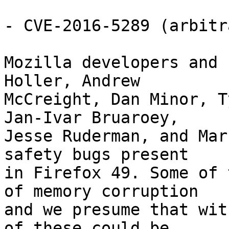
- CVE-2016-5289 (arbitr
Mozilla developers and 
Holler, Andrew

McCreight, Dan Minor, T
Jan-Ivar Bruaroey,

Jesse Ruderman, and Mar
safety bugs present

in Firefox 49. Some of 
of memory corruption

and we presume that wit
of these could be
