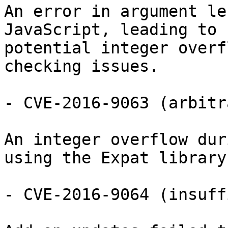
An error in argument le
JavaScript, leading to

potential integer overf
checking issues.

- CVE-2016-9063 (arbitr
An integer overflow dur
using the Expat library.
- CVE-2016-9064 (insuff