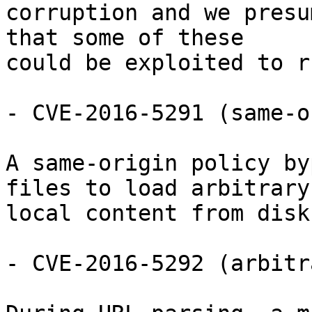
corruption and we presu
that some of these

could be exploited to r
- CVE-2016-5291 (same-o
A same-origin policy by
files to load arbitrary

local content from disk.
- CVE-2016-5292 (arbitr