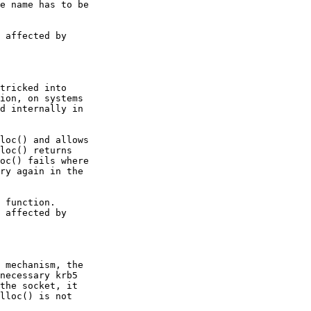
e name has to be

 affected by

tricked into

ion, on systems

d internally in

loc() and allows

loc() returns

oc() fails where

ry again in the

 function.

 affected by

 mechanism, the

necessary krb5

the socket, it

lloc() is not
