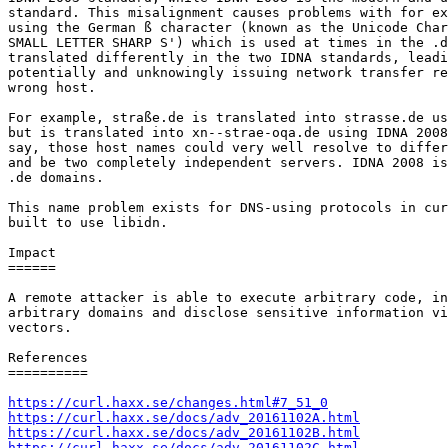
standard. This misalignment causes problems with for ex
using the German ß character (known as the Unicode Char
SMALL LETTER SHARP S') which is used at times in the .d
translated differently in the two IDNA standards, leadi
potentially and unknowingly issuing network transfer re
wrong host.

For example, straße.de is translated into strasse.de us
but is translated into xn--strae-oqa.de using IDNA 2008
say, those host names could very well resolve to differ
and be two completely independent servers. IDNA 2008 is
.de domains.

This name problem exists for DNS-using protocols in cur
built to use libidn.

Impact

======

A remote attacker is able to execute arbitrary code, in
arbitrary domains and disclose sensitive information vi
vectors.

References

==========

https://curl.haxx.se/changes.html#7_51_0
https://curl.haxx.se/docs/adv_20161102A.html
https://curl.haxx.se/docs/adv_20161102B.html
https://curl.haxx.se/docs/adv_20161102C.html