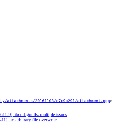
ty/attachments/20161103/e7c9b291/attachment.pgp
11-9] libcurl-gnutls: multiple issues
1] tar: arbitrary file overwrite