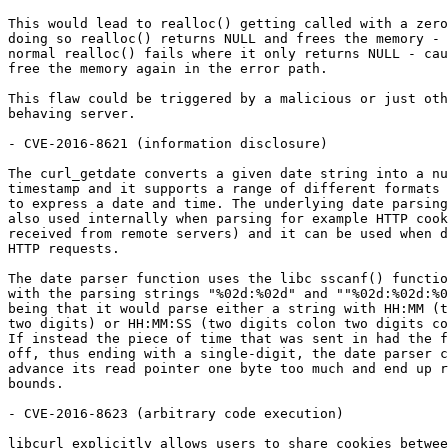
This would lead to realloc() getting called with a zero
doing so realloc() returns NULL and frees the memory - 
normal realloc() fails where it only returns NULL - cau
free the memory again in the error path.

This flaw could be triggered by a malicious or just oth
behaving server.

- CVE-2016-8621 (information disclosure)

The curl_getdate converts a given date string into a nu
timestamp and it supports a range of different formats 
to express a date and time. The underlying date parsing
also used internally when parsing for example HTTP cook
received from remote servers) and it can be used when d
HTTP requests.

The date parser function uses the libc sscanf() functio
with the parsing strings "%02d:%02d" and ""%02d:%02d:%0
being that it would parse either a string with HH:MM (t
two digits) or HH:MM:SS (two digits colon two digits co
If instead the piece of time that was sent in had the f
off, thus ending with a single-digit, the date parser c
advance its read pointer one byte too much and end up r
bounds.

- CVE-2016-8623 (arbitrary code execution)

libcurl explicitly allows users to share cookies betwee