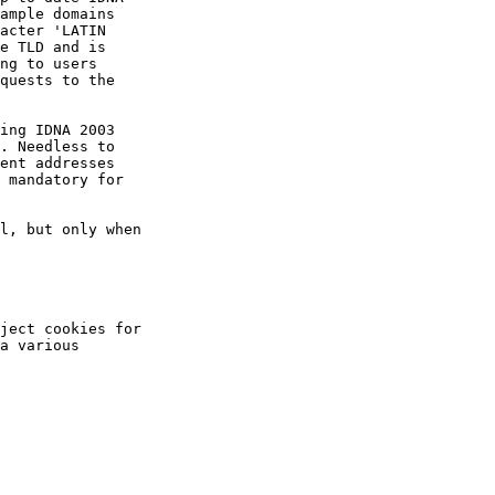
ample domains

acter 'LATIN

e TLD and is

ng to users

quests to the

ing IDNA 2003

. Needless to

ent addresses

 mandatory for

l, but only when

ject cookies for

a various
