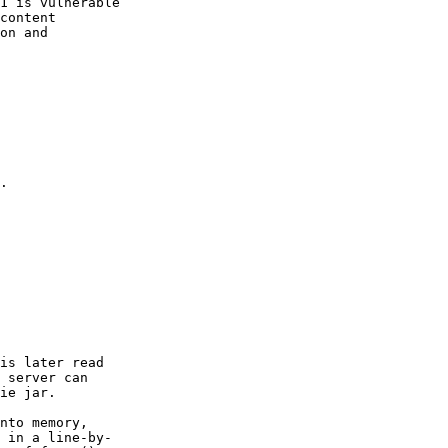
1 is vulnerable

content

on and

.

is later read

 server can

ie jar.

nto memory,

 in a line-by-
