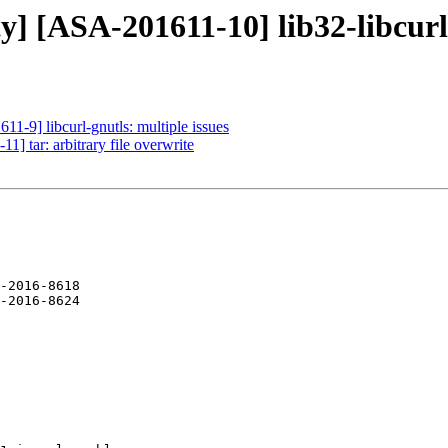
y] [ASA-201611-10] lib32-libcurl-
11-9] libcurl-gnutls: multiple issues
1] tar: arbitrary file overwrite
-2016-8618
