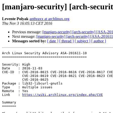
[manjaro-security] [arch-securit
Levente Polyak
anthraxx at archlinux.org
Thu Nov 3 16:05:13 CET 2016
Previous message:
[manjaro-security] [arch-security] [ASA-2016
Next message:
[manjaro-security] [arch-security] [ASA-201611-1
Messages sorted by:
[ date ]
[ thread ]
[ subject ]
[ author ]
Arch Linux Security Advisory ASA-201611-10

==========================================

Severity: High

Date    : 2016-11-03

CVE-ID  : CVE-2016-8615 CVE-2016-8616 CVE-2016-8617 CVE
          CVE-2016-8619 CVE-2016-8621 CVE-2016-8623 CVE-2016-8624

          CVE-2016-8625

Package : lib32-libcurl-gnutls

Type    : multiple issues

Remote  : Yes

Link    : 
https://wiki.archlinux.org/index.php/CVE
Summary

=======
