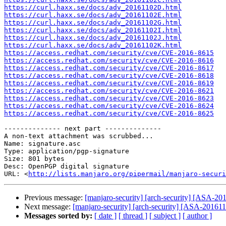
https://curl.haxx.se/docs/adv_20161102D.html
https://curl.haxx.se/docs/adv_20161102E.html
https://curl.haxx.se/docs/adv_20161102G.html
https://curl.haxx.se/docs/adv_20161102I.html
https://curl.haxx.se/docs/adv_20161102J.html
https://curl.haxx.se/docs/adv_20161102K.html
https://access.redhat.com/security/cve/CVE-2016-8615
https://access.redhat.com/security/cve/CVE-2016-8616
https://access.redhat.com/security/cve/CVE-2016-8617
https://access.redhat.com/security/cve/CVE-2016-8618
https://access.redhat.com/security/cve/CVE-2016-8619
https://access.redhat.com/security/cve/CVE-2016-8621
https://access.redhat.com/security/cve/CVE-2016-8623
https://access.redhat.com/security/cve/CVE-2016-8624
https://access.redhat.com/security/cve/CVE-2016-8625
-------------- next part --------------

A non-text attachment was scrubbed...

Name: signature.asc

Type: application/pgp-signature

Size: 801 bytes

Desc: OpenPGP digital signature

URL: <
http://lists.manjaro.org/pipermail/manjaro-securi
Previous message:
[manjaro-security] [arch-security] [ASA-2016
Next message:
[manjaro-security] [arch-security] [ASA-201611-1
Messages sorted by:
[ date ]
[ thread ]
[ subject ]
[ author ]