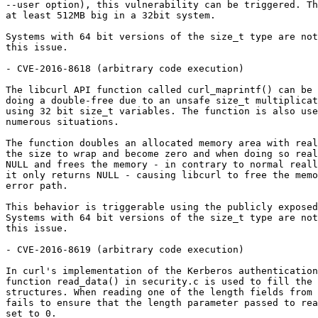
--user option), this vulnerability can be triggered. Th
at least 512MB big in a 32bit system.

Systems with 64 bit versions of the size_t type are not
this issue.

- CVE-2016-8618 (arbitrary code execution)

The libcurl API function called curl_maprintf() can be 
doing a double-free due to an unsafe size_t multiplicat
using 32 bit size_t variables. The function is also use
numerous situations.

The function doubles an allocated memory area with real
the size to wrap and become zero and when doing so real
NULL and frees the memory - in contrary to normal reall
it only returns NULL - causing libcurl to free the memo
error path.

This behavior is triggerable using the publicly exposed
Systems with 64 bit versions of the size_t type are not
this issue.

- CVE-2016-8619 (arbitrary code execution)

In curl's implementation of the Kerberos authentication
function read_data() in security.c is used to fill the 
structures. When reading one of the length fields from 
fails to ensure that the length parameter passed to rea
set to 0.
