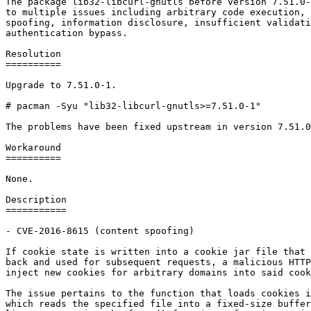
The package lib32-libcurl-gnutls before version 7.51.0-
to multiple issues including arbitrary code execution, 
spoofing, information disclosure, insufficient validati
authentication bypass.

Resolution

==========

Upgrade to 7.51.0-1.

# pacman -Syu "lib32-libcurl-gnutls>=7.51.0-1"

The problems have been fixed upstream in version 7.51.0
Workaround

==========

None.

Description

===========

- CVE-2016-8615 (content spoofing)

If cookie state is written into a cookie jar file that 
back and used for subsequent requests, a malicious HTTP
inject new cookies for arbitrary domains into said cook
The issue pertains to the function that loads cookies i
which reads the specified file into a fixed-size buffer