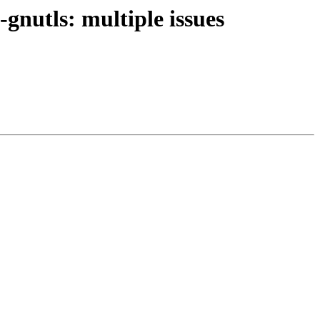
gnutls: multiple issues