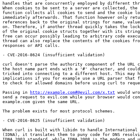
handles that are concurrently employed by different thr
When cookies to be sent to a server are collected, the 
function collects all cookies to send and the cookie lo
immediately afterwards. That function however only retu
references back to the original strings for name, value
on. Therefore, if another thread quickly takes the lock
of the original cookie structs together with its string
free can occur possibly leading to arbitrary code execu
thread can also replace the contents of the cookies fro
responses or API calls.

- CVE-2016-8624 (insufficient validation)

curl doesn't parse the authority component of the URL c
the host name part ends with a '#' character, and could
tricked into connecting to a different host. This may h
implications if you for example use a URL parser that f
to check for allowed domains before using curl to reque
Passing in 
http://example.com#@evil.com/x.txt
 would wro
send a request to evil.com while your browser would con
example.com given the same URL.

The problem exists for most protocol schemes.

- CVE-2016-8625 (insufficient validation)

When curl is built with libidn to handle International 
(IDNA), it translates them to puny code for DNS resolvi
IDNA 2003 standard, while IDNA 2008 is the modern and u