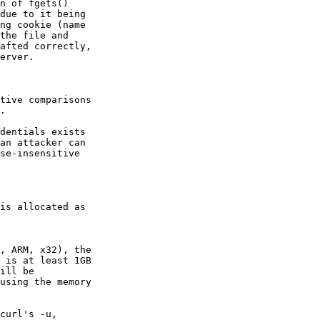
n of fgets()

due to it being

ng cookie (name

the file and

afted correctly,

erver.

tive comparisons

.

dentials exists

an attacker can

se-insensitive

is allocated as

, ARM, x32), the

 is at least 1GB

ill be

using the memory

curl's -u,
