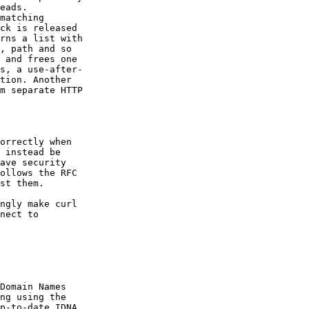
eads.

matching

ck is released

rns a list with

, path and so

 and frees one

s, a use-after-

tion. Another

m separate HTTP

orrectly when

 instead be

ave security

ollows the RFC

st them.

ngly make curl

nect to

Domain Names

ng using the

p-to-date IDNA
