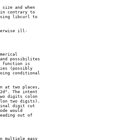
 size and when

in contrary to

sing libcurl to

erwise ill-

merical

and possibilites

 function is

ies (possibly

oing conditional

n at two places,

2d". The intent

wo digits colon

lon two digits).

inal digit cut

ode would

eading out of

n multiple easy
