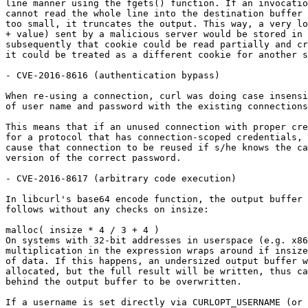
line manner using the fgets() function. If an invocatio
cannot read the whole line into the destination buffer 
too small, it truncates the output. This way, a very lo
+ value) sent by a malicious server would be stored in 
subsequently that cookie could be read partially and cr
it could be treated as a different cookie for another s
- CVE-2016-8616 (authentication bypass)

When re-using a connection, curl was doing case insensi
of user name and password with the existing connections
This means that if an unused connection with proper cre
for a protocol that has connection-scoped credentials, 
cause that connection to be reused if s/he knows the ca
version of the correct password.

- CVE-2016-8617 (arbitrary code execution)

In libcurl's base64 encode function, the output buffer 
follows without any checks on insize:

malloc( insize * 4 / 3 + 4 )

On systems with 32-bit addresses in userspace (e.g. x86
multiplication in the expression wraps around if insize
of data. If this happens, an undersized output buffer w
allocated, but the full result will be written, thus ca
behind the output buffer to be overwritten.

If a username is set directly via CURLOPT_USERNAME (or 