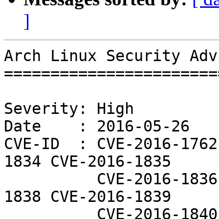
]
Arch Linux Security Adv
=======================
Severity: High

Date    : 2016-05-26

CVE-ID  : CVE-2016-1762
1834 CVE-2016-1835

          CVE-2016-1836 CVE-2016-1837 CVE-2016-
1838 CVE-2016-1839

          CVE-2016-1840 CVE-2016-3627 CVE-2016-