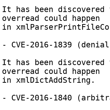
It has been discovered 
overread could happen

in xmlParserPrintFileCo
- CVE-2016-1839 (denial
It has been discovered 
overread could happen

in xmlDictAddString.

- CVE-2016-1840 (arbitr