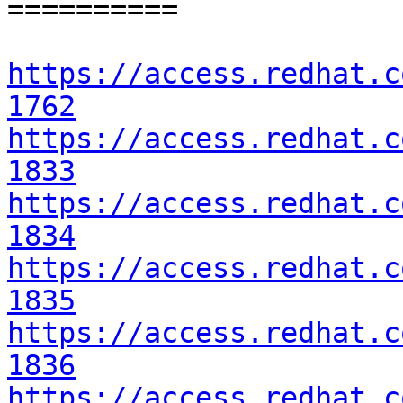
==========

https://access.redhat.c
1762
https://access.redhat.c
1833
https://access.redhat.c
1834
https://access.redhat.c
1835
https://access.redhat.c
1836
https://access.redhat.c