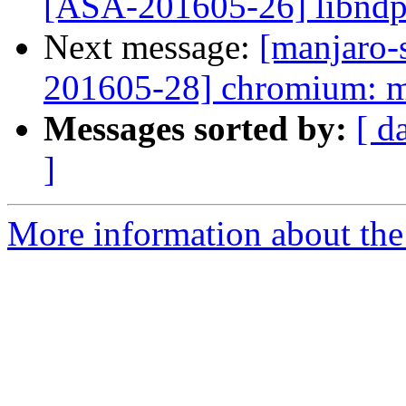
[ASA-201605-26] libndp
Next message:
[manjaro-s
201605-28] chromium: mu
Messages sorted by:
[ d
]
More information about the 