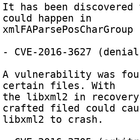
It has been discovered 
could happen in

xmlFAParsePosCharGroup

- CVE-2016-3627 (denial
A vulnerability was fou
certain files. With

the libxml2 in recovery
crafted filed could caus
libxml2 to crash.
