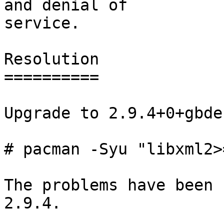
and denial of

service.

Resolution

==========

Upgrade to 2.9.4+0+gbde
# pacman -Syu "libxml2>
The problems have been 
2.9.4.
