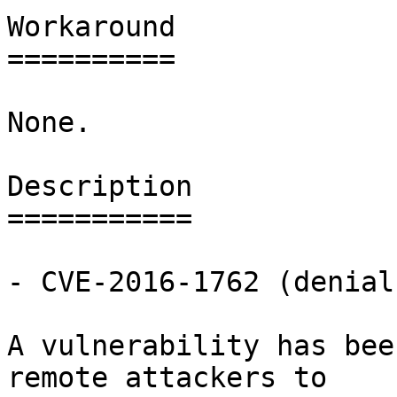
Workaround

==========

None.

Description

===========

- CVE-2016-1762 (denial
A vulnerability has bee
remote attackers to
