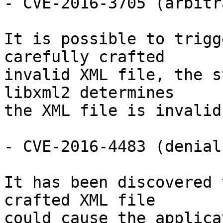
- CVE-2016-3705 (arbitr
It is possible to trigg
carefully crafted

invalid XML file, the s
libxml2 determines

the XML file is invalid.
- CVE-2016-4483 (denial
It has been discovered 
crafted XML file

could cause the applica