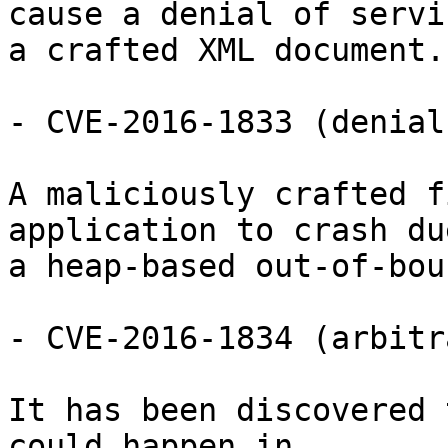
cause a denial of servi
a crafted XML document.

- CVE-2016-1833 (denial
A maliciously crafted f
application to crash due
a heap-based out-of-bou
- CVE-2016-1834 (arbitr
It has been discovered 
could happen in
