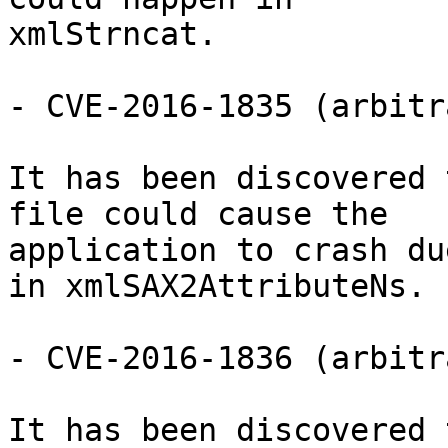
xmlStrncat.

- CVE-2016-1835 (arbitr
It has been discovered 
file could cause the

application to crash du
in xmlSAX2AttributeNs.

- CVE-2016-1836 (arbitr
It has been discovered 