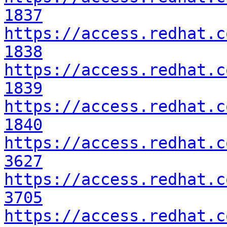
1837
https://access.redhat.c
1838
https://access.redhat.c
1839
https://access.redhat.c
1840
https://access.redhat.c
3627
https://access.redhat.c
3705
https://access.redhat.c