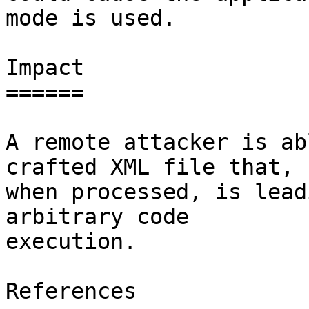
mode is used.

Impact

======

A remote attacker is ab
crafted XML file that,

when processed, is lead
arbitrary code

execution.

References
