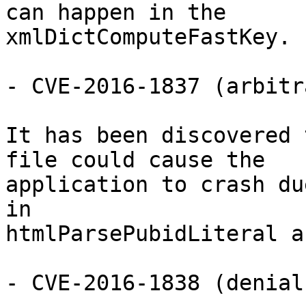
can happen in the

xmlDictComputeFastKey.

- CVE-2016-1837 (arbitr
It has been discovered 
file could cause the

application to crash du
in

htmlParsePubidLiteral a
- CVE-2016-1838 (denial