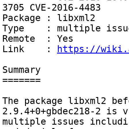
3705 CVE-2016-4483

Package : libxml2

Type    : multiple issue
Remote  : Yes

Link    : 
https://wiki.
Summary

=======

The package libxml2 bef
2.9.4+0+gbdec218-2 is v
multiple issues includi