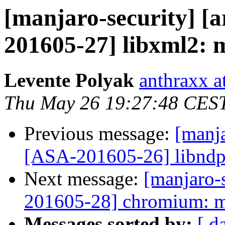
[manjaro-security] [a
201605-27] libxml2: m
Levente Polyak
anthraxx a
Thu May 26 19:27:48 CES
Previous message:
[manja
[ASA-201605-26] libndp
Next message:
[manjaro-s
201605-28] chromium: mu
Messages sorted by:
[ d