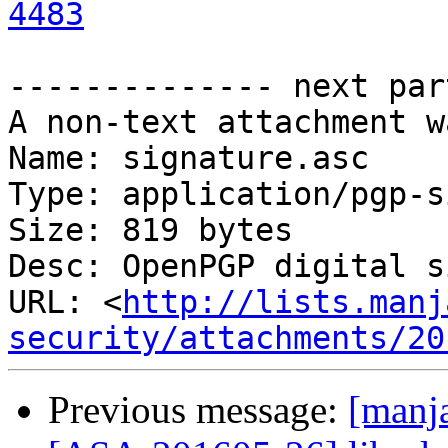
4483
-------------- next par
A non-text attachment w
Name: signature.asc

Type: application/pgp-s
Size: 819 bytes

Desc: OpenPGP digital s
URL: <
http://lists.manj
security/attachments/20
Previous message:
[manja