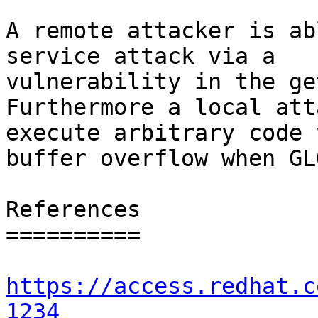
A remote attacker is ab
service attack via a

vulnerability in the ge
Furthermore a local att
execute arbitrary code 
buffer overflow when GL
References

==========

https://access.redhat.c
1234