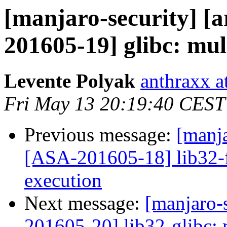
[manjaro-security] [a
201605-19] glibc: mult
Levente Polyak
anthraxx a
Fri May 13 20:19:40 CEST
Previous message:
[manja
[ASA-201605-18] lib32-fl
execution
Next message:
[manjaro-s
201605-20] lib32-glibc: 