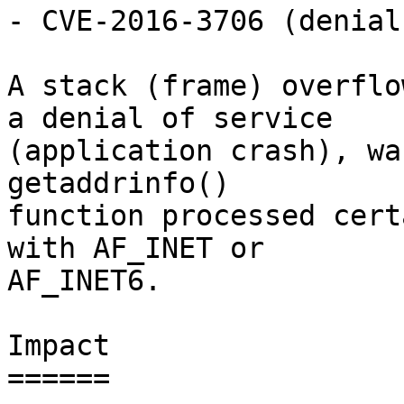
- CVE-2016-3706 (denial
A stack (frame) overflo
a denial of service

(application crash), wa
getaddrinfo()

function processed cert
with AF_INET or

AF_INET6.

Impact

======
