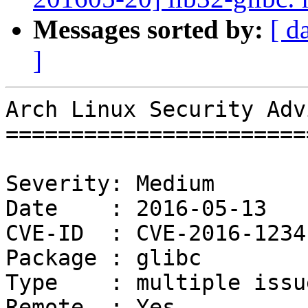
Messages sorted by:
[ d
]
Arch Linux Security Adv
=======================
Severity: Medium

Date    : 2016-05-13

CVE-ID  : CVE-2016-1234
Package : glibc

Type    : multiple issue
Remote  : Yes
