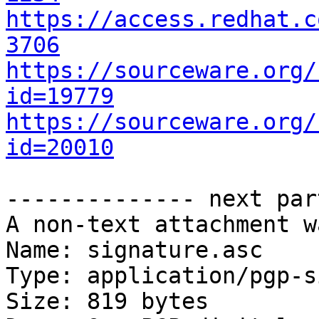
https://access.redhat.c
3706
https://sourceware.org/
id=19779
https://sourceware.org/
id=20010
-------------- next par
A non-text attachment w
Name: signature.asc

Type: application/pgp-s
Size: 819 bytes
