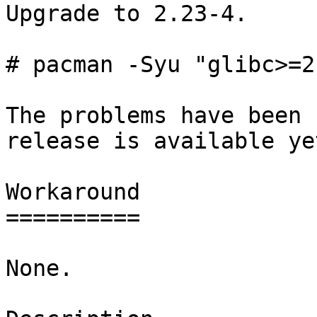
Upgrade to 2.23-4.

# pacman -Syu "glibc>=2
The problems have been 
release is available yet
Workaround

==========

None.
