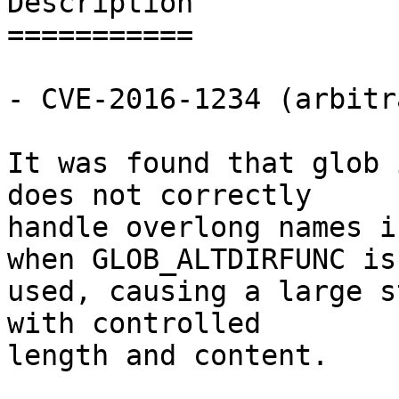
Description

===========

- CVE-2016-1234 (arbitr
It was found that glob 
does not correctly

handle overlong names i
when GLOB_ALTDIRFUNC is

used, causing a large s
with controlled

length and content.
