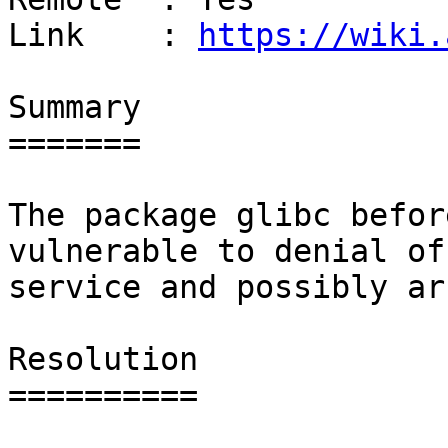
Link    : 
https://wiki.
Summary

=======

The package glibc befor
vulnerable to denial of

service and possibly ar
Resolution

==========
