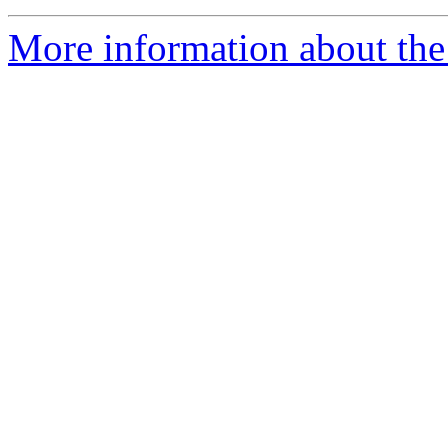
More information about the 