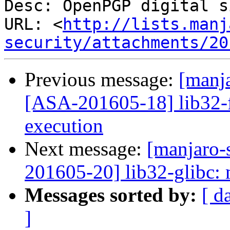
Desc: OpenPGP digital s
URL: <
http://lists.manj
security/attachments/20
Previous message:
[manja
[ASA-201605-18] lib32-fl
execution
Next message:
[manjaro-s
201605-20] lib32-glibc: 
Messages sorted by:
[ d
]