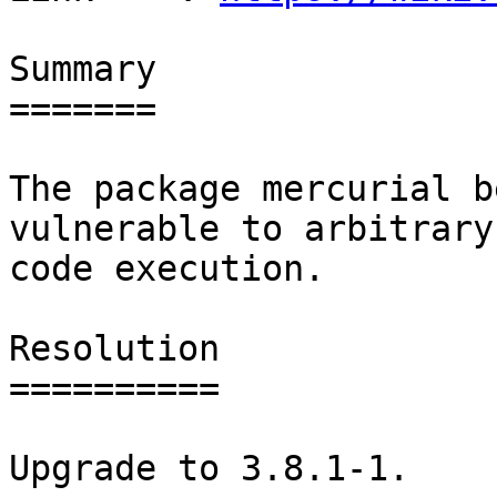
Summary

=======

The package mercurial b
vulnerable to arbitrary

code execution.

Resolution

==========

Upgrade to 3.8.1-1.
