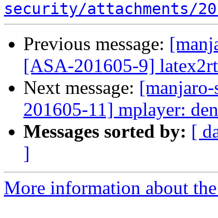
security/attachments/20
Previous message:
[manja
[ASA-201605-9] latex2rtf
Next message:
[manjaro-s
201605-11] mplayer: deni
Messages sorted by:
[ d
]
More information about the 