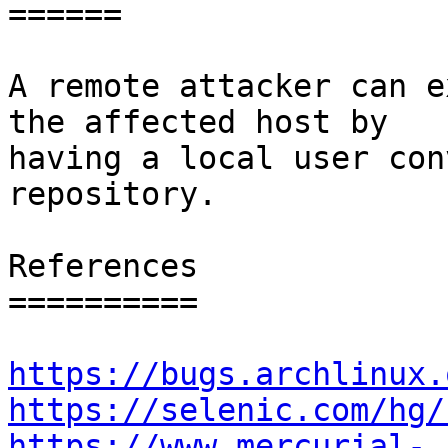
======

A remote attacker can e
the affected host by

having a local user con
repository.

References

==========

https://bugs.archlinux.
https://selenic.com/hg/
https://www.mercurial-