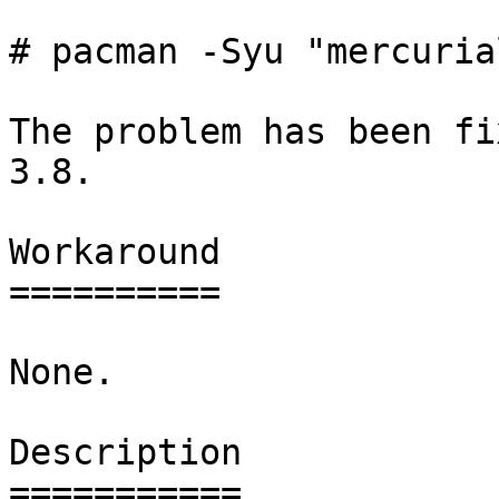
# pacman -Syu "mercuria
The problem has been fi
3.8.

Workaround

==========

None.

Description

===========
