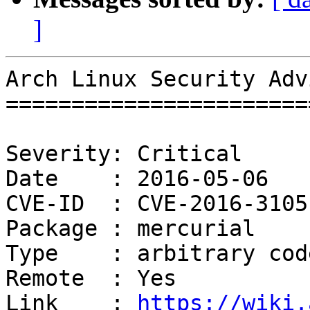
]
Arch Linux Security Adv
=======================
Severity: Critical

Date    : 2016-05-06

CVE-ID  : CVE-2016-3105

Package : mercurial

Type    : arbitrary cod
Remote  : Yes

Link    : 
https://wiki.