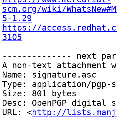
scm.org/wiki/WhatsNew#M
5-1.29
https://access.redhat.c
3105
-------------- next par
A non-text attachment w
Name: signature.asc

Type: application/pgp-s
Size: 801 bytes

Desc: OpenPGP digital s
URL: <
http://lists.manj