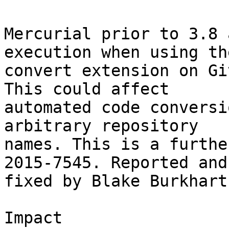
Mercurial prior to 3.8 
execution when using the
convert extension on Gi
This could affect

automated code conversi
arbitrary repository

names. This is a furthe
2015-7545. Reported and

fixed by Blake Burkhart.
Impact
