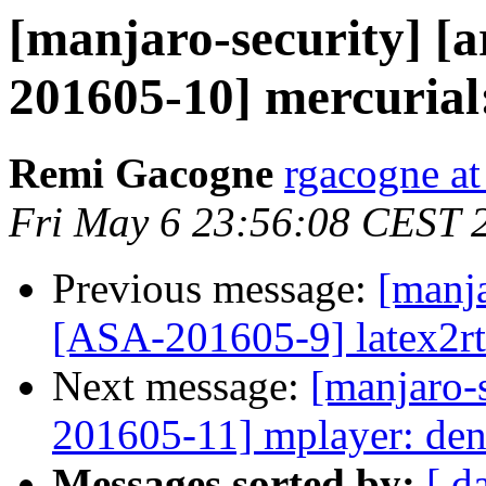
[manjaro-security] [a
201605-10] mercurial:
Remi Gacogne
rgacogne at
Fri May 6 23:56:08 CEST 
Previous message:
[manja
[ASA-201605-9] latex2rtf
Next message:
[manjaro-s
201605-11] mplayer: deni
Messages sorted by:
[ d