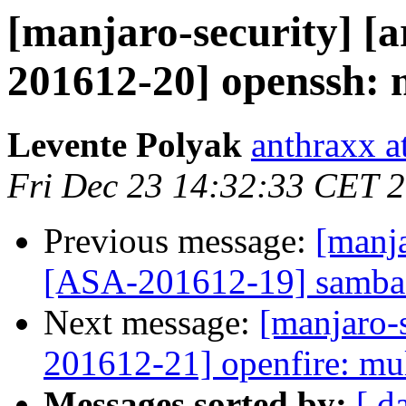
[manjaro-security] [a
201612-20] openssh: m
Levente Polyak
anthraxx a
Fri Dec 23 14:32:33 CET 
Previous message:
[manja
[ASA-201612-19] samba: 
Next message:
[manjaro-s
201612-21] openfire: mul
Messages sorted by:
[ d