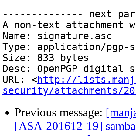
-------------- next par
A non-text attachment w
Name: signature.asc

Type: application/pgp-s
Size: 833 bytes

Desc: OpenPGP digital s
URL: <
http://lists.manj
security/attachments/20
Previous message:
[manja
[ASA-201612-19] samba: 