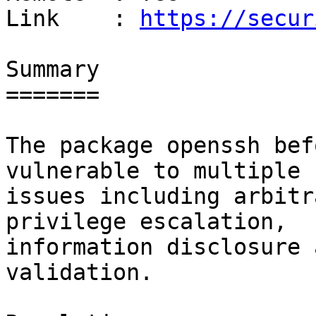
Link    : 
https://secur
Summary

=======

The package openssh bef
vulnerable to multiple

issues including arbitr
privilege escalation,

information disclosure 
validation.
