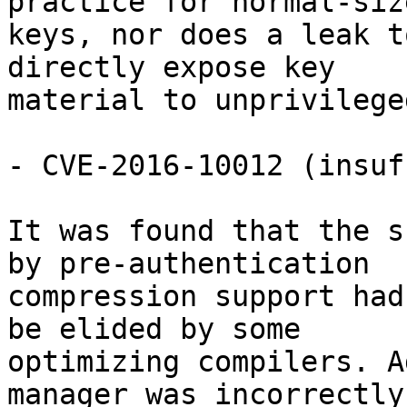
practice for normal-size
keys, nor does a leak t
directly expose key

material to unprivilege
- CVE-2016-10012 (insuf
It was found that the s
by pre-authentication

compression support had
be elided by some

optimizing compilers. A
manager was incorrectly
