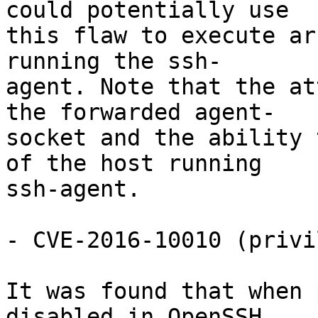
could potentially use

this flaw to execute ar
running the ssh-

agent. Note that the at
the forwarded agent-

socket and the ability 
of the host running

ssh-agent.

- CVE-2016-10010 (privi
It was found that when 
disabled in OpenSSH,
