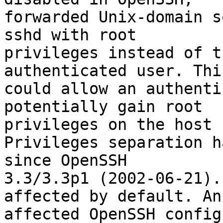
forwarded Unix-domain s
sshd with root

privileges instead of t
authenticated user. This
could allow an authenti
potentially gain root

privileges on the host 
Privileges separation h
since OpenSSH

3.3/3.3p1 (2002-06-21).
affected by default. An

affected OpenSSH config