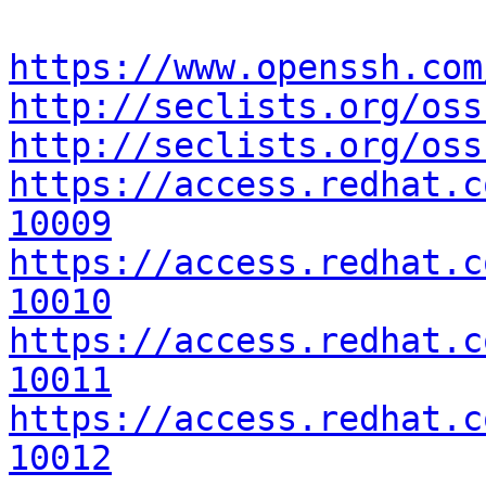
https://www.openssh.com
http://seclists.org/oss
http://seclists.org/oss
https://access.redhat.c
10009
https://access.redhat.c
10010
https://access.redhat.c
10011
https://access.redhat.c
10012