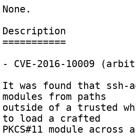
None.

Description

===========

- CVE-2016-10009 (arbit
It was found that ssh-a
modules from paths

outside of a trusted wh
to load a crafted

PKCS#11 module across a