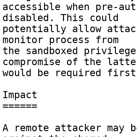
accessible when pre-aut
disabled. This could

potentially allow attac
monitor process from

the sandboxed privilege
compromise of the latter
would be required first)
Impact

======

A remote attacker may b