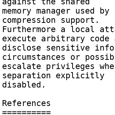
against the shared

memory manager used by 
compression support.

Furthermore a local att
execute arbitrary code a
disclose sensitive info
circumstances or possibl
escalate privileges whe
separation explicitly

disabled.

References

==========
