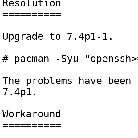
Resolution

==========

Upgrade to 7.4p1-1.

# pacman -Syu "openssh>
The problems have been 
7.4p1.

Workaround

==========
