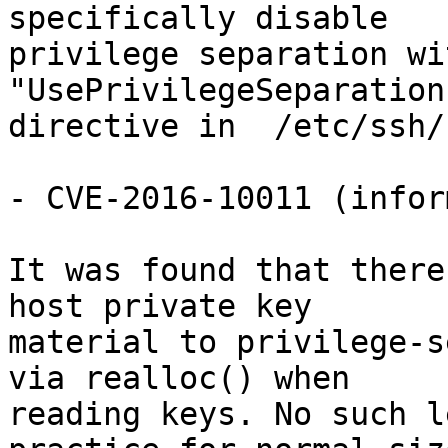
specifically disable

privilege separation wi
"UsePrivilegeSeparation
directive in  /etc/ssh/
- CVE-2016-10011 (infor
It was found that there
host private key

material to privilege-s
via realloc() when

reading keys. No such l