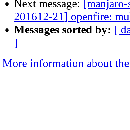
Next message:
[manjaro-s
201612-21] openfire: mul
Messages sorted by:
[ d
]
More information about the 