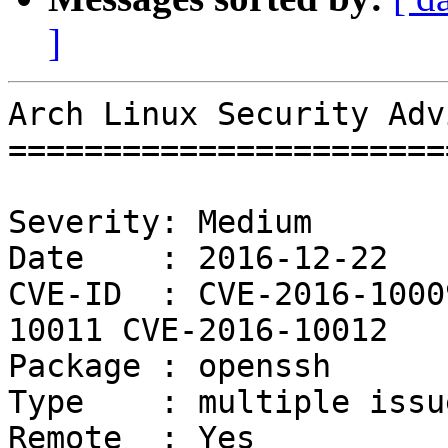
]
Arch Linux Security Adv
=======================
Severity: Medium

Date    : 2016-12-22

CVE-ID  : CVE-2016-1000
10011 CVE-2016-10012

Package : openssh

Type    : multiple issue
Remote  : Yes
