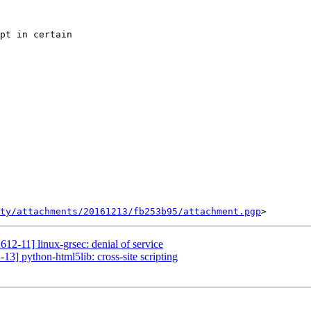
pt in certain

ty/attachments/20161213/fb253b95/attachment.pgp
12-11] linux-grsec: denial of service
13] python-html5lib: cross-site scripting