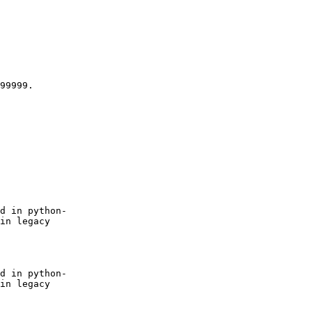
99999.

d in python-

in legacy

d in python-

in legacy
