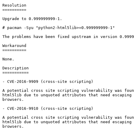
Resolution

==========

Upgrade to 0.999999999-1.

# pacman -Syu "python2-html5lib>=0.999999999-1"

The problems have been fixed upstream in version 0.9999
Workaround

==========

None.

Description

===========

- CVE-2016-9909 (cross-site scripting)

A potential cross site scripting vulnerability was foun
html5lib due to unquoted attributes that need escaping 
browsers.

- CVE-2016-9910 (cross-site scripting)

A potential cross site scripting vulnerability was foun
html5lib due to unquoted attributes that need escaping 
browsers.
