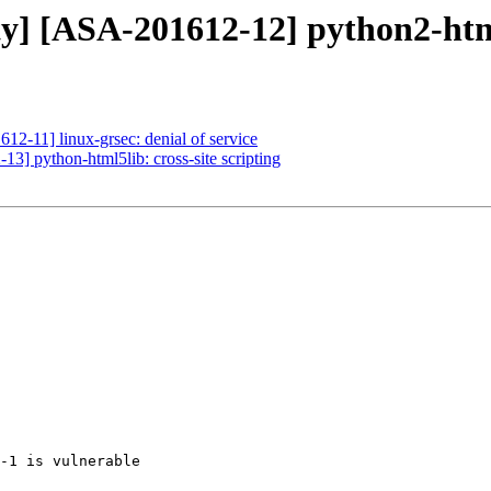
ty] [ASA-201612-12] python2-html5
12-11] linux-grsec: denial of service
13] python-html5lib: cross-site scripting
-1 is vulnerable
