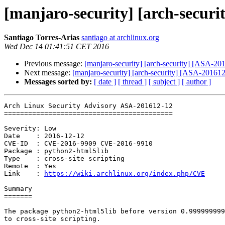
[manjaro-security] [arch-securi
Santiago Torres-Arias
santiago at archlinux.org
Wed Dec 14 01:41:51 CET 2016
Previous message:
[manjaro-security] [arch-security] [ASA-2016
Next message:
[manjaro-security] [arch-security] [ASA-201612-
Messages sorted by:
[ date ]
[ thread ]
[ subject ]
[ author ]
Arch Linux Security Advisory ASA-201612-12

==========================================

Severity: Low

Date    : 2016-12-12

CVE-ID  : CVE-2016-9909 CVE-2016-9910

Package : python2-html5lib

Type    : cross-site scripting

Remote  : Yes

Link    : 
https://wiki.archlinux.org/index.php/CVE
Summary

=======

The package python2-html5lib before version 0.999999999
to cross-site scripting.
