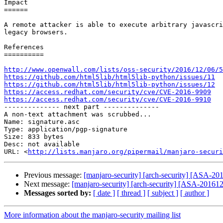
Impact

======

A remote attacker is able to execute arbitrary javascri
legacy browsers.

References

==========

http://www.openwall.com/lists/oss-security/2016/12/06/5
https://github.com/html5lib/html5lib-python/issues/11
https://github.com/html5lib/html5lib-python/issues/12
https://access.redhat.com/security/cve/CVE-2016-9909
https://access.redhat.com/security/cve/CVE-2016-9910

-------------- next part --------------

A non-text attachment was scrubbed...

Name: signature.asc

Type: application/pgp-signature

Size: 833 bytes

Desc: not available

URL: <
http://lists.manjaro.org/pipermail/manjaro-securi
Previous message:
[manjaro-security] [arch-security] [ASA-2016
Next message:
[manjaro-security] [arch-security] [ASA-201612-
Messages sorted by:
[ date ]
[ thread ]
[ subject ]
[ author ]
More information about the manjaro-security mailing list