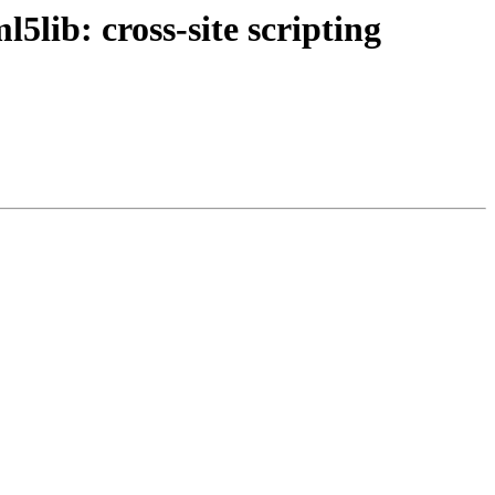
lib: cross-site scripting