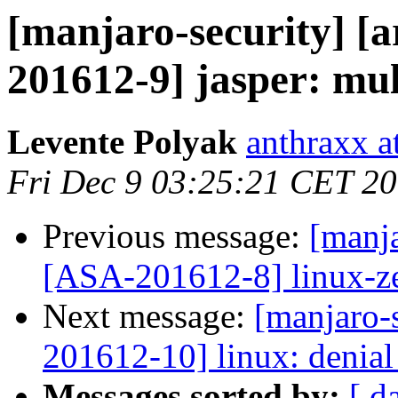
[manjaro-security] [a
201612-9] jasper: mult
Levente Polyak
anthraxx a
Fri Dec 9 03:25:21 CET 2
Previous message:
[manja
[ASA-201612-8] linux-zen
Next message:
[manjaro-s
201612-10] linux: denial 
Messages sorted by:
[ d