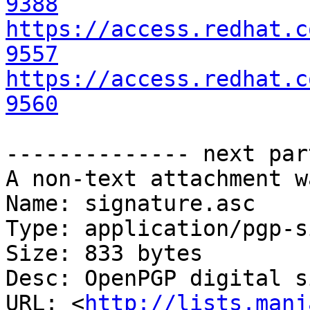
9388
https://access.redhat.c
9557
https://access.redhat.c
9560
-------------- next par
A non-text attachment w
Name: signature.asc

Type: application/pgp-s
Size: 833 bytes

Desc: OpenPGP digital s
URL: <
http://lists.manj