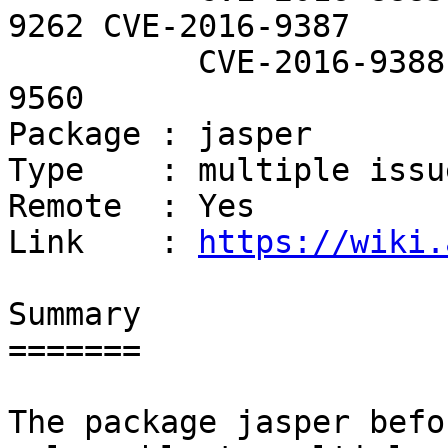
9262 CVE-2016-9387

          CVE-2016-9388 CVE-2016-9557 CVE-2016-
9560

Package : jasper

Type    : multiple issue
Remote  : Yes

Link    : 
https://wiki.
Summary

=======

The package jasper befo