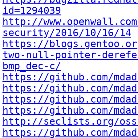
id=1294039
http://www.openwall.com
security/2016/10/16/14
https://blogs.gentoo.or
two-null-pointer-derefe
bmp_dec-c/
https://github.com/mdad
https://github.com/mdad
https://github.com/mdad
https://github.com/mdad
http://seclists.org/oss
https://github.com/mdad