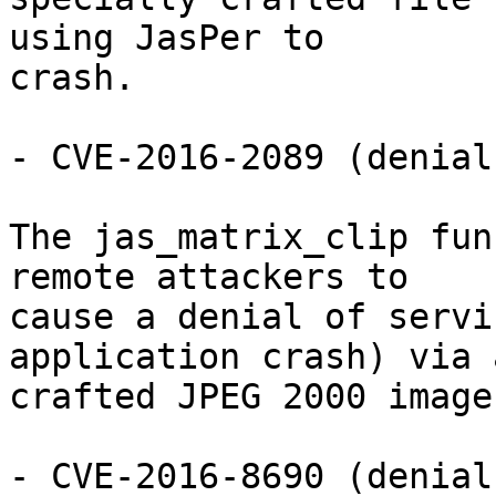
using JasPer to

crash.

- CVE-2016-2089 (denial
The jas_matrix_clip fun
remote attackers to

cause a denial of servi
application crash) via a
crafted JPEG 2000 image.
- CVE-2016-8690 (denial