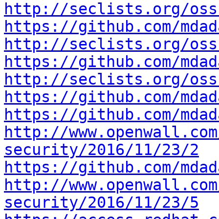
http://seclists.org/oss
https://github.com/mdad
http://seclists.org/oss
https://github.com/mdad
http://seclists.org/oss
https://github.com/mdad
https://github.com/mdad
http://www.openwall.com
security/2016/11/23/2
https://github.com/mdad
http://www.openwall.com
security/2016/11/23/5