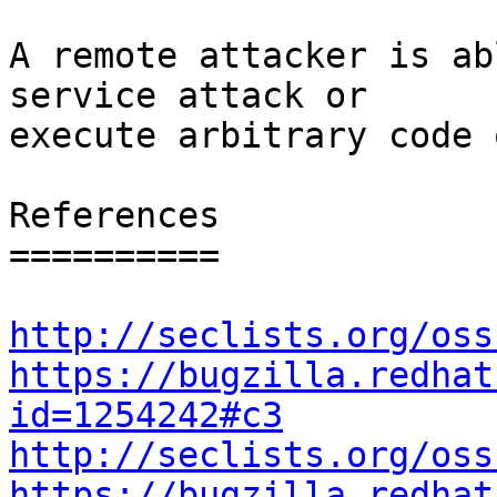
A remote attacker is ab
service attack or

execute arbitrary code 
References

==========

http://seclists.org/oss
https://bugzilla.redhat
id=1254242#c3
http://seclists.org/oss
https://bugzilla.redhat