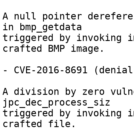
A null pointer derefere
in bmp_getdata

triggered by invoking i
crafted BMP image.

- CVE-2016-8691 (denial
A division by zero vuln
jpc_dec_process_siz

triggered by invoking i
crafted file.
