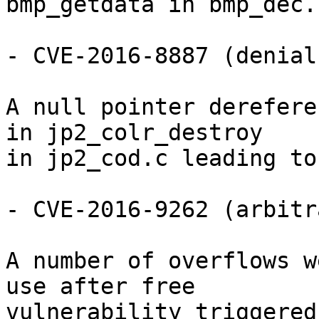
bmp_getdata in bmp_dec.c
- CVE-2016-8887 (denial
A null pointer derefere
in jp2_colr_destroy

in jp2_cod.c leading to
- CVE-2016-9262 (arbitr
A number of overflows w
use after free

vulnerability triggered