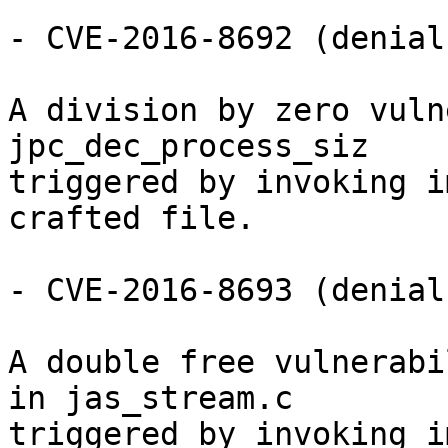
- CVE-2016-8692 (denial
A division by zero vuln
jpc_dec_process_siz

triggered by invoking i
crafted file.

- CVE-2016-8693 (denial
A double free vulnerabi
in jas_stream.c

triggered by invoking i