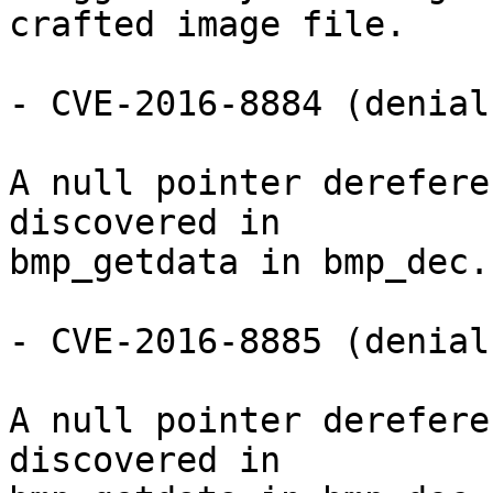
crafted image file.

- CVE-2016-8884 (denial
A null pointer derefere
discovered in

bmp_getdata in bmp_dec.c
- CVE-2016-8885 (denial
A null pointer derefere
discovered in
