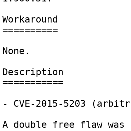
Workaround

==========

None.

Description

===========

- CVE-2015-5203 (arbitr
A double free flaw was 