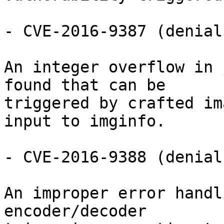
- CVE-2016-9387 (denial
An integer overflow in 
found that can be

triggered by crafted im
input to imginfo.

- CVE-2016-9388 (denial
An improper error handl
encoder/decoder
