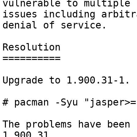
vulnerable to multiple

issues including arbitr
denial of service.

Resolution

==========

Upgrade to 1.900.31-1.

# pacman -Syu "jasper>=
The problems have been 
1.900.31.
