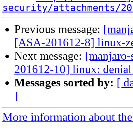
security/attachments/20
Previous message:
[manja
[ASA-201612-8] linux-zen
Next message:
[manjaro-s
201612-10] linux: denial 
Messages sorted by:
[ d
]
More information about the 