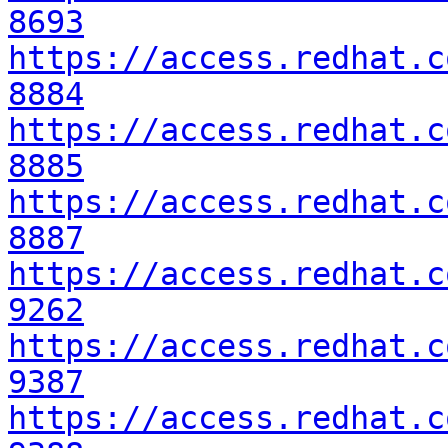
8693
https://access.redhat.c
8884
https://access.redhat.c
8885
https://access.redhat.c
8887
https://access.redhat.c
9262
https://access.redhat.c
9387
https://access.redhat.c