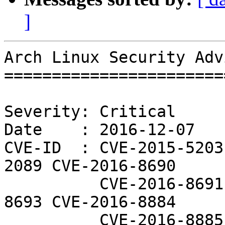
]
Arch Linux Security Adv
=======================
Severity: Critical

Date    : 2016-12-07

CVE-ID  : CVE-2015-5203
2089 CVE-2016-8690

          CVE-2016-8691 CVE-2016-8692 CVE-2016-
8693 CVE-2016-8884

          CVE-2016-8885 CVE-2016-8887 CVE-2016-