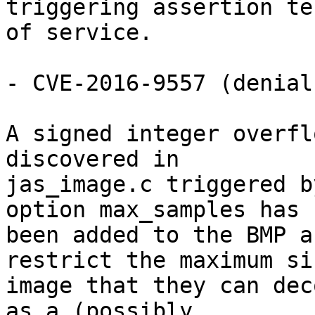
triggering assertion te
of service.

- CVE-2016-9557 (denial
A signed integer overfl
discovered in

jas_image.c triggered b
option max_samples has

been added to the BMP a
restrict the maximum si
image that they can dec
as a (possibly
