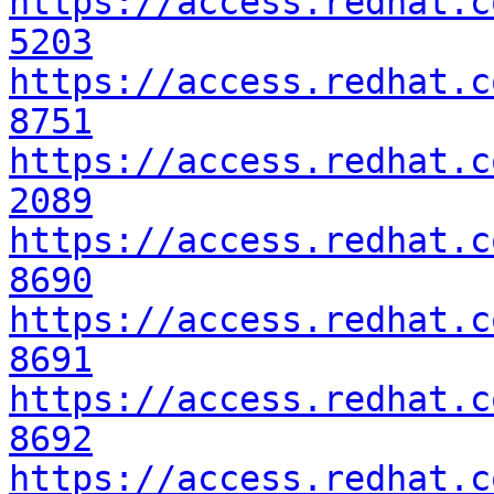
https://access.redhat.c
5203
https://access.redhat.c
8751
https://access.redhat.c
2089
https://access.redhat.c
8690
https://access.redhat.c
8691
https://access.redhat.c
8692
https://access.redhat.c