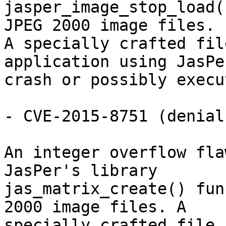
jasper_image_stop_load(
JPEG 2000 image files.

A specially crafted fil
application using JasPer
crash or possibly execu
- CVE-2015-8751 (denial
An integer overflow fla
JasPer's library

jas_matrix_create() fun
2000 image files. A

specially crafted file 