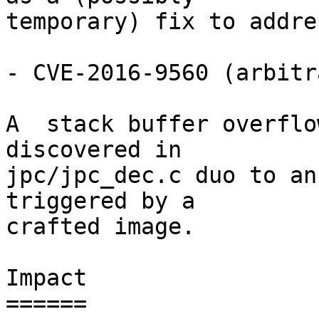
temporary) fix to addre
- CVE-2016-9560 (arbitr
A  stack buffer overflo
discovered in

jpc/jpc_dec.c duo to an
triggered by a

crafted image.

Impact

======
