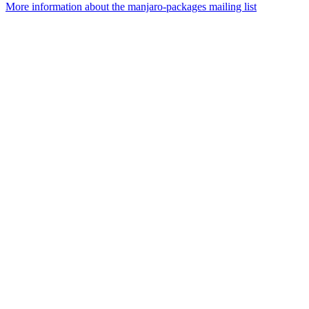
More information about the manjaro-packages mailing list