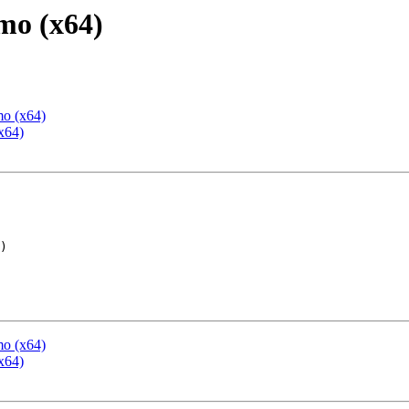
mo (x64)
mo (x64)
x64)
mo (x64)
x64)