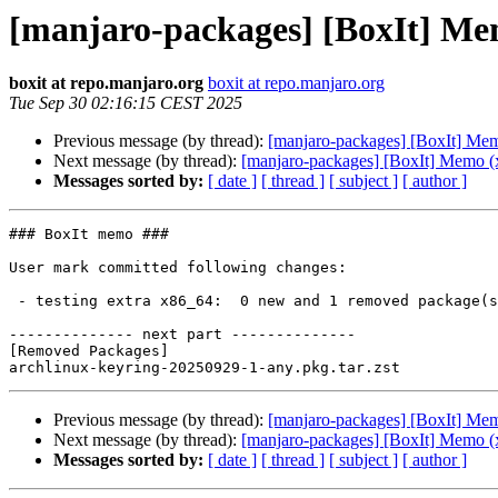
[manjaro-packages] [BoxIt] Me
boxit at repo.manjaro.org
boxit at repo.manjaro.org
Tue Sep 30 02:16:15 CEST 2025
Previous message (by thread):
[manjaro-packages] [BoxIt] Me
Next message (by thread):
[manjaro-packages] [BoxIt] Memo (
Messages sorted by:
[ date ]
[ thread ]
[ subject ]
[ author ]
### BoxIt memo ###

User mark committed following changes:

 - testing extra x86_64:  0 new and 1 removed package(s)

-------------- next part --------------

[Removed Packages]

Previous message (by thread):
[manjaro-packages] [BoxIt] Me
Next message (by thread):
[manjaro-packages] [BoxIt] Memo (
Messages sorted by:
[ date ]
[ thread ]
[ subject ]
[ author ]