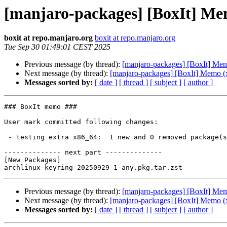
[manjaro-packages] [BoxIt] Me
boxit at repo.manjaro.org
boxit at repo.manjaro.org
Tue Sep 30 01:49:01 CEST 2025
Previous message (by thread):
[manjaro-packages] [BoxIt] Me
Next message (by thread):
[manjaro-packages] [BoxIt] Memo (
Messages sorted by:
[ date ]
[ thread ]
[ subject ]
[ author ]
### BoxIt memo ###

User mark committed following changes:

 - testing extra x86_64:  1 new and 0 removed package(s)

-------------- next part --------------

[New Packages]

Previous message (by thread):
[manjaro-packages] [BoxIt] Me
Next message (by thread):
[manjaro-packages] [BoxIt] Memo (
Messages sorted by:
[ date ]
[ thread ]
[ subject ]
[ author ]