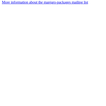
More information about the manjaro-packages mailing list