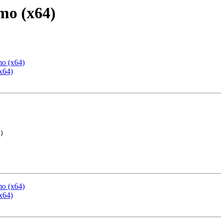
mo (x64)
mo (x64)
x64)
mo (x64)
x64)