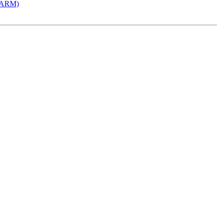
 (ARM)