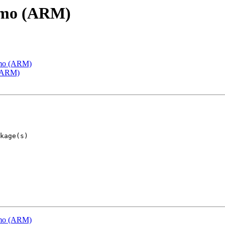
emo (ARM)
emo (ARM)
 (ARM)
emo (ARM)