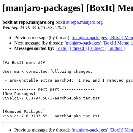
[manjaro-packages] [BoxIt] M
boxit at repo.manjaro.org
boxit at repo.manjaro.org
Wed Sep 24 19:34:04 CEST 2025
Previous message (by thread):
[manjaro-packages] [BoxIt] M
Next message (by thread):
[manjaro-packages] [BoxIt] Memo
Messages sorted by:
[ date ]
[ thread ]
[ subject ]
[ author ]
### BoxIt memo ###

User mark committed following changes:

 - arm-unstable extra aarch64:  1 new and 1 removed package(s)

-------------- next part --------------

[New Packages]

vivaldi-7.6.3797.56-1-aarch64.pkg.tar.zst

[Removed Packages]

Previous message (by thread):
[manjaro-packages] [BoxIt] M