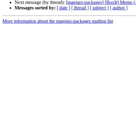
Next message (by thread):
[manjaro-packages] [BoxIt] Memo
Messages sorted by:
[ date ]
[ thread ]
[ subject ]
[ author ]
More information about the manjaro-packages mailing list