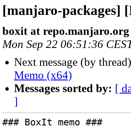
[manjaro-packages] 
boxit at repo.manjaro.org
Mon Sep 22 06:51:36 CES
Next message (by thread
Memo (x64)
Messages sorted by:
[ d
]
### BoxIt memo ###
