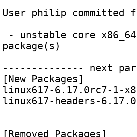
User philip committed f
 - unstable core x86_64:  2 new and 2 removed 
package(s)

-------------- next par
[New Packages]

linux617-6.17.0rc7-1-x8
linux617-headers-6.17.0
[Removed Packages]
