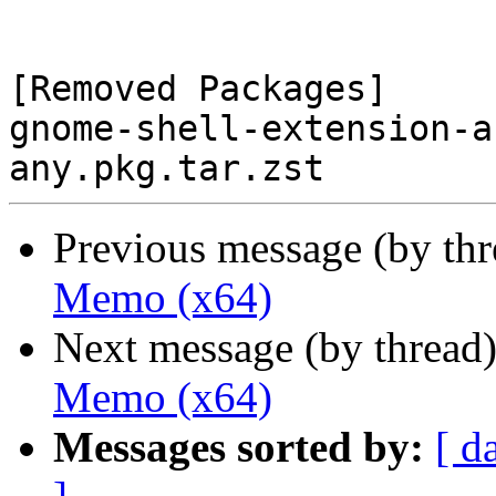
[Removed Packages]

gnome-shell-extension-a
Previous message (by th
Memo (x64)
Next message (by thread
Memo (x64)
Messages sorted by:
[ d