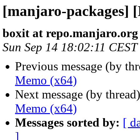
[manjaro-packages] 
boxit at repo.manjaro.org
Sun Sep 14 18:02:11 CEST
Previous message (by th
Memo (x64)
Next message (by thread
Memo (x64)
Messages sorted by:
[ d
]