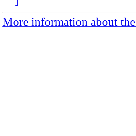
]
More information about the