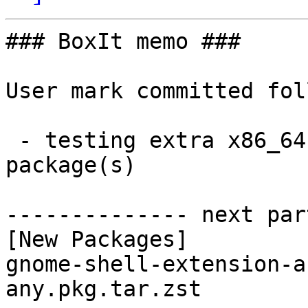
### BoxIt memo ###

User mark committed fol
 - testing extra x86_64:  1 new and 1 removed 
package(s)

-------------- next par
[New Packages]

gnome-shell-extension-a
any.pkg.tar.zst
