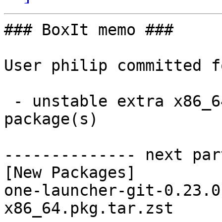
### BoxIt memo ###

User philip committed f
 - unstable extra x86_64:  1 new and 1 removed 
package(s)

-------------- next par
[New Packages]

one-launcher-git-0.23.0
x86_64.pkg.tar.zst
