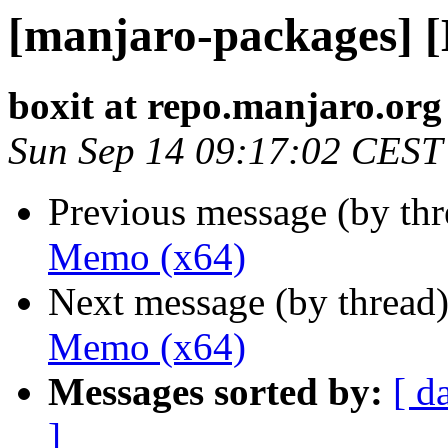
[manjaro-packages] 
boxit at repo.manjaro.org
Sun Sep 14 09:17:02 CEST
Previous message (by th
Memo (x64)
Next message (by thread
Memo (x64)
Messages sorted by:
[ d
]