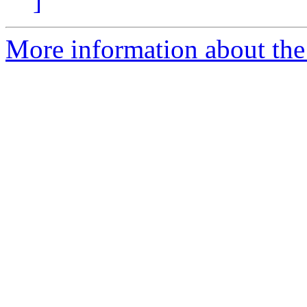
]
More information about the