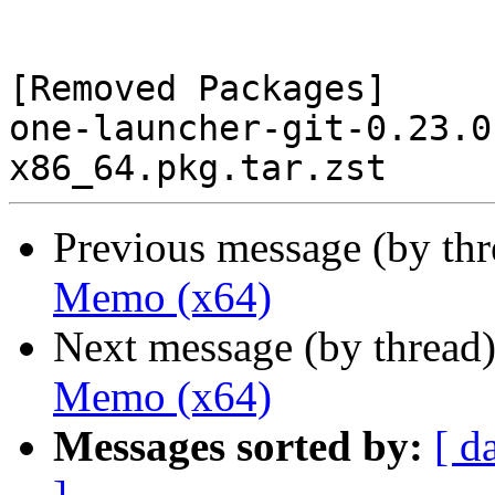
[Removed Packages]

one-launcher-git-0.23.0
Previous message (by th
Memo (x64)
Next message (by thread
Memo (x64)
Messages sorted by:
[ d