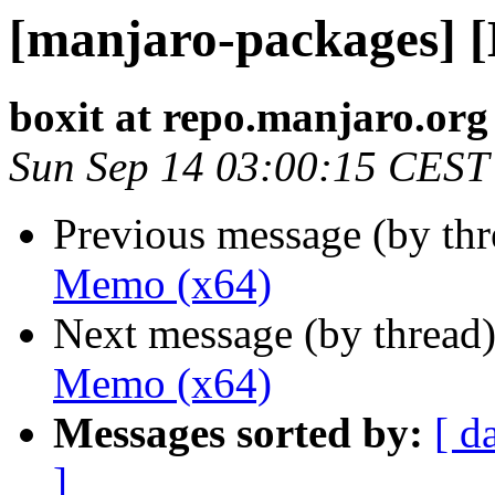
[manjaro-packages] 
boxit at repo.manjaro.org
Sun Sep 14 03:00:15 CEST
Previous message (by th
Memo (x64)
Next message (by thread
Memo (x64)
Messages sorted by:
[ d
]