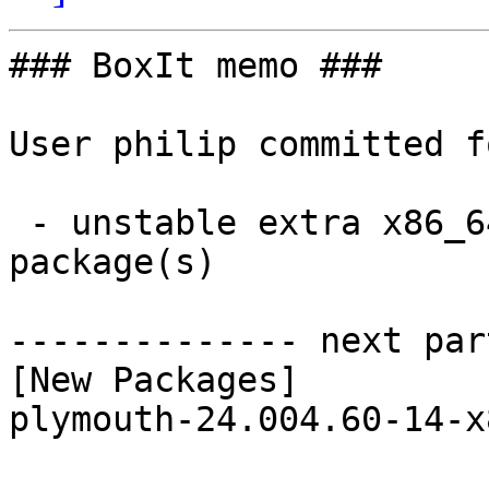
### BoxIt memo ###

User philip committed f
 - unstable extra x86_64:  1 new and 1 removed 
package(s)

-------------- next par
[New Packages]

plymouth-24.004.60-14-x