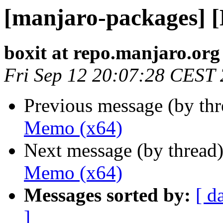
[manjaro-packages] 
boxit at repo.manjaro.org
Fri Sep 12 20:07:28 CEST
Previous message (by th
Memo (x64)
Next message (by thread
Memo (x64)
Messages sorted by:
[ d
]