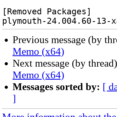
[Removed Packages]

Previous message (by th
Memo (x64)
Next message (by thread
Memo (x64)
Messages sorted by:
[ d
]
More information about the