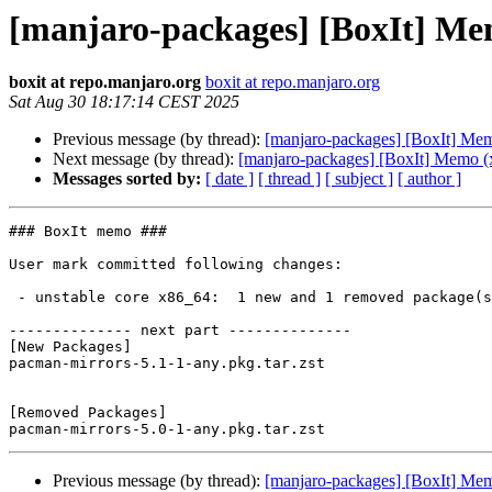
[manjaro-packages] [BoxIt] Me
boxit at repo.manjaro.org
boxit at repo.manjaro.org
Sat Aug 30 18:17:14 CEST 2025
Previous message (by thread):
[manjaro-packages] [BoxIt] Me
Next message (by thread):
[manjaro-packages] [BoxIt] Memo (
Messages sorted by:
[ date ]
[ thread ]
[ subject ]
[ author ]
### BoxIt memo ###

User mark committed following changes:

 - unstable core x86_64:  1 new and 1 removed package(s)

-------------- next part --------------

[New Packages]

pacman-mirrors-5.1-1-any.pkg.tar.zst

[Removed Packages]

Previous message (by thread):
[manjaro-packages] [BoxIt] Me