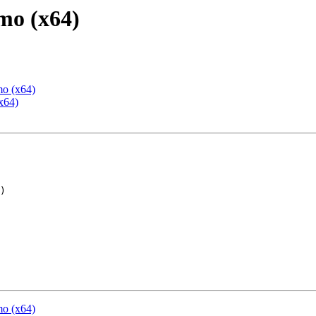
mo (x64)
mo (x64)
x64)
mo (x64)