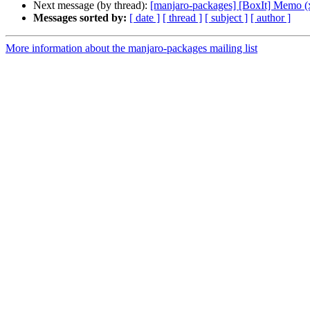
Next message (by thread):
[manjaro-packages] [BoxIt] Memo (
Messages sorted by:
[ date ]
[ thread ]
[ subject ]
[ author ]
More information about the manjaro-packages mailing list